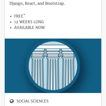
Django, React, and Bootstrap.
*
PRICE
FREE
DURATION
12 WEEKS LONG
REGISTRATION
AVAILABLE NOW
DEADLINE
SOCIAL SCIENCES