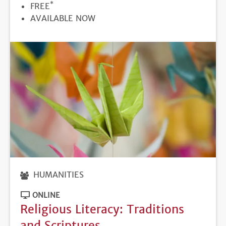
*
PRICE
FREE
REGISTRATION
AVAILABLE NOW
DEADLINE
HUMANITIES
ONLINE
Religious Literacy: Traditions
and Scriptures