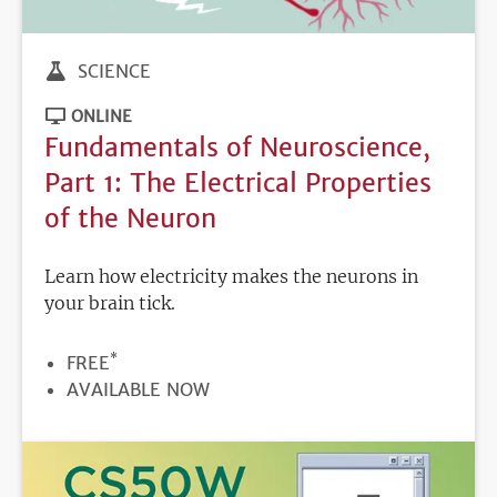
SCIENCE
ONLINE
Fundamentals of Neuroscience,
Part 1: The Electrical Properties
of the Neuron
Learn how electricity makes the neurons in
your brain tick.
*
PRICE
FREE
REGISTRATION
AVAILABLE NOW
DEADLINE