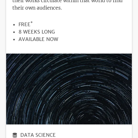
their works circulate within that world to find
their own audiences.
*
PRICE
FREE
DURATION
8 WEEKS LONG
REGISTRATION
AVAILABLE NOW
DEADLINE
DATA SCIENCE