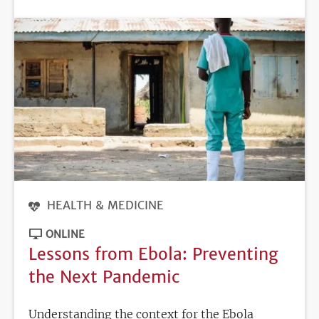
DEADLINE
HEALTH & MEDICINE
ONLINE
Lessons from Ebola: Preventing
the Next Pandemic
Understanding the context for the Ebola