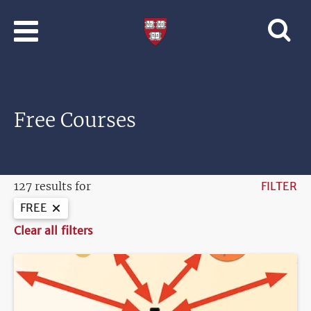
Skip to main content
Professional
and
Lifelong
Learning
|
Harvard
Free Courses
University
127 results for
FILTER
FREE
Clear all filters