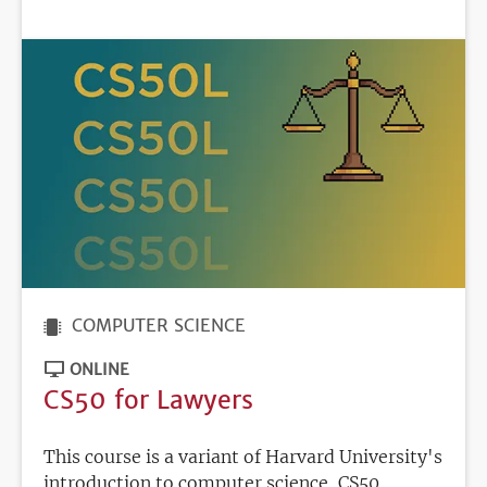
DEADLINE
COMPUTER SCIENCE
ONLINE
CS50 for Lawyers
This course is a variant of Harvard University's
introduction to computer science, CS50,