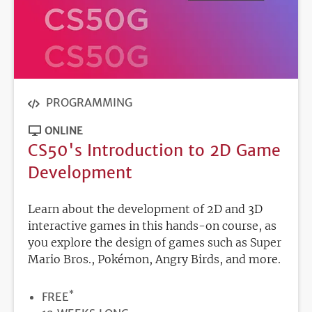
PROGRAMMING
ONLINE
CS50's Introduction to 2D Game
Development
Learn about the development of 2D and 3D
interactive games in this hands-on course, as
you explore the design of games such as Super
Mario Bros., Pokémon, Angry Birds, and more.
*
PRICE
FREE
DURATION