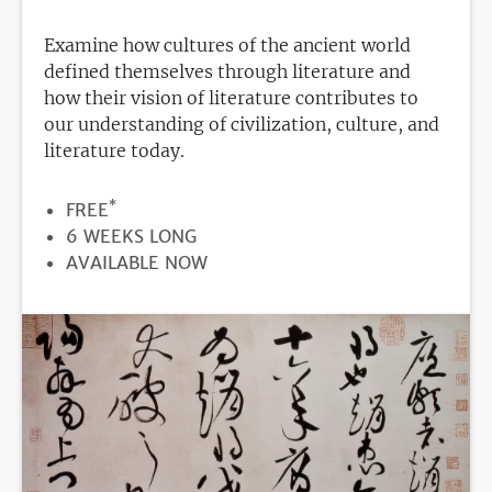
Examine how cultures of the ancient world
defined themselves through literature and
how their vision of literature contributes to
our understanding of civilization, culture, and
literature today.
*
PRICE
FREE
DURATION
6 WEEKS LONG
REGISTRATION
AVAILABLE NOW
DEADLINE