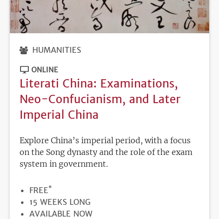
HUMANITIES
ONLINE
Literati China: Examinations,
Neo-Confucianism, and Later
Imperial China
Explore China’s imperial period, with a focus
on the Song dynasty and the role of the exam
system in government.
*
PRICE
FREE
DURATION
15 WEEKS LONG
REGISTRATION
AVAILABLE NOW