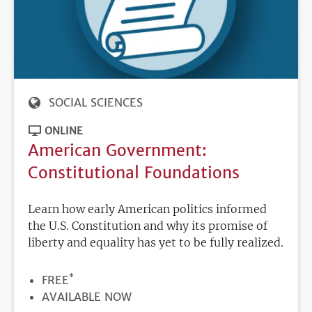
SOCIAL SCIENCES
ONLINE
American Government:
Constitutional Foundations
Learn how early American politics informed
the U.S. Constitution and why its promise of
liberty and equality has yet to be fully realized.
*
PRICE
FREE
REGISTRATION
AVAILABLE NOW