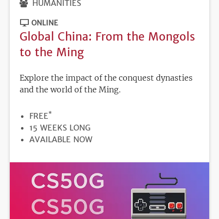
HUMANITIES
ONLINE
Global China: From the Mongols
to the Ming
Explore the impact of the conquest dynasties
and the world of the Ming.
*
PRICE
FREE
DURATION
15 WEEKS LONG
REGISTRATION
AVAILABLE NOW
DEADLINE