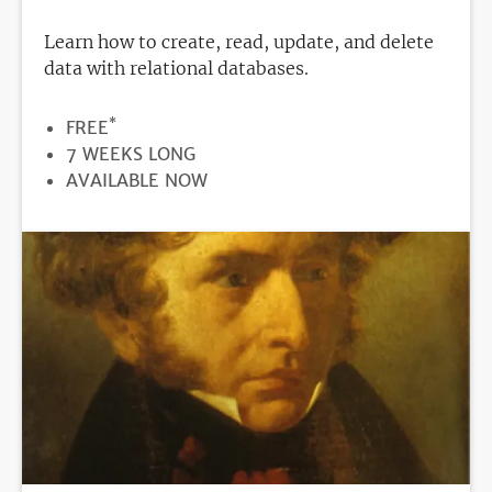
Learn how to create, read, update, and delete
data with relational databases.
*
PRICE
FREE
DURATION
7 WEEKS LONG
REGISTRATION
AVAILABLE NOW
DEADLINE