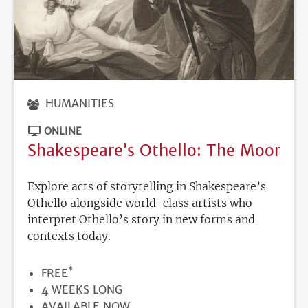
HUMANITIES
ONLINE
Shakespeare’s Othello: The Moor
Explore acts of storytelling in Shakespeare’s
Othello alongside world-class artists who
interpret Othello’s story in new forms and
contexts today.
*
PRICE
FREE
DURATION
4 WEEKS LONG
REGISTRATION
AVAILABLE NOW