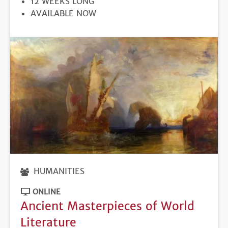
12 WEEKS LONG
REGISTRATION
AVAILABLE NOW
DEADLINE
HUMANITIES
ONLINE
Ancient Masterpieces of World
Literature