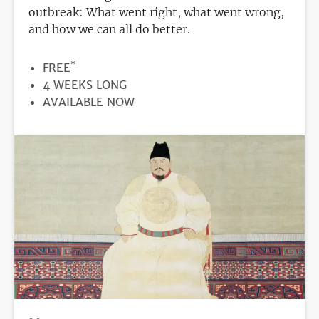
outbreak: What went right, what went wrong,
and how we can all do better.
*
PRICE
FREE
DURATION
4 WEEKS LONG
REGISTRATION
AVAILABLE NOW
DEADLINE