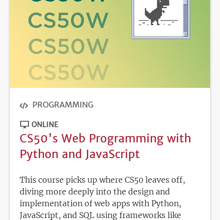
PROGRAMMING
ONLINE
CS50's Web Programming with
Python and JavaScript
This course picks up where CS50 leaves off,
diving more deeply into the design and
implementation of web apps with Python,
JavaScript, and SQL using frameworks like