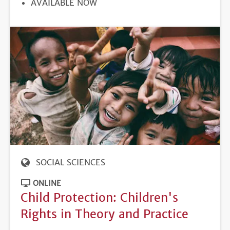
REGISTRATION
AVAILABLE NOW
DEADLINE
SOCIAL SCIENCES
ONLINE
Child Protection: Children's
Rights in Theory and Practice