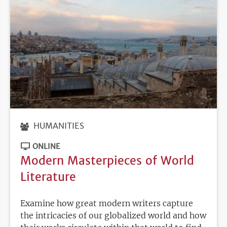
HUMANITIES
ONLINE
Modern Masterpieces of World
Literature
Examine how great modern writers capture
the intricacies of our globalized world and how