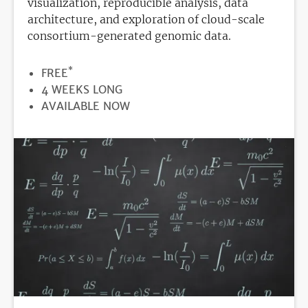
visualization, reproducible analysis, data
architecture, and exploration of cloud-scale
consortium-generated genomic data.
*
PRICE
FREE
DURATION
4 WEEKS LONG
REGISTRATION
AVAILABLE NOW
DEADLINE