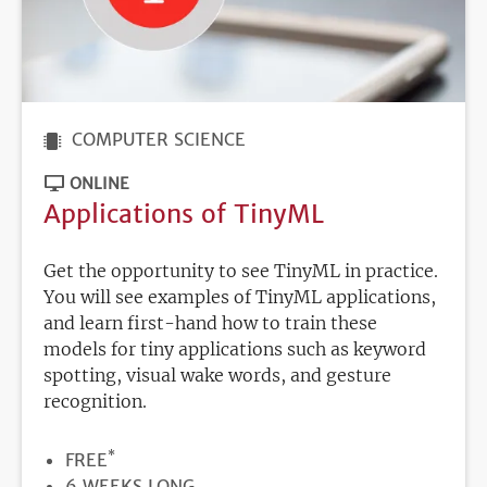
COMPUTER SCIENCE
ONLINE
Applications of TinyML
Get the opportunity to see TinyML in practice.
You will see examples of TinyML applications,
and learn first-hand how to train these
models for tiny applications such as keyword
spotting, visual wake words, and gesture
recognition.
*
PRICE
FREE
DURATION
6 WEEKS LONG