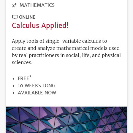
MATHEMATICS
ONLINE
Calculus Applied!
Apply tools of single-variable calculus to
create and analyze mathematical models used
by real practitioners in social, life, and physical
sciences.
*
PRICE
FREE
DURATION
10 WEEKS LONG
REGISTRATION
AVAILABLE NOW
DEADLINE