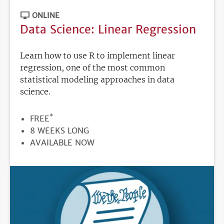
ONLINE
Data Science: Linear Regression
Learn how to use R to implement linear
regression, one of the most common
statistical modeling approaches in data
science.
*
PRICE
FREE
DURATION
8 WEEKS LONG
REGISTRATION
AVAILABLE NOW
DEADLINE