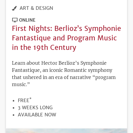
ART & DESIGN
ONLINE
First Nights: Berlioz’s Symphonie
Fantastique and Program Music
in the 19th Century
Learn about Hector Berlioz’s Symphonie
Fantastique, an iconic Romantic symphony
that ushered in an era of narrative “program
music.”
*
PRICE
FREE
DURATION
3 WEEKS LONG
REGISTRATION
AVAILABLE NOW
DEADLINE