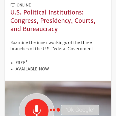
ONLINE
U.S. Political Institutions:
Congress, Presidency, Courts,
and Bureaucracy
Examine the inner workings of the three
branches of the U.S. Federal Government
*
PRICE
FREE
REGISTRATION
AVAILABLE NOW
DEADLINE