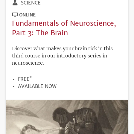
SCIENCE
ONLINE
Fundamentals of Neuroscience,
Part 3: The Brain
Discover what makes your brain tick in this
third course in our introductory series in
neuroscience.
*
PRICE
FREE
REGISTRATION
AVAILABLE NOW
DEADLINE