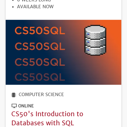
REGISTRATION
AVAILABLE NOW
DEADLINE
COMPUTER SCIENCE
ONLINE
CS50's Introduction to
Databases with SQL