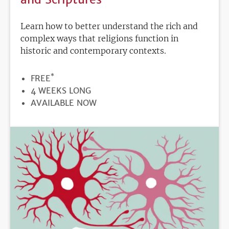
Learn how to better understand the rich and
complex ways that religions function in
historic and contemporary contexts.
*
PRICE
FREE
DURATION
4 WEEKS LONG
REGISTRATION
AVAILABLE NOW
DEADLINE