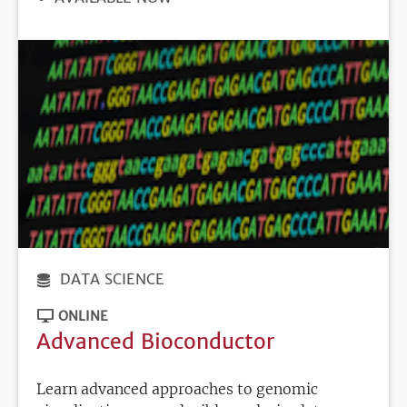
DEADLINE
DATA SCIENCE
ONLINE
Advanced Bioconductor
Learn advanced approaches to genomic