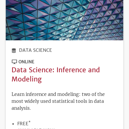
DATA SCIENCE
ONLINE
Data Science: Inference and
Modeling
Learn inference and modeling: two of the
most widely used statistical tools in data
analysis.
*
PRICE
FREE