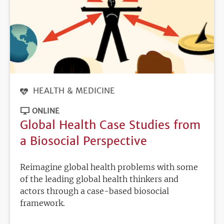
HEALTH & MEDICINE
ONLINE
Global Health Case Studies from
a Biosocial Perspective
Reimagine global health problems with some
of the leading global health thinkers and
actors through a case-based biosocial
framework.