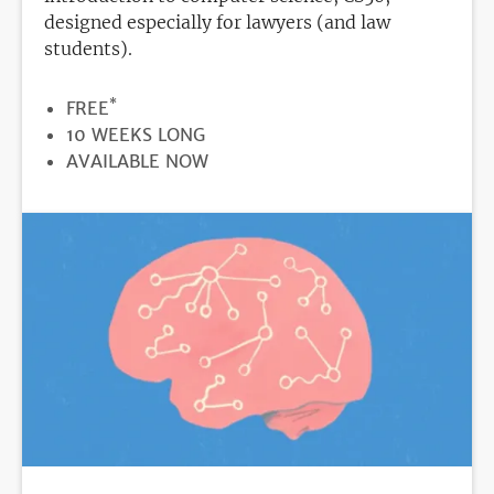
designed especially for lawyers (and law
students).
*
PRICE
FREE
DURATION
10 WEEKS LONG
REGISTRATION
AVAILABLE NOW
DEADLINE