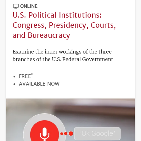
ONLINE
U.S. Political Institutions:
Congress, Presidency, Courts,
and Bureaucracy
Examine the inner workings of the three
branches of the U.S. Federal Government
*
PRICE
FREE
REGISTRATION
AVAILABLE NOW
DEADLINE