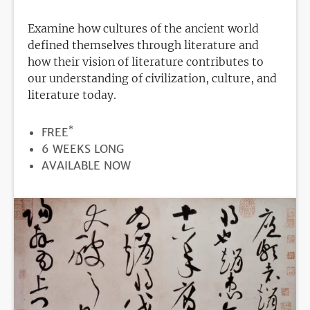
Examine how cultures of the ancient world
defined themselves through literature and
how their vision of literature contributes to
our understanding of civilization, culture, and
literature today.
*
PRICE
FREE
DURATION
6 WEEKS LONG
REGISTRATION
AVAILABLE NOW
DEADLINE