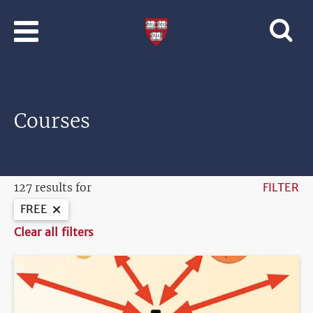
Skip to main content
Professional
and
Lifelong
Learning
|
Harvard
Courses
University
127 results for
FILTER
FREE
Clear all filters