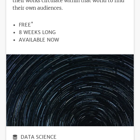
their works circulate within that world to find
their own audiences.
*
PRICE
FREE
DURATION
8 WEEKS LONG
REGISTRATION
AVAILABLE NOW
DEADLINE
DATA SCIENCE