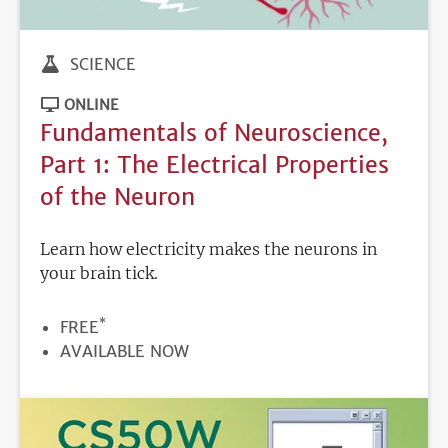
SCIENCE
ONLINE
Fundamentals of Neuroscience,
Part 1: The Electrical Properties
of the Neuron
Learn how electricity makes the neurons in
your brain tick.
*
PRICE
FREE
REGISTRATION
AVAILABLE NOW
DEADLINE