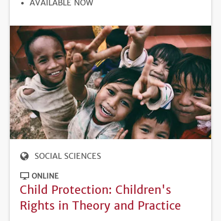
REGISTRATION
AVAILABLE NOW
DEADLINE
SOCIAL SCIENCES
ONLINE
Child Protection: Children's
Rights in Theory and Practice