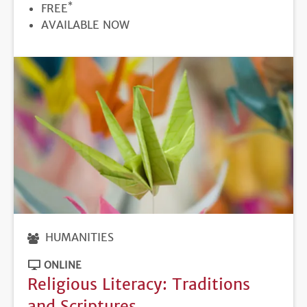
*
PRICE
FREE
REGISTRATION
AVAILABLE NOW
DEADLINE
HUMANITIES
ONLINE
Religious Literacy: Traditions
and Scriptures