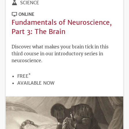
SCIENCE
ONLINE
Fundamentals of Neuroscience,
Part 3: The Brain
Discover what makes your brain tick in this
third course in our introductory series in
neuroscience.
*
PRICE
FREE
REGISTRATION
AVAILABLE NOW
DEADLINE