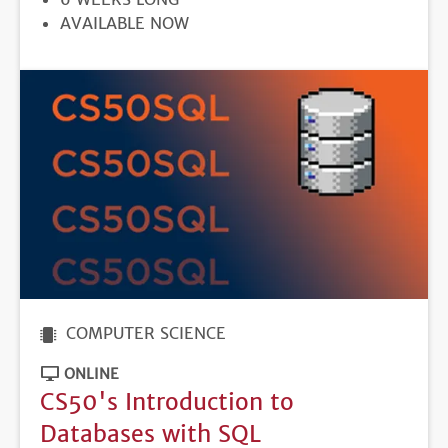
REGISTRATION
AVAILABLE NOW
DEADLINE
COMPUTER SCIENCE
ONLINE
CS50's Introduction to
Databases with SQL