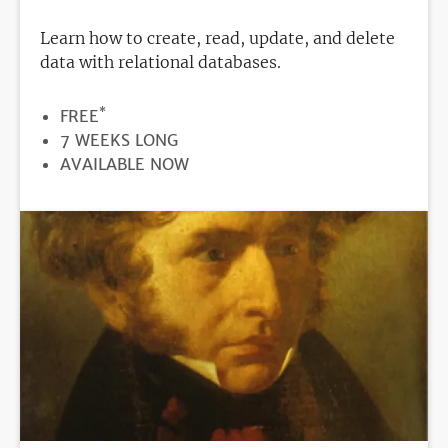
Learn how to create, read, update, and delete
data with relational databases.
*
PRICE
FREE
DURATION
7 WEEKS LONG
REGISTRATION
AVAILABLE NOW
DEADLINE