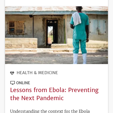
DEADLINE
HEALTH & MEDICINE
ONLINE
Lessons from Ebola: Preventing
the Next Pandemic
Understanding the context for the Ebola