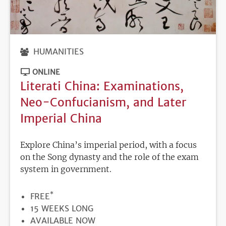
HUMANITIES
ONLINE
Literati China: Examinations,
Neo-Confucianism, and Later
Imperial China
Explore China’s imperial period, with a focus
on the Song dynasty and the role of the exam
system in government.
*
PRICE
FREE
DURATION
15 WEEKS LONG
REGISTRATION
AVAILABLE NOW