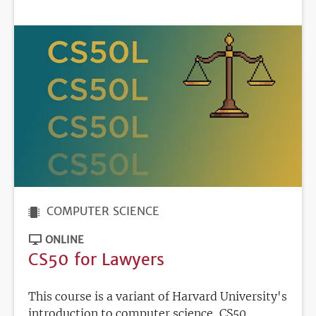
DEADLINE
COMPUTER SCIENCE
ONLINE
CS50 for Lawyers
This course is a variant of Harvard University's
introduction to computer science, CS50,