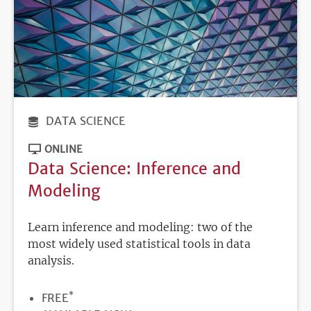
DATA SCIENCE
ONLINE
Data Science: Inference and
Modeling
Learn inference and modeling: two of the
most widely used statistical tools in data
analysis.
*
PRICE
FREE