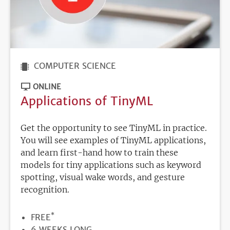
COMPUTER SCIENCE
ONLINE
Applications of TinyML
Get the opportunity to see TinyML in practice.
You will see examples of TinyML applications,
and learn first-hand how to train these
models for tiny applications such as keyword
spotting, visual wake words, and gesture
recognition.
*
PRICE
FREE
DURATION
6 WEEKS LONG