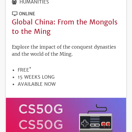
HUMANITIES
ONLINE
Global China: From the Mongols
to the Ming
Explore the impact of the conquest dynasties
and the world of the Ming.
*
PRICE
FREE
DURATION
15 WEEKS LONG
REGISTRATION
AVAILABLE NOW
DEADLINE