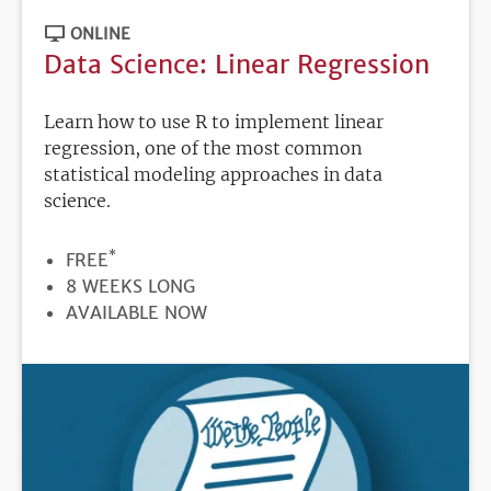
ONLINE
Data Science: Linear Regression
Learn how to use R to implement linear
regression, one of the most common
statistical modeling approaches in data
science.
*
PRICE
FREE
DURATION
8 WEEKS LONG
REGISTRATION
AVAILABLE NOW
DEADLINE