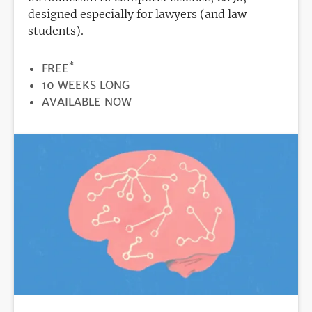
designed especially for lawyers (and law
students).
*
PRICE
FREE
DURATION
10 WEEKS LONG
REGISTRATION
AVAILABLE NOW
DEADLINE