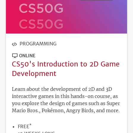
PROGRAMMING
ONLINE
CS50's Introduction to 2D Game
Development
Learn about the development of 2D and 3D
interactive games in this hands-on course, as
you explore the design of games such as Super
Mario Bros., Pokémon, Angry Birds, and more.
*
PRICE
FREE
DURATION