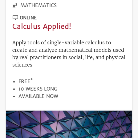
MATHEMATICS
ONLINE
Calculus Applied!
Apply tools of single-variable calculus to
create and analyze mathematical models used
by real practitioners in social, life, and physical
sciences.
*
PRICE
FREE
DURATION
10 WEEKS LONG
REGISTRATION
AVAILABLE NOW
DEADLINE