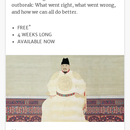
outbreak: What went right, what went wrong,
and how we can all do better.
*
PRICE
FREE
DURATION
4 WEEKS LONG
REGISTRATION
AVAILABLE NOW
DEADLINE