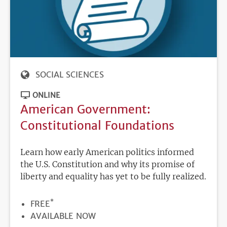
SOCIAL SCIENCES
ONLINE
American Government:
Constitutional Foundations
Learn how early American politics informed
the U.S. Constitution and why its promise of
liberty and equality has yet to be fully realized.
*
PRICE
FREE
REGISTRATION
AVAILABLE NOW