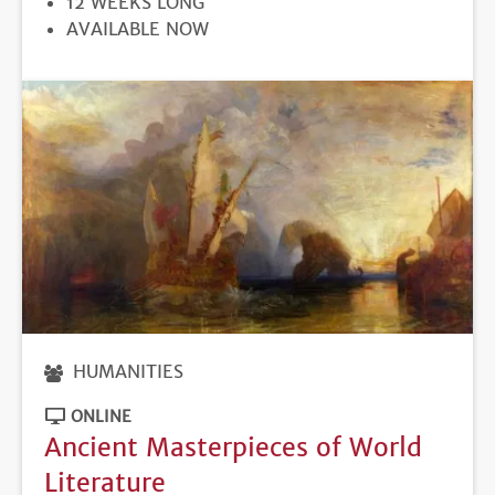
12 WEEKS LONG
REGISTRATION
AVAILABLE NOW
DEADLINE
HUMANITIES
ONLINE
Ancient Masterpieces of World
Literature