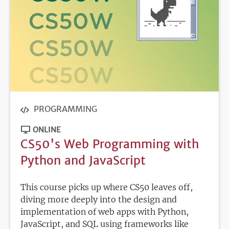
PROGRAMMING
ONLINE
CS50's Web Programming with
Python and JavaScript
This course picks up where CS50 leaves off,
diving more deeply into the design and
implementation of web apps with Python,
JavaScript, and SQL using frameworks like