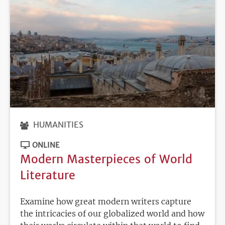
HUMANITIES
ONLINE
Modern Masterpieces of World
Literature
Examine how great modern writers capture
the intricacies of our globalized world and how