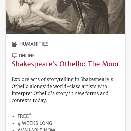
HUMANITIES
ONLINE
Shakespeare’s Othello: The Moor
Explore acts of storytelling in Shakespeare’s
Othello alongside world-class artists who
interpret Othello’s story in new forms and
contexts today.
*
PRICE
FREE
DURATION
4 WEEKS LONG
REGISTRATION
AVAILABLE NOW