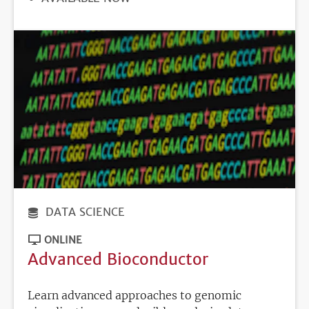
DEADLINE
DATA SCIENCE
ONLINE
Advanced Bioconductor
Learn advanced approaches to genomic