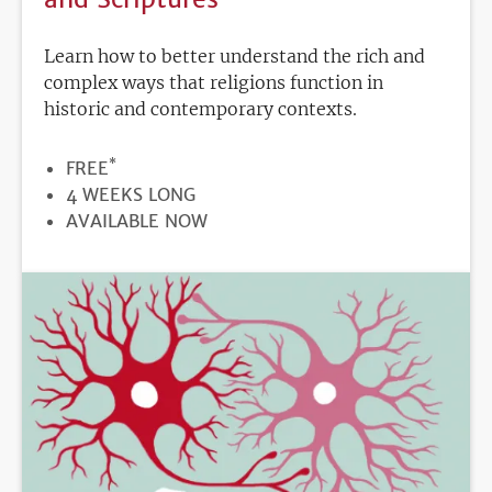
Learn how to better understand the rich and
complex ways that religions function in
historic and contemporary contexts.
*
PRICE
FREE
DURATION
4 WEEKS LONG
REGISTRATION
AVAILABLE NOW
DEADLINE