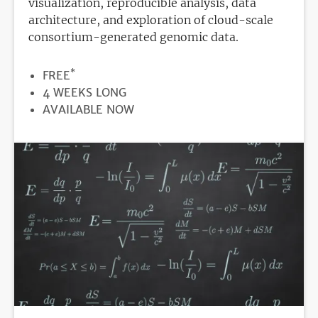
visualization, reproducible analysis, data
architecture, and exploration of cloud-scale
consortium-generated genomic data.
*
PRICE
FREE
DURATION
4 WEEKS LONG
REGISTRATION
AVAILABLE NOW
DEADLINE