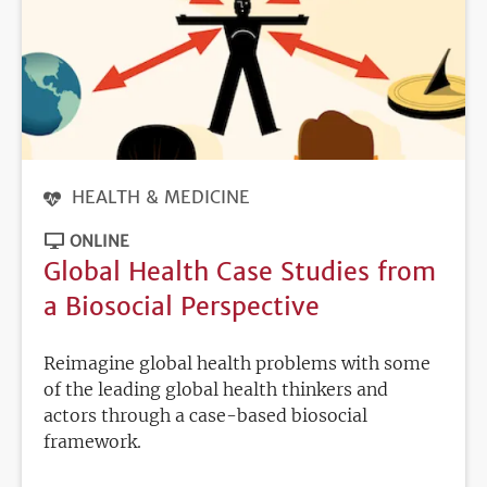
HEALTH & MEDICINE
ONLINE
Global Health Case Studies from
a Biosocial Perspective
Reimagine global health problems with some
of the leading global health thinkers and
actors through a case-based biosocial
framework.