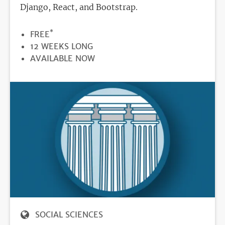
Django, React, and Bootstrap.
*
PRICE
FREE
DURATION
12 WEEKS LONG
REGISTRATION
AVAILABLE NOW
DEADLINE
SOCIAL SCIENCES