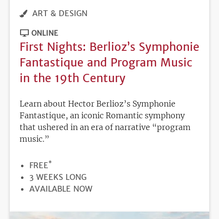
ART & DESIGN
ONLINE
First Nights: Berlioz’s Symphonie
Fantastique and Program Music
in the 19th Century
Learn about Hector Berlioz’s Symphonie
Fantastique, an iconic Romantic symphony
that ushered in an era of narrative “program
music.”
*
PRICE
FREE
DURATION
3 WEEKS LONG
REGISTRATION
AVAILABLE NOW
DEADLINE