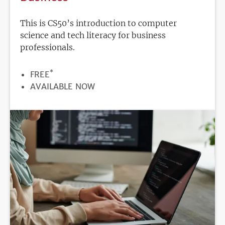
This is CS50’s introduction to computer
science and tech literacy for business
professionals.
*
PRICE
FREE
REGISTRATION
AVAILABLE NOW
DEADLINE