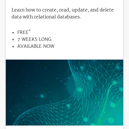
Learn how to create, read, update, and delete
data with relational databases.
*
PRICE
FREE
DURATION
7 WEEKS LONG
REGISTRATION
AVAILABLE NOW
DEADLINE