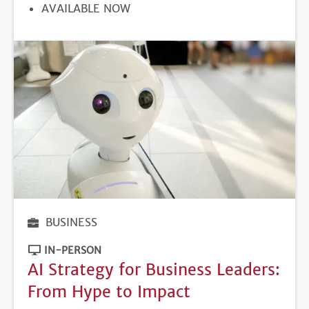
REGISTRATION
AVAILABLE NOW
DEADLINE
BUSINESS
IN-PERSON
AI Strategy for Business Leaders:
From Hype to Impact