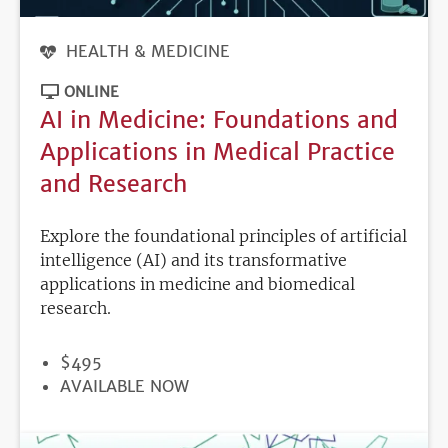
HEALTH & MEDICINE
ONLINE
AI in Medicine: Foundations and
Applications in Medical Practice
and Research
Explore the foundational principles of artificial
intelligence (AI) and its transformative
applications in medicine and biomedical
research.
PRICE
$495
REGISTRATION
AVAILABLE NOW
DEADLINE