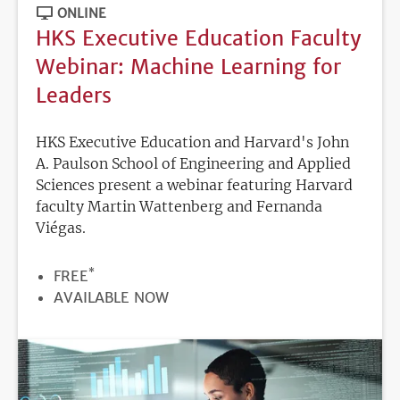
ONLINE
HKS Executive Education Faculty
Webinar: Machine Learning for
Leaders
HKS Executive Education and Harvard's John
A. Paulson School of Engineering and Applied
Sciences present a webinar featuring Harvard
faculty Martin Wattenberg and Fernanda
Viégas.
*
PRICE
FREE
REGISTRATION
AVAILABLE NOW
DEADLINE