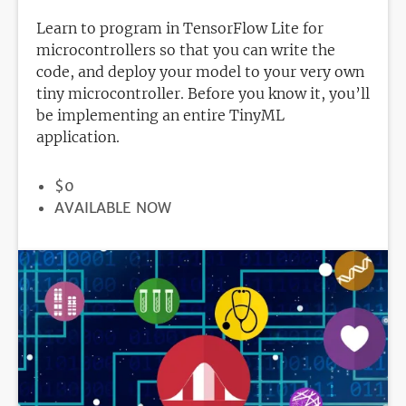
Learn to program in TensorFlow Lite for
microcontrollers so that you can write the
code, and deploy your model to your very own
tiny microcontroller. Before you know it, you’ll
be implementing an entire TinyML
application.
PRICE
$0
REGISTRATION
AVAILABLE NOW
DEADLINE