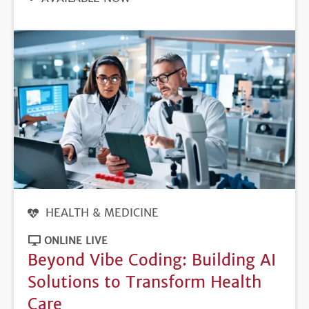
DEADLINE
HEALTH & MEDICINE
ONLINE LIVE
Beyond Vibe Coding: Building AI
Solutions to Transform Health
Care