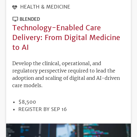
HEALTH & MEDICINE
BLENDED
Technology-Enabled Care
Delivery: From Digital Medicine
to AI
Develop the clinical, operational, and
regulatory perspective required to lead the
adoption and scaling of digital and AI-driven
care models.
PRICE
$8,500
REGISTRATION
REGISTER BY SEP 16
DEADLINE