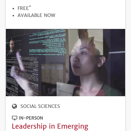
*
PRICE
FREE
REGISTRATION
AVAILABLE NOW
DEADLINE
SOCIAL SCIENCES
IN-PERSON
Leadership in Emerging