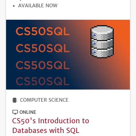
REGISTRATION
AVAILABLE NOW
DEADLINE
COMPUTER SCIENCE
ONLINE
CS50's Introduction to
Databases with SQL