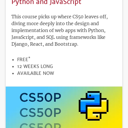
Python and JavaScript
This course picks up where CS50 leaves off,
diving more deeply into the design and
implementation of web apps with Python,
JavaScript, and SQL using frameworks like
Django, React, and Bootstrap.
*
PRICE
FREE
DURATION
12 WEEKS LONG
REGISTRATION
AVAILABLE NOW
DEADLINE