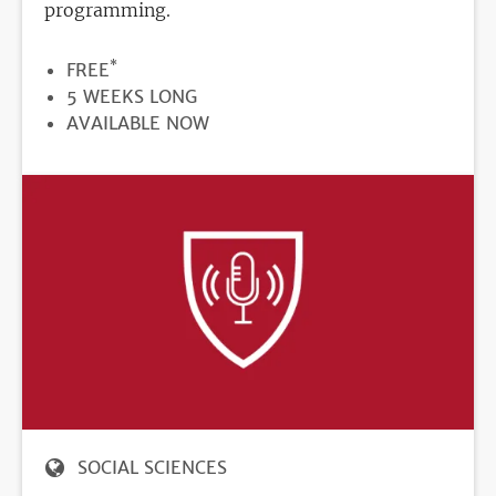
programming.
*
PRICE
FREE
DURATION
5 WEEKS LONG
REGISTRATION
AVAILABLE NOW
DEADLINE
SOCIAL SCIENCES