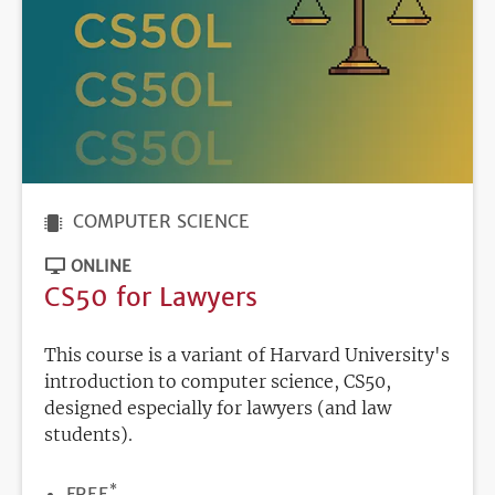
COMPUTER SCIENCE
ONLINE
CS50 for Lawyers
This course is a variant of Harvard University's
introduction to computer science, CS50,
designed especially for lawyers (and law
students).
*
PRICE
FREE