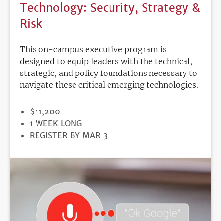
Technology: Security, Strategy &
Risk
This on-campus executive program is
designed to equip leaders with the technical,
strategic, and policy foundations necessary to
navigate these critical emerging technologies.
PRICE
$11,200
DURATION
1 WEEK LONG
REGISTRATION
REGISTER BY MAR 3
DEADLINE