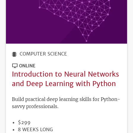
COMPUTER SCIENCE
ONLINE
Introduction to Neural Networks
and Deep Learning with Python
Build practical deep learning skills for Python-
savvy professionals.
PRICE
$299
DURATION
8 WEEKS LONG