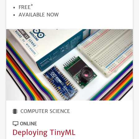
*
PRICE
FREE
REGISTRATION
AVAILABLE NOW
DEADLINE
COMPUTER SCIENCE
ONLINE
Deploying TinyML