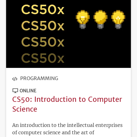
PROGRAMMING
ONLINE
CS50: Introduction to Computer
Science
An introduction to the intellectual enterprises
of computer science and the art of