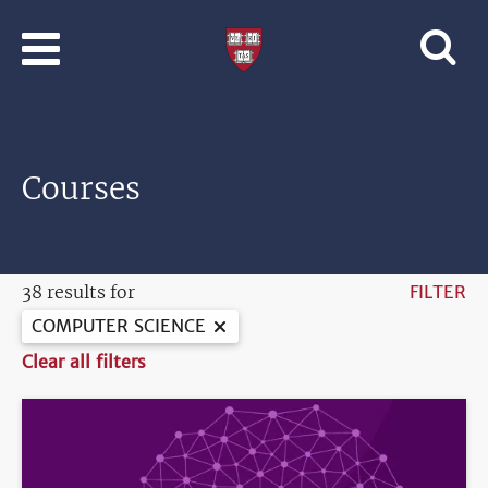
Skip to main content
Professional
and
Lifelong
Learning
|
Harvard
Courses
University
38 results for
FILTER
COMPUTER SCIENCE
Clear all filters