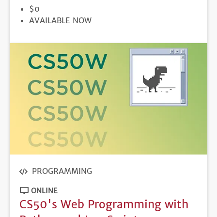
PRICE
$0
REGISTRATION
AVAILABLE NOW
DEADLINE
PROGRAMMING
ONLINE
CS50's Web Programming with