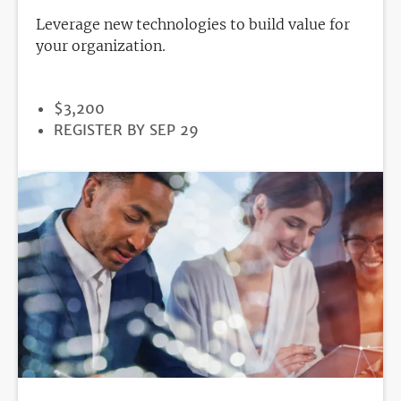
Leverage new technologies to build value for
your organization.
PRICE
$3,200
REGISTRATION
REGISTER BY SEP 29
DEADLINE