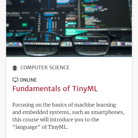
COMPUTER SCIENCE
ONLINE
Fundamentals of TinyML
Focusing on the basics of machine learning
and embedded systems, such as smartphones,
this course will introduce you to the
“language” of TinyML.