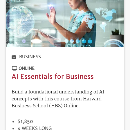
BUSINESS
ONLINE
AI Essentials for Business
Build a foundational understanding of AI
concepts with this course from Harvard
Business School (HBS) Online.
PRICE
$1,850
DURATION
4 WEEKS LONG