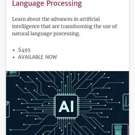
Language Processing
Learn about the advances in artificial
intelligence that are transforming the use of
natural language processing.
PRICE
$495
REGISTRATION
AVAILABLE NOW
DEADLINE