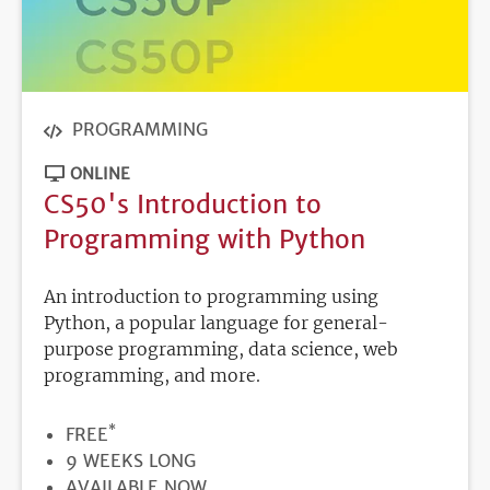
PROGRAMMING
ONLINE
CS50's Introduction to
Programming with Python
An introduction to programming using
Python, a popular language for general-
purpose programming, data science, web
programming, and more.
*
PRICE
FREE
DURATION
9 WEEKS LONG
REGISTRATION
AVAILABLE NOW