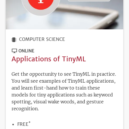
COMPUTER SCIENCE
ONLINE
Applications of TinyML
Get the opportunity to see TinyML in practice.
You will see examples of TinyML applications,
and learn first-hand how to train these
models for tiny applications such as keyword
spotting, visual wake words, and gesture
recognition.
*
PRICE
FREE