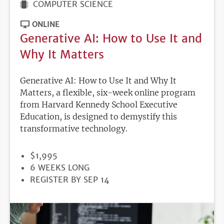
COMPUTER SCIENCE
ONLINE
Generative AI: How to Use It and
Why It Matters
Generative AI: How to Use It and Why It
Matters, a flexible, six-week online program
from Harvard Kennedy School Executive
Education, is designed to demystify this
transformative technology.
PRICE
$1,995
DURATION
6 WEEKS LONG
REGISTRATION
REGISTER BY SEP 14
DEADLINE