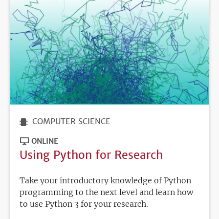
COMPUTER SCIENCE
ONLINE
Using Python for Research
Take your introductory knowledge of Python
programming to the next level and learn how
to use Python 3 for your research.