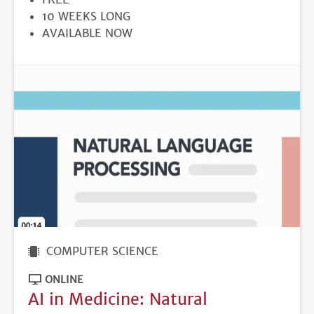
DURATION
10 WEEKS LONG
REGISTRATION
AVAILABLE NOW
DEADLINE
COMPUTER SCIENCE
ONLINE
AI in Medicine: Natural