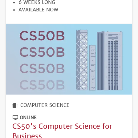
DURATION
6 WEEKS LONG
REGISTRATION
AVAILABLE NOW
DEADLINE
COMPUTER SCIENCE
ONLINE
CS50's Computer Science for
Business