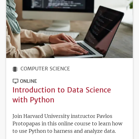
COMPUTER SCIENCE
ONLINE
Introduction to Data Science
with Python
Join Harvard University instructor Pavlos
Protopapas in this online course to learn how
to use Python to harness and analyze data.