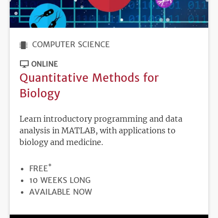
COMPUTER SCIENCE
ONLINE
Quantitative Methods for
Biology
Learn introductory programming and data
analysis in MATLAB, with applications to
biology and medicine.
*
PRICE
FREE
DURATION
10 WEEKS LONG
REGISTRATION
AVAILABLE NOW
DEADLINE