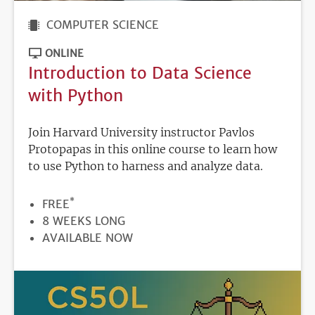
COMPUTER SCIENCE
ONLINE
Introduction to Data Science
with Python
Join Harvard University instructor Pavlos
Protopapas in this online course to learn how
to use Python to harness and analyze data.
*
PRICE
FREE
DURATION
8 WEEKS LONG
REGISTRATION
AVAILABLE NOW
DEADLINE