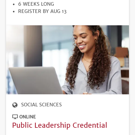
DURATION
6 WEEKS LONG
REGISTRATION
REGISTER BY AUG 13
DEADLINE
SOCIAL SCIENCES
ONLINE
Public Leadership Credential