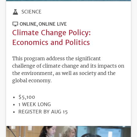
SCIENCE
ONLINE
ONLINE LIVE
Climate Change Policy:
Economics and Politics
This program address the significant
challenge of climate change and its impacts on
the environment, as well as society and the
global economy.
PRICE
$5,100
DURATION
1 WEEK LONG
REGISTRATION
REGISTER BY AUG 15
DEADLINE