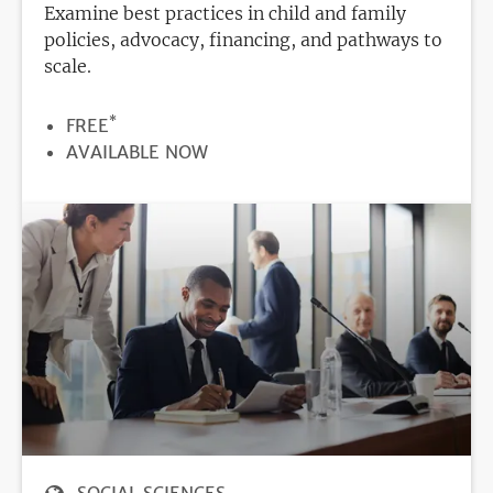
Examine best practices in child and family
policies, advocacy, financing, and pathways to
scale.
*
PRICE
FREE
REGISTRATION
AVAILABLE NOW
DEADLINE