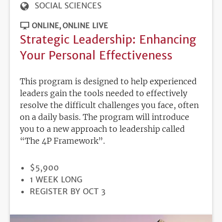
SOCIAL SCIENCES
ONLINE
ONLINE LIVE
Strategic Leadership: Enhancing
Your Personal Effectiveness
This program is designed to help experienced
leaders gain the tools needed to effectively
resolve the difficult challenges you face, often
on a daily basis. The program will introduce
you to a new approach to leadership called
“The 4P Framework”.
PRICE
$5,900
DURATION
1 WEEK LONG
REGISTRATION
REGISTER BY OCT 3
DEADLINE