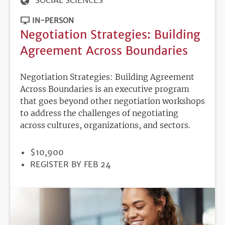
SOCIAL SCIENCES
IN-PERSON
Negotiation Strategies: Building
Agreement Across Boundaries
Negotiation Strategies: Building Agreement
Across Boundaries is an executive program
that goes beyond other negotiation workshops
to address the challenges of negotiating
across cultures, organizations, and sectors.
PRICE
$10,900
REGISTRATION
REGISTER BY FEB 24
DEADLINE