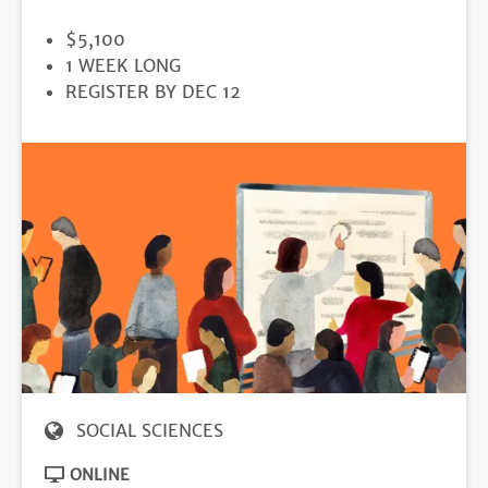
PRICE
$5,100
DURATION
1 WEEK LONG
REGISTRATION
REGISTER BY DEC 12
DEADLINE
SOCIAL SCIENCES
ONLINE