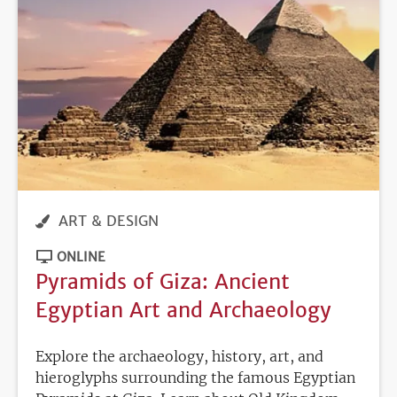
ART & DESIGN
ONLINE
Pyramids of Giza: Ancient
Egyptian Art and Archaeology
Explore the archaeology, history, art, and
hieroglyphs surrounding the famous Egyptian