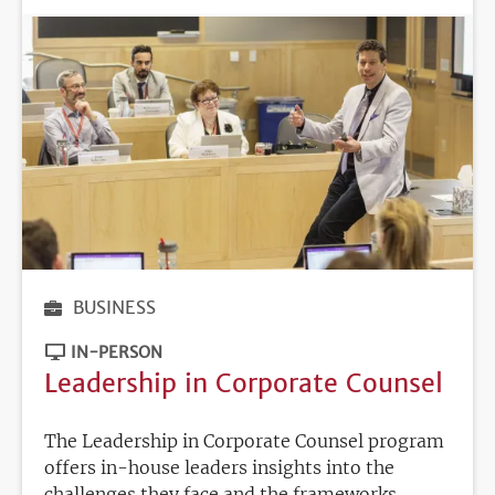
BUSINESS
IN-PERSON
Leadership in Corporate Counsel
The Leadership in Corporate Counsel program
offers in-house leaders insights into the
challenges they face and the frameworks,