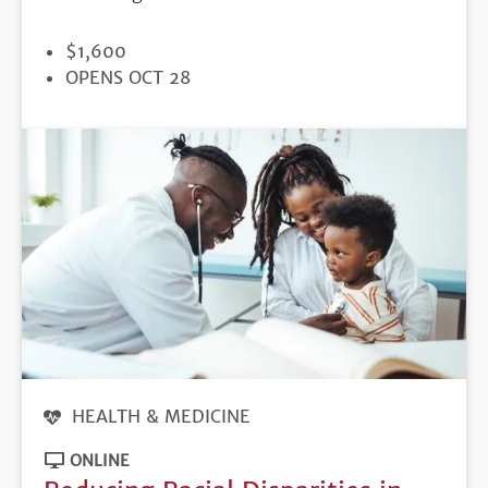
PRICE
$1,600
REGISTRATION
OPENS OCT 28
DEADLINE
HEALTH & MEDICINE
ONLINE