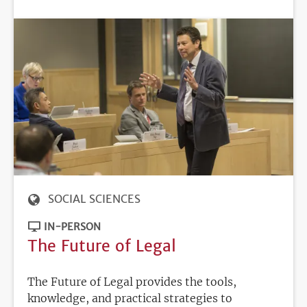
DEADLINE
SOCIAL SCIENCES
IN-PERSON
The Future of Legal
The Future of Legal provides the tools,
knowledge, and practical strategies to