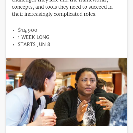
concepts, and tools they need to succeed in
their increasingly complicated roles.
PRICE
$14,900
DURATION
1 WEEK LONG
REGISTRATION
STARTS JUN 8
DEADLINE