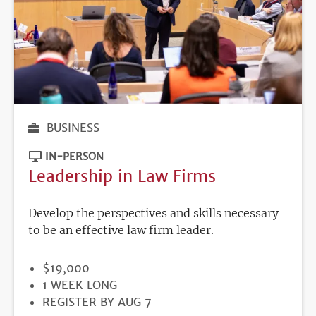
BUSINESS
IN-PERSON
Leadership in Law Firms
Develop the perspectives and skills necessary
to be an effective law firm leader.
PRICE
$19,000
DURATION
1 WEEK LONG
REGISTRATION
REGISTER BY AUG 7