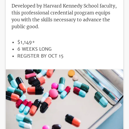
Developed by Harvard Kennedy School faculty,
this professional credential program equips
you with the skills necessary to advance the
public good.
PRICE
$1,149+
DURATION
6 WEEKS LONG
REGISTRATION
REGISTER BY OCT 15
DEADLINE