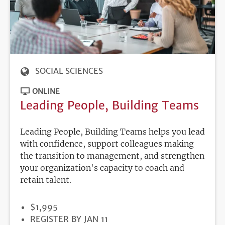
SOCIAL SCIENCES
ONLINE
Leading People, Building Teams
Leading People, Building Teams helps you lead
with confidence, support colleagues making
the transition to management, and strengthen
your organization's capacity to coach and
retain talent.
PRICE
$1,995
REGISTRATION
REGISTER BY JAN 11