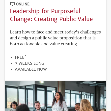
ONLINE
Leadership for Purposeful
Change: Creating Public Value
Learn how to face and meet today’s challenges
and design a public value proposition that is
both actionable and value creating.
*
PRICE
FREE
DURATION
7 WEEKS LONG
REGISTRATION
AVAILABLE NOW
DEADLINE