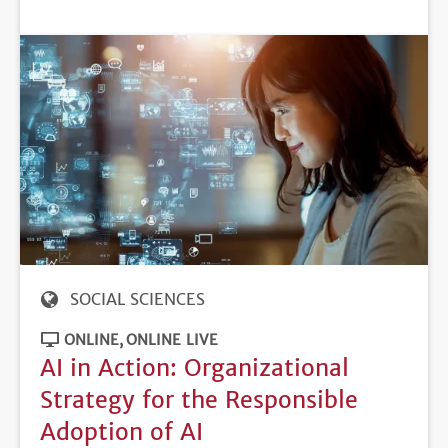
DEADLINE
SOCIAL SCIENCES
ONLINE
ONLINE LIVE
AI in Action: Organizational
Strategy for the Responsible
Adoption of AI