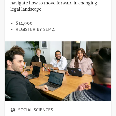
navigate how to move forward in changing
legal landscape.
PRICE
$14,900
REGISTRATION
REGISTER BY SEP 4
DEADLINE
SOCIAL SCIENCES