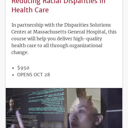
Reducing Racial Disparities in
Health Care
In partnership with the Disparities Solutions
Center at Massachusetts General Hospital, this
course will help you deliver high-quality
health care to all through organizational
change.
PRICE
$950
REGISTRATION
OPENS OCT 28
DEADLINE