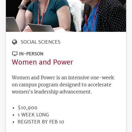
SOCIAL SCIENCES
IN-PERSON
Women and Power
Women and Power is an intensive one-week
on campus program designed to accelerate
women's leadership advancement.
PRICE
$10,900
DURATION
1 WEEK LONG
REGISTRATION
REGISTER BY FEB 10
DEADLINE