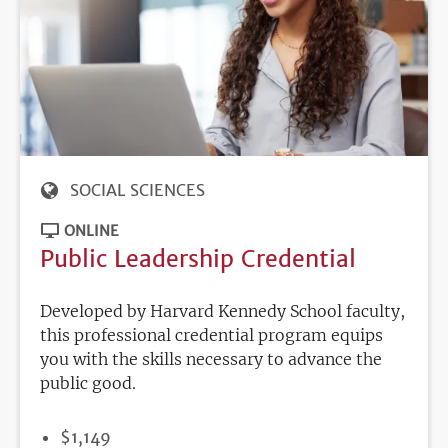
SOCIAL SCIENCES
ONLINE
Public Leadership Credential
Developed by Harvard Kennedy School faculty,
this professional credential program equips
you with the skills necessary to advance the
public good.
PRICE
$1,149