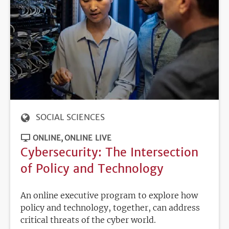
SOCIAL SCIENCES
ONLINE
ONLINE LIVE
Cybersecurity: The Intersection
of Policy and Technology
An online executive program to explore how
policy and technology, together, can address
critical threats of the cyber world.