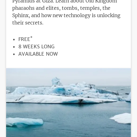
Pyramids at Giza. Learn about Old Kingdom
pharaohs and elites, tombs, temples, the
Sphinx, and how new technology is unlocking
their secrets.
*
PRICE
FREE
DURATION
8 WEEKS LONG
REGISTRATION
AVAILABLE NOW
DEADLINE