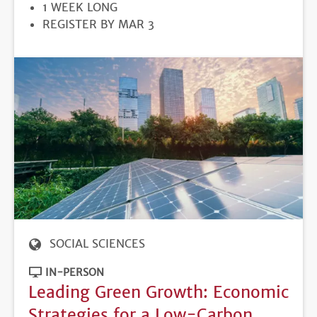
DURATION
1 WEEK LONG
REGISTRATION
REGISTER BY MAR 3
DEADLINE
SOCIAL SCIENCES
IN-PERSON
Leading Green Growth: Economic
Strategies for a Low-Carbon