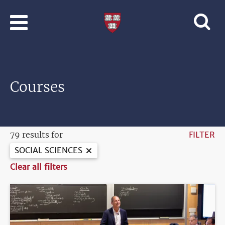
Skip to main content
Professional
and
Lifelong
Learning
|
Harvard
Courses
University
79 results for
FILTER
SOCIAL SCIENCES
Clear all filters