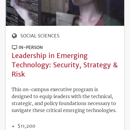
SOCIAL SCIENCES
IN-PERSON
Leadership in Emerging
Technology: Security, Strategy &
Risk
This on-campus executive program is
designed to equip leaders with the technical,
strategic, and policy foundations necessary to
navigate these critical emerging technologies.
PRICE
$11,200