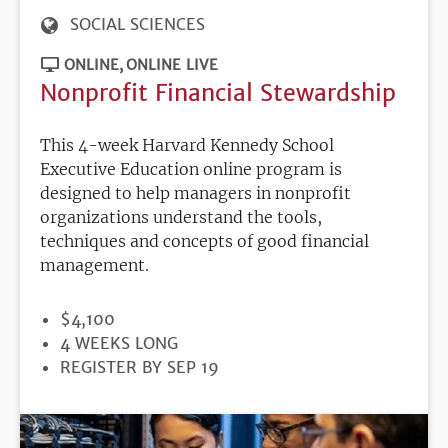
SOCIAL SCIENCES
ONLINE
ONLINE LIVE
Nonprofit Financial Stewardship
This 4-week Harvard Kennedy School
Executive Education online program is
designed to help managers in nonprofit
organizations understand the tools,
techniques and concepts of good financial
management.
PRICE
$4,100
DURATION
4 WEEKS LONG
REGISTRATION
REGISTER BY SEP 19
DEADLINE