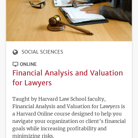
SOCIAL SCIENCES
ONLINE
Financial Analysis and Valuation
for Lawyers
Taught by Harvard Law School faculty,
Financial Analysis and Valuation for Lawyers is
a Harvard Online course designed to help you
navigate your organization or client’s financial
goals while increasing profitability and
minimizing risks.