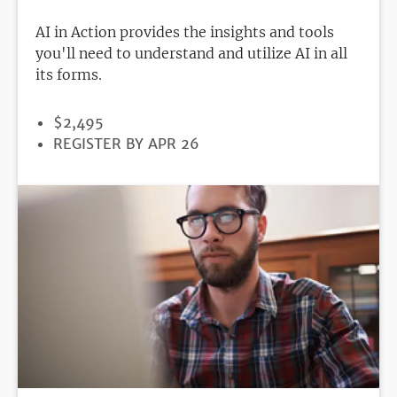
AI in Action provides the insights and tools
you'll need to understand and utilize AI in all
its forms.
PRICE
$2,495
REGISTRATION
REGISTER BY APR 26
DEADLINE