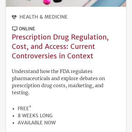
HEALTH & MEDICINE
ONLINE
Prescription Drug Regulation,
Cost, and Access: Current
Controversies in Context
Understand how the FDA regulates
pharmaceuticals and explore debates on
prescription drug costs, marketing, and
testing.
*
PRICE
FREE
DURATION
8 WEEKS LONG
REGISTRATION
AVAILABLE NOW
DEADLINE