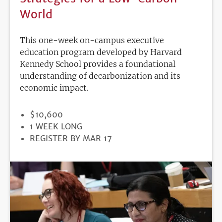
World
This one-week on-campus executive
education program developed by Harvard
Kennedy School provides a foundational
understanding of decarbonization and its
economic impact.
PRICE
$10,600
DURATION
1 WEEK LONG
REGISTRATION
REGISTER BY MAR 17
DEADLINE