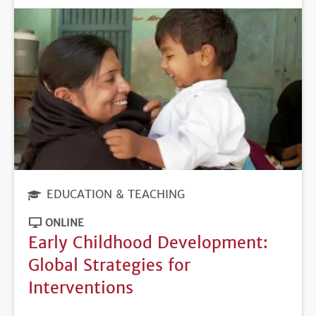
EDUCATION & TEACHING
ONLINE
Early Childhood Development:
Global Strategies for
Interventions