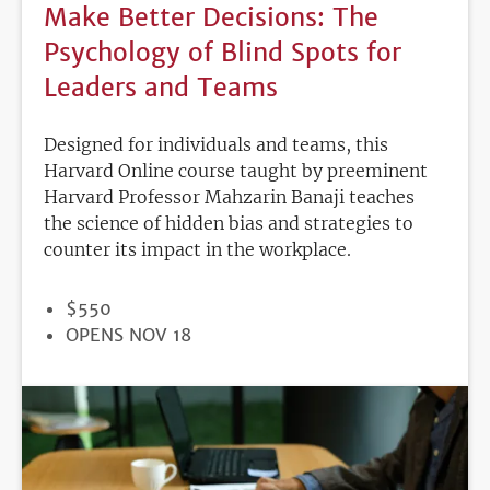
Make Better Decisions: The
Psychology of Blind Spots for
Leaders and Teams
Designed for individuals and teams, this
Harvard Online course taught by preeminent
Harvard Professor Mahzarin Banaji teaches
the science of hidden bias and strategies to
counter its impact in the workplace.
PRICE
$550
REGISTRATION
OPENS NOV 18
DEADLINE