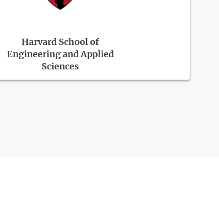
Harvard School of
Engineering and Applied
Sciences