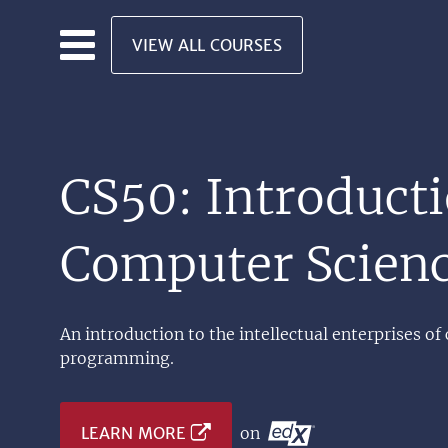
Skip to main content
VIEW ALL COURSES
CS50: Introducti
Computer Scien
An introduction to the intellectual enterprises of
programming.
LEARN MORE
on