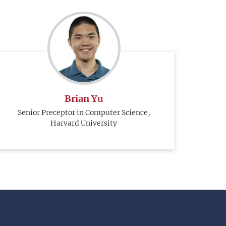
Brian Yu
Senior Preceptor in Computer Science,
Harvard University