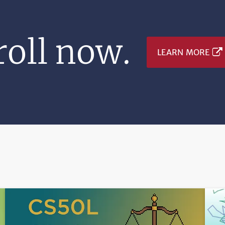
oll now.
LEARN MORE