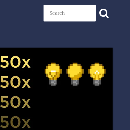
Search