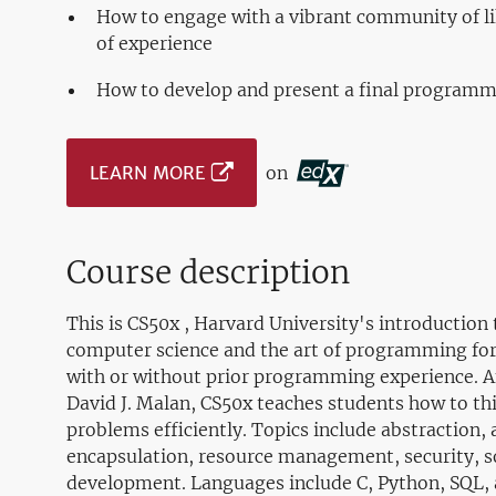
How to engage with a vibrant community of li
of experience
How to develop and present a final programmi
LEARN MORE
on
Course description
This is CS50x , Harvard University's introduction t
computer science and the art of programming for
with or without prior programming experience. A
David J. Malan, CS50x teaches students how to th
problems efficiently. Topics include abstraction, 
encapsulation, resource management, security, s
development. Languages include C, Python, SQL, 