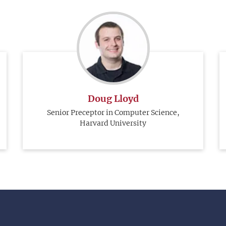
Doug Lloyd
Senior Preceptor in Computer Science,
Harvard University