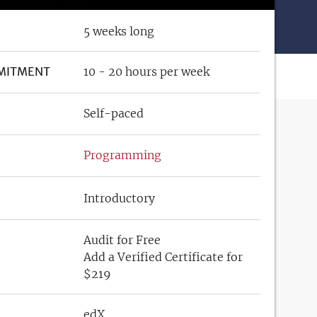
5 weeks long
MITMENT
10 - 20 hours per week
Self-paced
Programming
Introductory
Audit for Free
Add a Verified Certificate for
$219
edX