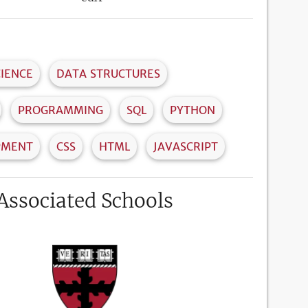
IENCE
DATA STRUCTURES
PROGRAMMING
SQL
PYTHON
PMENT
CSS
HTML
JAVASCRIPT
Associated Schools