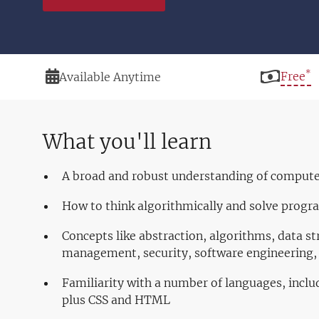
*
Duration
Price
Free
Available Anytime
What you'll learn
A broad and robust understanding of comput
How to think algorithmically and solve progr
Concepts like abstraction, algorithms, data st
management, security, software engineering
Familiarity with a number of languages, inclu
plus CSS and HTML