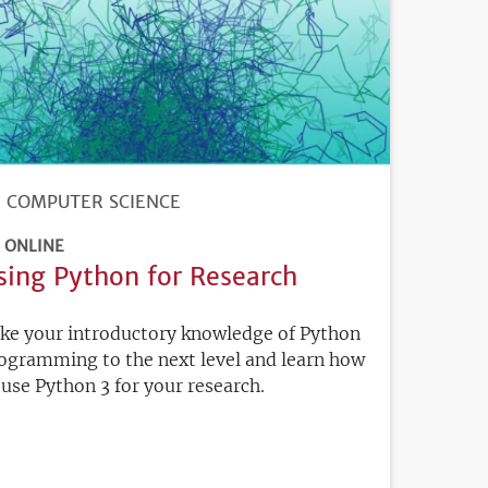
COMPUTER SCIENCE
ONLINE
sing Python for Research
ke your introductory knowledge of Python
ogramming to the next level and learn how
 use Python 3 for your research.