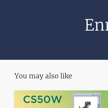
Enr
You may also like