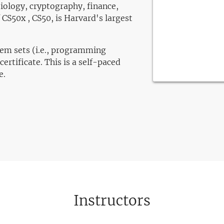
iology, cryptography, finance,
CS50x , CS50, is Harvard's largest
lem sets (i.e., programming
certificate. This is a self-paced
e.
Instructors