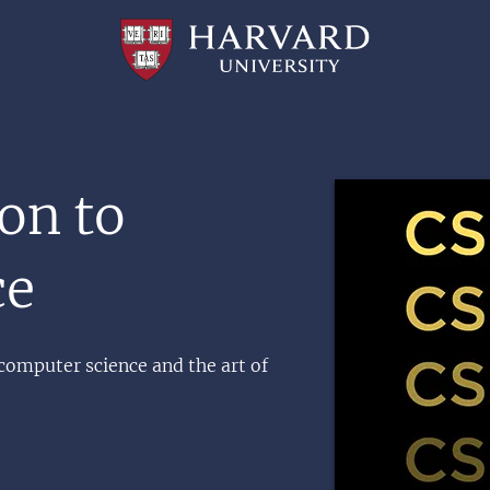
Professional
and
Lifelong
Learning
|
Harvard
University
Image
on to
ce
 computer science and the art of