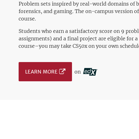
Problem sets inspired by real-world domains of b
forensics, and gaming. The on-campus version of 
course.
Students who earn a satisfactory score on 9 prob
assignments) and a final project are eligible for a 
course–you may take CS50x on your own schedul
LEARN MORE
on