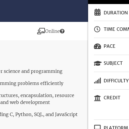
DURATION
TIME COM
Modality
Online
PACE
SUBJECT
er science and programming
DIFFICULTY
amming problems efficiently
ructures, encapsulation, resource
CREDIT
, and web development
ding C, Python, SQL, and JavaScript
PLATFORM