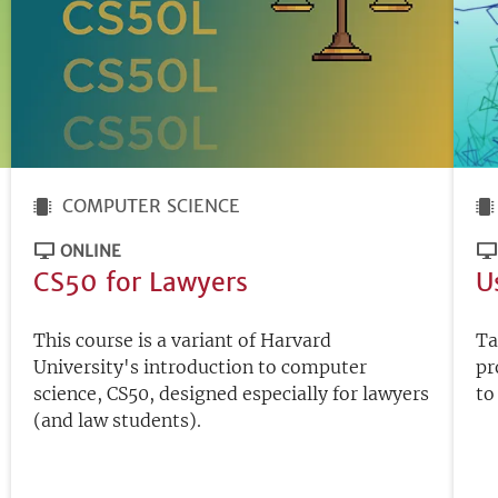
COMPUTER SCIENCE
ONLINE
CS50 for Lawyers
U
This course is a variant of Harvard
Ta
University's introduction to computer
pr
science, CS50, designed especially for lawyers
to
(and law students).