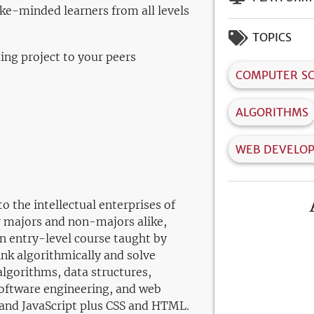
ke-minded learners from all levels
TOPICS
ng project to your peers
COMPUTER SC
ALGORITHMS
WEB DEVELO
o the intellectual enterprises of
 majors and non-majors alike,
n entry-level course taught by
ink algorithmically and solve
algorithms, data structures,
oftware engineering, and web
and JavaScript plus CSS and HTML.