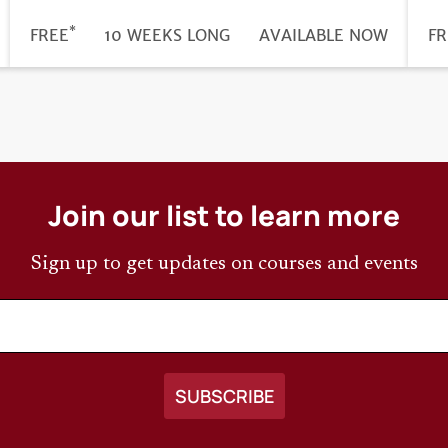
*
DURATION
PRICE
FREE
10 WEEKS LONG
REGISTRATION
AVAILABLE NOW
PR
FR
DEADLINE
Join our list to learn more
Sign up to get updates on courses and events