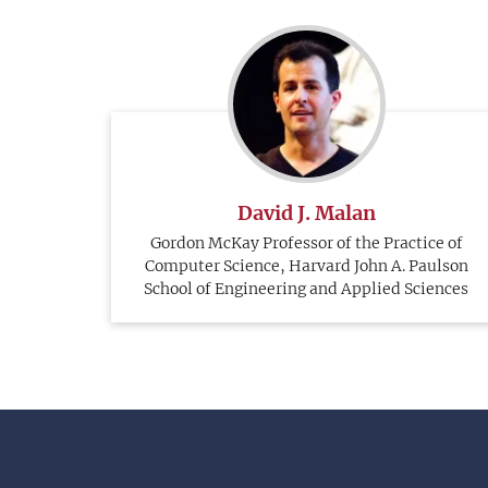
David J. Malan
Gordon McKay Professor of the Practice of
Computer Science, Harvard John A. Paulson
School of Engineering and Applied Sciences