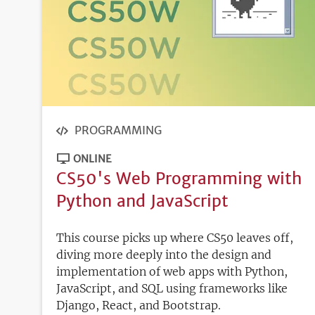
PROGRAMMING
ONLINE
CS50's Web Programming with
Python and JavaScript
This course picks up where CS50 leaves off,
diving more deeply into the design and
implementation of web apps with Python,
JavaScript, and SQL using frameworks like
Django, React, and Bootstrap.