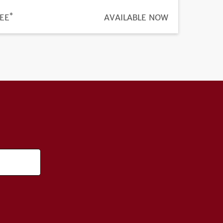
*
ICE
EE
REGISTRATION
AVAILABLE NOW
DEADLINE