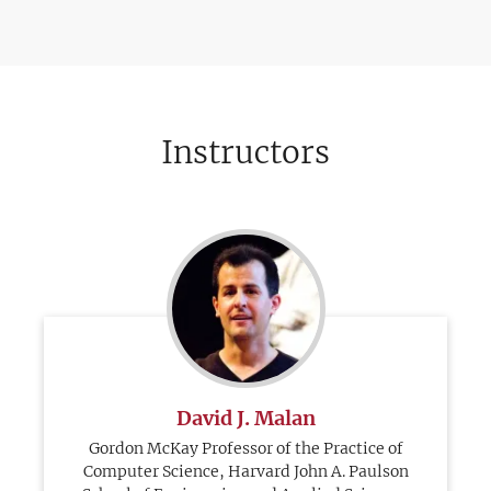
Instructors
David J. Malan
Gordon McKay Professor of the Practice of
Computer Science, Harvard John A. Paulson