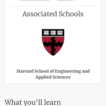
Associated Schools
Harvard School of Engineering and
Applied Sciences
What you'll learn