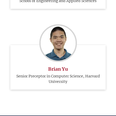
School of Engineering and Applied Sciences
Brian Yu
Senior Preceptor in Computer Science, Harvard
University