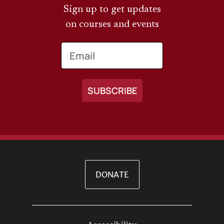
Sign up to get updates
on courses and events
Email
DONATE