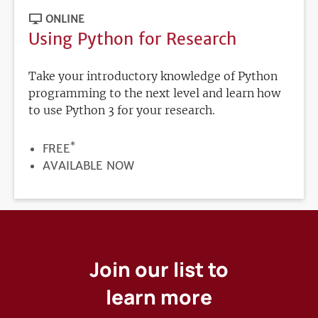
ONLINE
Using Python for Research
Take your introductory knowledge of Python
programming to the next level and learn how
to use Python 3 for your research.
*
PRICE
FREE
REGISTRATION
AVAILABLE NOW
DEADLINE
Join our list to
learn more