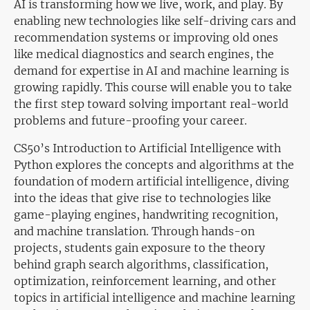
AI is transforming how we live, work, and play. By
enabling new technologies like self-driving cars and
recommendation systems or improving old ones
like medical diagnostics and search engines, the
demand for expertise in AI and machine learning is
growing rapidly. This course will enable you to take
the first step toward solving important real-world
problems and future-proofing your career.
CS50’s Introduction to Artificial Intelligence with
Python explores the concepts and algorithms at the
foundation of modern artificial intelligence, diving
into the ideas that give rise to technologies like
game-playing engines, handwriting recognition,
and machine translation. Through hands-on
projects, students gain exposure to the theory
behind graph search algorithms, classification,
optimization, reinforcement learning, and other
topics in artificial intelligence and machine learning