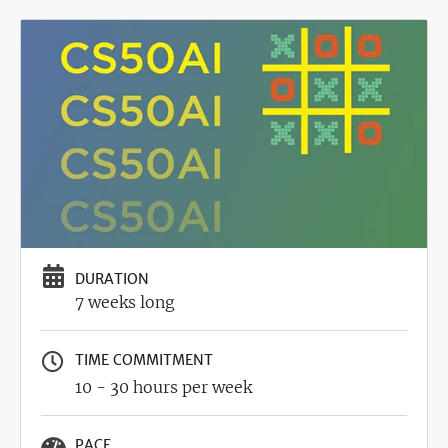
Image
DURATION
7 weeks long
TIME COMMITMENT
10 - 30 hours per week
PACE