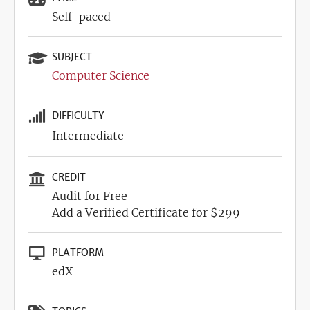
Self-paced
SUBJECT
Computer Science
DIFFICULTY
Intermediate
CREDIT
Audit for Free
Add a Verified Certificate for $299
PLATFORM
edX