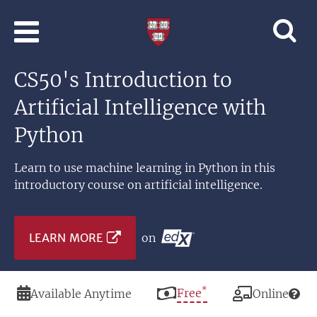
Skip to main content
Professional
and
Lifelong
CS50's Introduction to
Learning
|
Artificial Intelligence with
Harvard
University
Python
Learn to use machine learning in Python in this
introductory course on artificial intelligence.
LEARN MORE
on
*
Duration
Price
Free
Modality
Available Anytime
Online