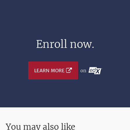
Enroll now.
LEARN MORE
on
You may also like