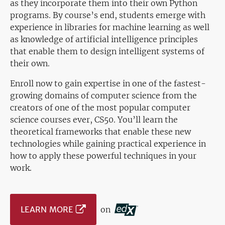
as they incorporate them into their own Python
programs. By course’s end, students emerge with
experience in libraries for machine learning as well
as knowledge of artificial intelligence principles
that enable them to design intelligent systems of
their own.
Enroll now to gain expertise in one of the fastest-
growing domains of computer science from the
creators of one of the most popular computer
science courses ever, CS50. You’ll learn the
theoretical frameworks that enable these new
technologies while gaining practical experience in
how to apply these powerful techniques in your
work.
LEARN MORE
on