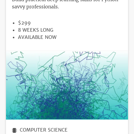
savvy professionals.
PRICE
$299
DURATION
8 WEEKS LONG
REGISTRATION
AVAILABLE NOW
DEADLINE
COMPUTER SCIENCE