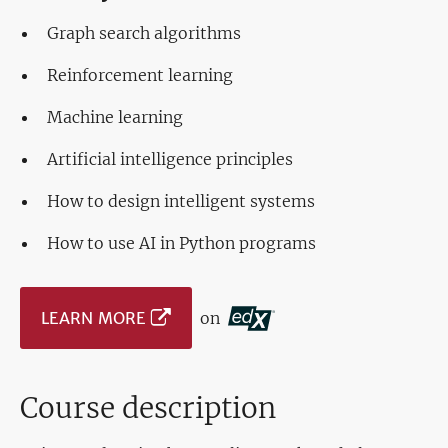
Graph search algorithms
Reinforcement learning
Machine learning
Artificial intelligence principles
How to design intelligent systems
How to use AI in Python programs
LEARN MORE
on
Course description