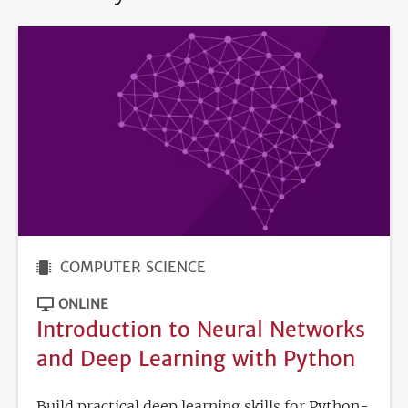
COMPUTER SCIENCE
ONLINE
Introduction to Neural Networks
and Deep Learning with Python
Build practical deep learning skills for Python-