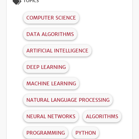
TOPICS
COMPUTER SCIENCE
DATA ALGORITHMS
ARTIFICIAL INTELLIGENCE
DEEP LEARNING
MACHINE LEARNING
NATURAL LANGUAGE PROCESSING
NEURAL NETWORKS
ALGORITHMS
PROGRAMMING
PYTHON