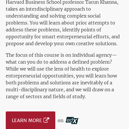
Harvard Business School professor Tarun Khanna,
takes an interdisciplinary approach to
understanding and solving complex social
problems. You will learn about prior attempts to
address these problems, identify points of
opportunity for smart entrepreneurial efforts, and
propose and develop your own creative solutions.
The focus of this course is on individual agency—
what can you do to address a defined problem?
While we will use the lens of health to explore
entrepreneurial opportunities, you will learn how
both problems and solutions are inevitably of a
multi-disciplinary nature, and we will draw on a
range of sectors and fields of study.
LEARN MORE
on