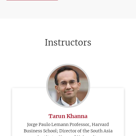
Instructors
Tarun Khanna
Jorge Paulo Lemann Professor, Harvard
Business School; Director of the South Asia