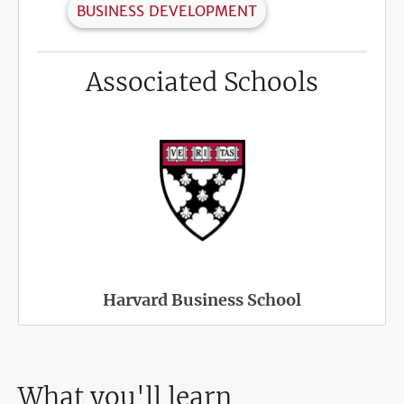
BUSINESS DEVELOPMENT
Associated Schools
Harvard Business School
What you'll learn