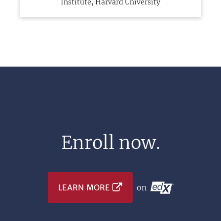
Institute, Harvard University
Enroll now.
LEARN MORE
on