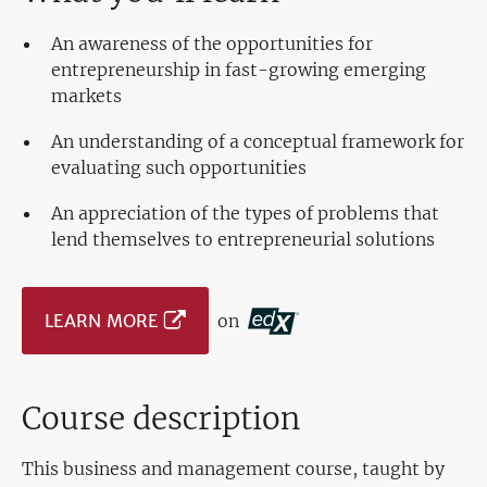
An awareness of the opportunities for
entrepreneurship in fast-growing emerging
markets
An understanding of a conceptual framework for
evaluating such opportunities
An appreciation of the types of problems that
lend themselves to entrepreneurial solutions
LEARN MORE
on
Course description
This business and management course, taught by