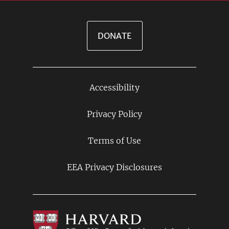
DONATE
Accessibility
Footer
Links
Privacy Policy
Terms of Use
EEA Privacy Disclosures