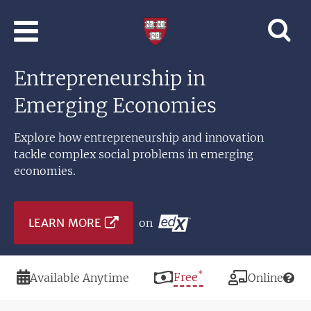
Skip to main content
Professional
and
Lifelong
Entrepreneurship in
Learning
|
Emerging Economies
Harvard
University
Explore how entrepreneurship and innovation
tackle complex social problems in emerging
economies.
LEARN MORE
on
*
Duration
Price
Free
Modality
Available Anytime
Online