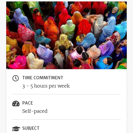
Image
TIME COMMITMENT
3 - 5 hours per week
PACE
Self-paced
SUBJECT