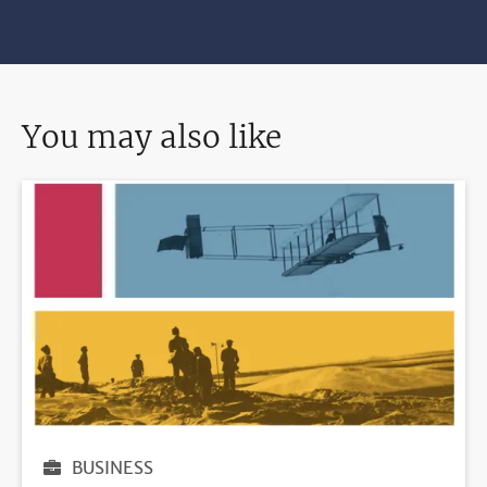
You may also like
BUSINESS