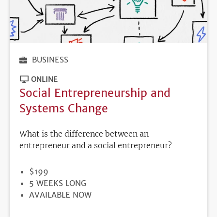
BUSINESS
ONLINE
Social Entrepreneurship and
Systems Change
What is the difference between an
entrepreneur and a social entrepreneur?
PRICE
$199
DURATION
5 WEEKS LONG
REGISTRATION
AVAILABLE NOW
DEADLINE