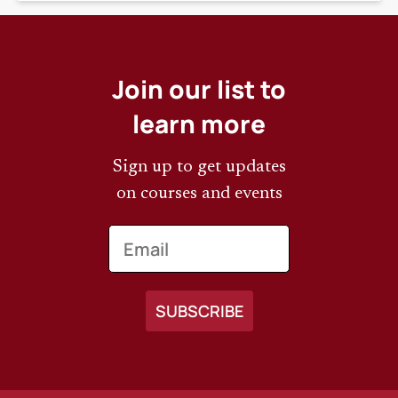
Join our list to
learn more
Sign up to get updates
on courses and events
Email