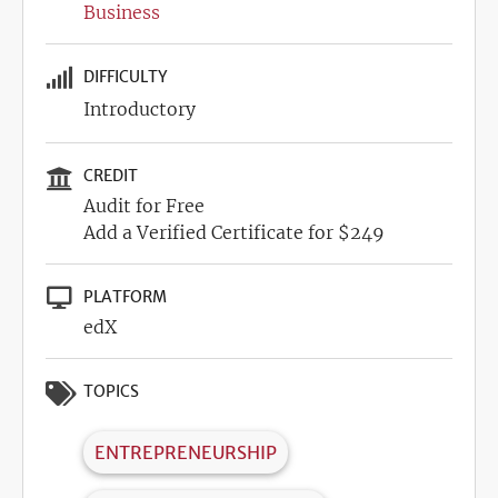
Business
DIFFICULTY
Introductory
CREDIT
Audit for Free
Add a Verified Certificate for $249
PLATFORM
edX
TOPICS
ENTREPRENEURSHIP