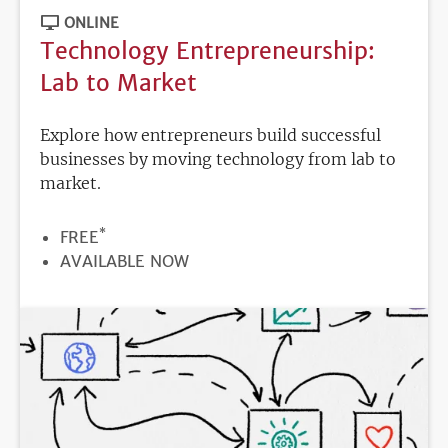
ONLINE
Technology Entrepreneurship:
Lab to Market
Explore how entrepreneurs build successful
businesses by moving technology from lab to
market.
*
PRICE
FREE
REGISTRATION
AVAILABLE NOW
DEADLINE