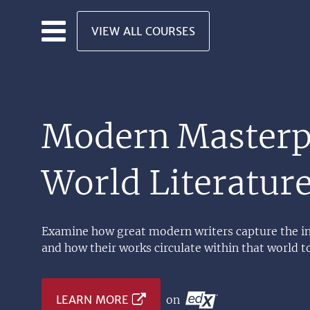
Skip to main content
VIEW ALL COURSES
Modern Masterpi
World Literatur
Examine how great modern writers capture the int
and how their works circulate within that world t
LEARN MORE
on