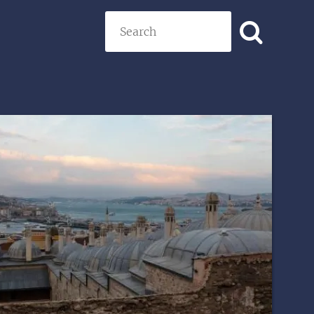
Search