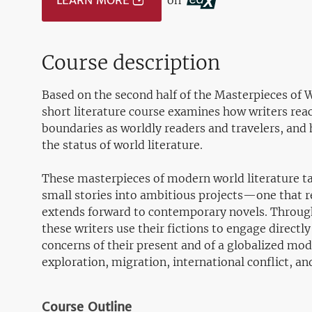
LEARN MORE
on
Course description
Based on the second half of the Masterpieces of 
short literature course examines how writers reac
boundaries as worldly readers and travelers, and 
the status of world literature.
These masterpieces of modern world literature tak
small stories into ambitious projects—one that r
extends forward to contemporary novels. Through
these writers use their fictions to engage directly
concerns of their present and of a globalized mod
exploration, migration, international conflict, an
Course Outline