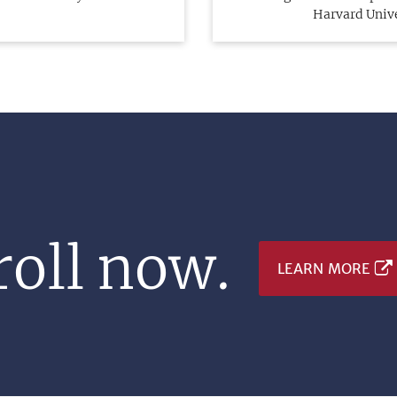
Harvard Univ
oll now.
LEARN MORE