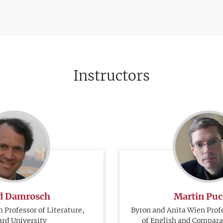
Instructors
d Damrosch
Martin Pu
 Professor of Literature,
Byron and Anita Wien Prof
rd University
of English and Comparat