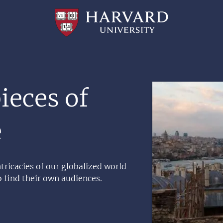
Professional
and
Lifelong
Learning
|
Harvard
University
Image
eces of
e
ricacies of our globalized world
o find their own audiences.