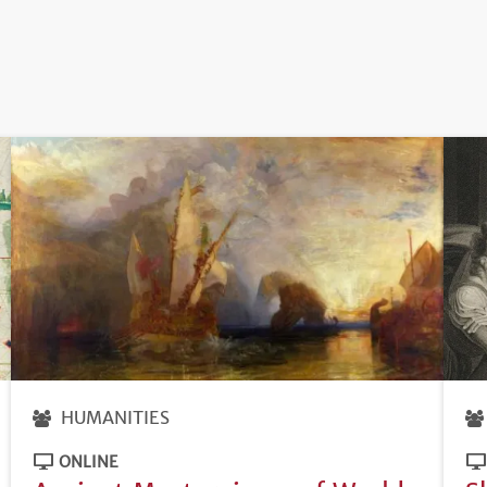
HUMANITIES
ONLINE