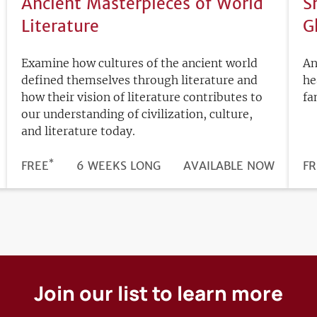
Ancient Masterpieces of World
S
Literature
G
Examine how cultures of the ancient world
An
defined themselves through literature and
he
how their vision of literature contributes to
fa
our understanding of civilization, culture,
and literature today.
*
DURATION
PRICE
FREE
6 WEEKS LONG
REGISTRATION
AVAILABLE NOW
PR
FR
DEADLINE
Join our list to learn more