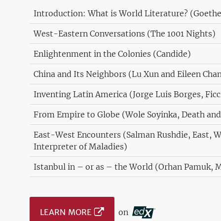
Introduction: What is World Literature? (Goethe
West-Eastern Conversations (The 1001 Nights)
Enlightenment in the Colonies (Candide)
China and Its Neighbors (Lu Xun and Eileen Cha
Inventing Latin America (Jorge Luis Borges, Fic
From Empire to Globe (Wole Soyinka, Death and
East-West Encounters (Salman Rushdie, East, W
Interpreter of Maladies)
Istanbul in – or as – the World (Orhan Pamuk, 
LEARN MORE
on