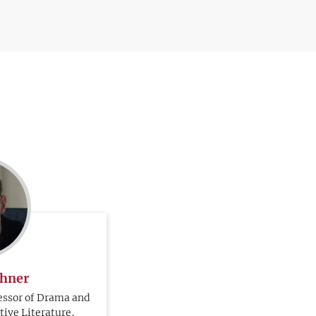
chner
essor of Drama and
ive Literature,