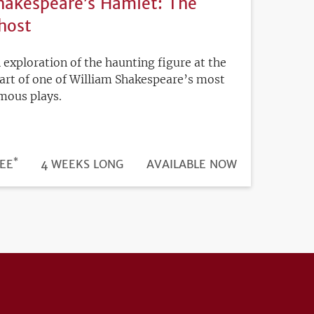
hakespeare’s Hamlet: The
host
 exploration of the haunting figure at the
art of one of William Shakespeare’s most
mous plays.
*
DURATION
ICE
EE
4 WEEKS LONG
REGISTRATION
AVAILABLE NOW
DEADLINE