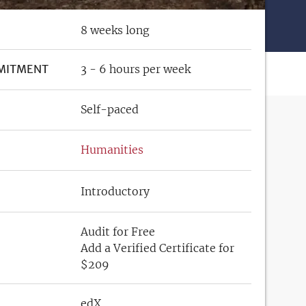
8 weeks long
MITMENT
3 - 6 hours per week
Self-paced
Humanities
Introductory
Audit for Free
Add a Verified Certificate for
$209
edX