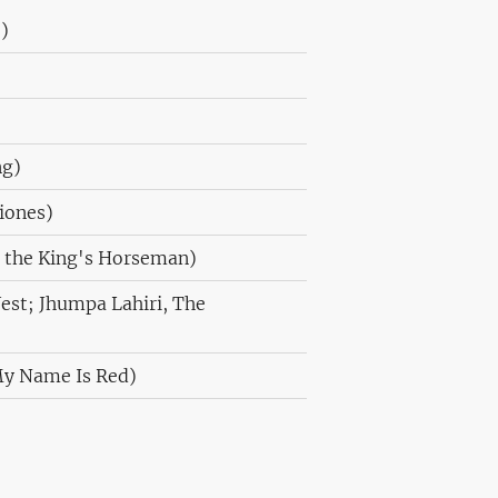
)
ng)
ciones)
 the King's Horseman)
est; Jhumpa Lahiri, The
My Name Is Red)