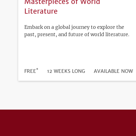
Masterpieces of World
Literature
Embark on a global journey to explore the
past, present, and future of world literature.
*
DURATION
PRICE
FREE
12 WEEKS LONG
REGISTRATION
AVAILABLE NOW
DEADLINE