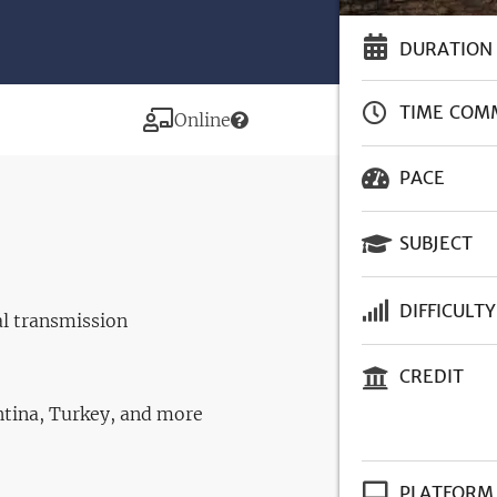
DURATION
TIME COM
Modality
Online
PACE
SUBJECT
DIFFICULTY
al transmission
CREDIT
entina, Turkey, and more
PLATFORM