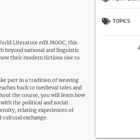
TOPICS
World Literature edX MOOC, this
h beyond national and linguistic
how their modern fictions rise to
e part in a tradition of weaving
eaches back to medieval tales and
out the course, you will learn how
 with the political and social
ernity, relating experiences of
d cultural exchange.