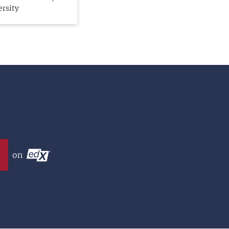
ersity
on