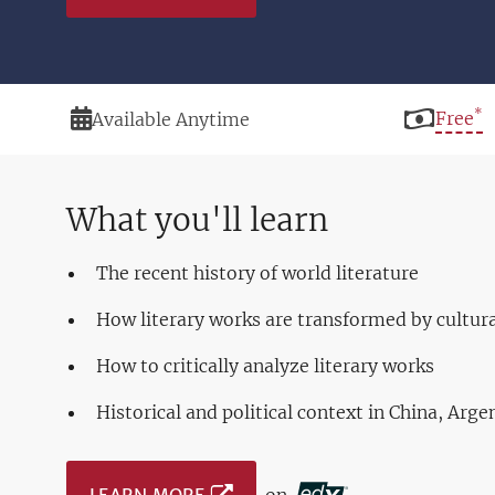
*
Duration
Price
Free
Available Anytime
What you'll learn
The recent history of world literature
How literary works are transformed by cultur
How to critically analyze literary works
Historical and political context in China, Arg