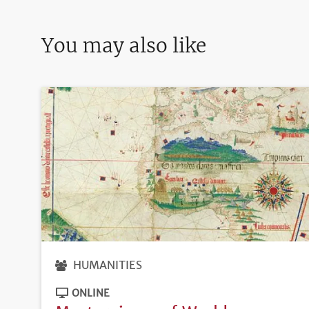
You may also like
HUMANITIES
ONLINE