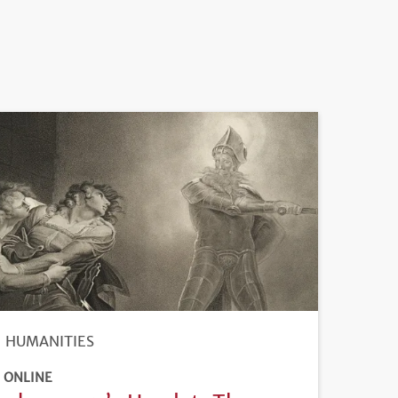
HUMANITIES
ONLINE