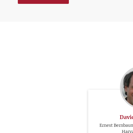
Davi
Ernest Bernbaum
Harva