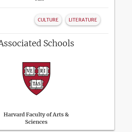
CULTURE
LITERATURE
Associated Schools
Harvard Faculty of Arts &
Sciences