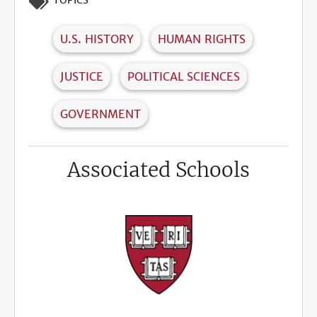
TOPICS
U.S. HISTORY
HUMAN RIGHTS
JUSTICE
POLITICAL SCIENCES
GOVERNMENT
Associated Schools