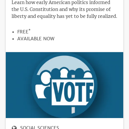
Learn how early American politics informed
the U.S. Constitution and why its promise of
liberty and equality has yet to be fully realized.
*
PRICE
FREE
REGISTRATION
AVAILABLE NOW
DEADLINE
SOCIAL SCIENCES