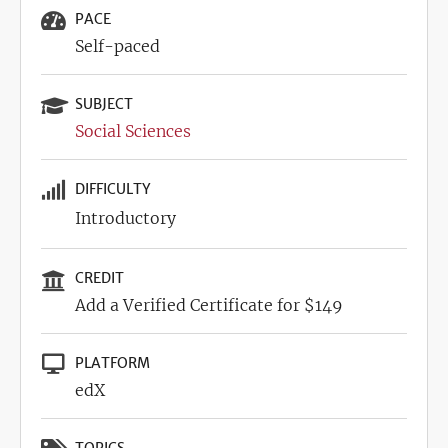
PACE
Self-paced
SUBJECT
Social Sciences
DIFFICULTY
Introductory
CREDIT
Add a Verified Certificate for $149
PLATFORM
edX