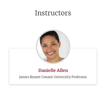
Instructors
Danielle Allen
James Bryant Conant University Professor