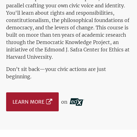
parallel crafting your own civic voice and identity.
You'll learn about rights and responsibilities,
constitutionalism, the philosophical foundations of
democracy, and the levers of change. This course is
built on more than ten years of academic research
through the Democratic Knowledge Project, an
initiative of the Edmond J. Safra Center for Ethics at
Harvard University.
Don’t sit back—your civic actions are just
beginning.
LEARN MORE
on