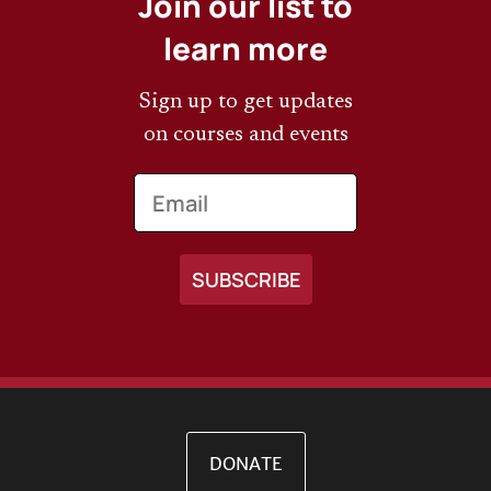
Join our list to
learn more
Sign up to get updates
on courses and events
Email
DONATE