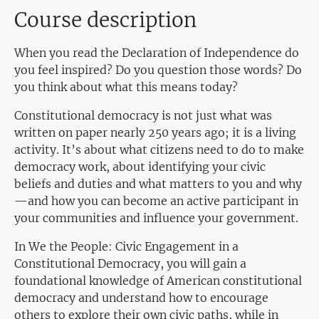
Course description
When you read the Declaration of Independence do
you feel inspired? Do you question those words? Do
you think about what this means today?
Constitutional democracy is not just what was
written on paper nearly 250 years ago; it is a living
activity. It’s about what citizens need to do to make
democracy work, about identifying your civic
beliefs and duties and what matters to you and why
—and how you can become an active participant in
your communities and influence your government.
In We the People: Civic Engagement in a
Constitutional Democracy, you will gain a
foundational knowledge of American constitutional
democracy and understand how to encourage
others to explore their own civic paths, while in