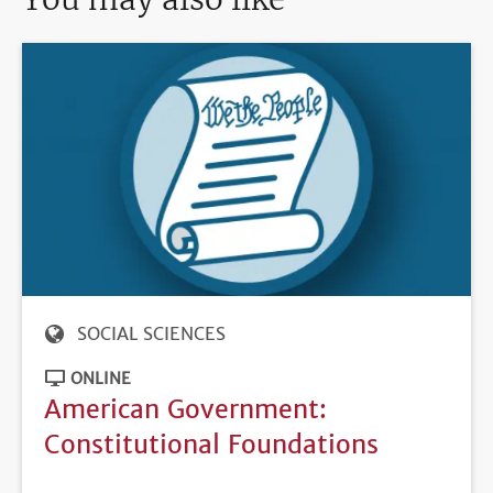
SOCIAL SCIENCES
ONLINE
American Government:
Constitutional Foundations