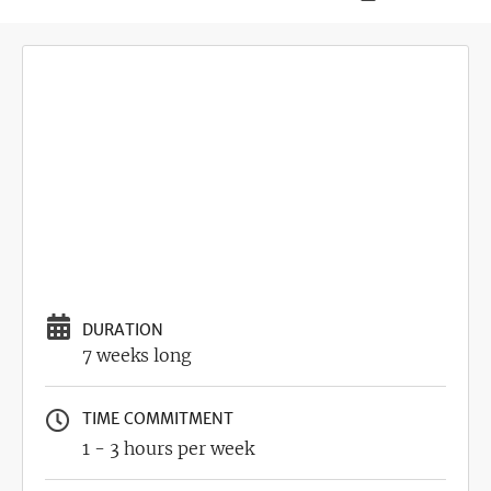
DURATION
7 weeks long
TIME COMMITMENT
1 - 3 hours per week