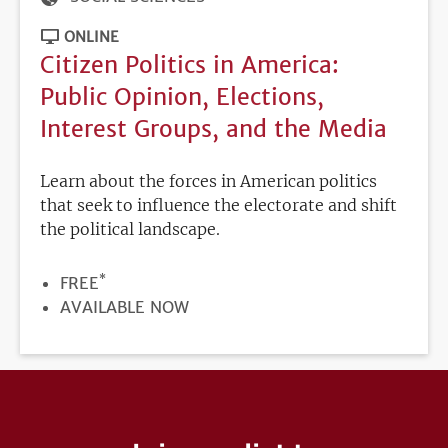
ONLINE
Citizen Politics in America:
Public Opinion, Elections,
Interest Groups, and the Media
Learn about the forces in American politics
that seek to influence the electorate and shift
the political landscape.
*
PRICE
FREE
REGISTRATION
AVAILABLE NOW
DEADLINE