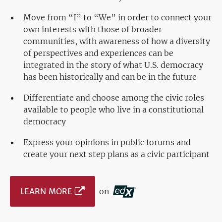
Move from “I” to “We” in order to connect your
own interests with those of broader
communities, with awareness of how a diversity
of perspectives and experiences can be
integrated in the story of what U.S. democracy
has been historically and can be in the future
Differentiate and choose among the civic roles
available to people who live in a constitutional
democracy
Express your opinions in public forums and
create your next step plans as a civic participant
LEARN MORE
on