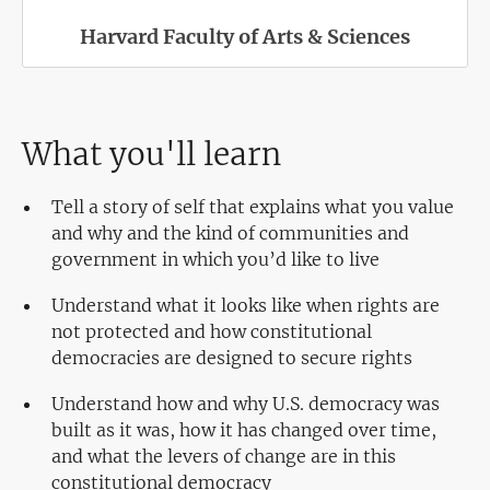
Harvard Faculty of Arts & Sciences
What you'll learn
Tell a story of self that explains what you value
and why and the kind of communities and
government in which you’d like to live
Understand what it looks like when rights are
not protected and how constitutional
democracies are designed to secure rights
Understand how and why U.S. democracy was
built as it was, how it has changed over time,
and what the levers of change are in this
constitutional democracy