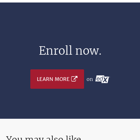
Enroll now.
LEARN MORE
on
You may also like