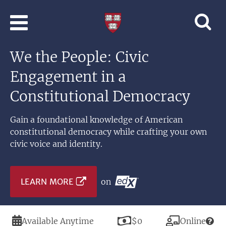
Skip to main content
Professional
and
Lifelong
We the People: Civic
Learning
|
Engagement in a
Harvard
University
Constitutional Democracy
Gain a foundational knowledge of American
constitutional democracy while crafting your own
civic voice and identity.
LEARN MORE
on
Duration
Price
Modality
Available Anytime
$0
Online