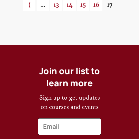
Previous page
⟨
…
Page
13
Page
14
Page
15
Page
16
Current pa
17
Pagination
Join our list to
learn more
Sign up to get updates
on courses and events
Email