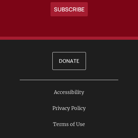
DONATE
Accessibility
Footer
Links
Privacy Policy
Terms of Use