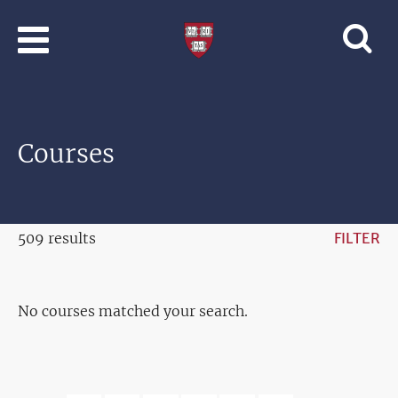
Skip to main content
Professional
and
Lifelong
Learning
|
Harvard
Courses
University
509 results
FILTER
No courses matched your search.