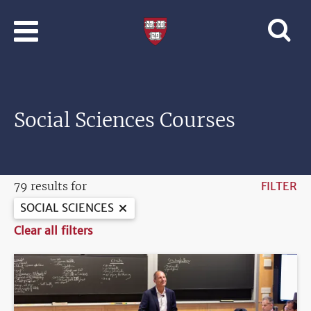
Skip to main content
Professional
and
Lifelong
Learning
|
Harvard
Social Sciences Courses
University
79 results for
FILTER
SOCIAL SCIENCES
Clear all filters