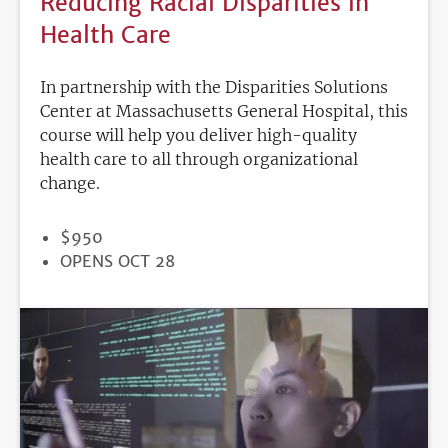
Reducing Racial Disparities in
Health Care
In partnership with the Disparities Solutions
Center at Massachusetts General Hospital, this
course will help you deliver high-quality
health care to all through organizational
change.
PRICE
$950
REGISTRATION
OPENS OCT 28
DEADLINE