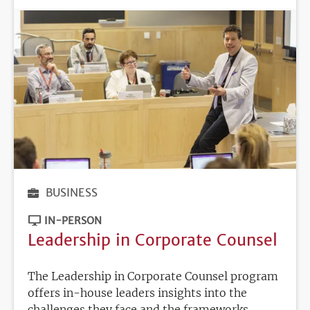
BUSINESS
IN-PERSON
Leadership in Corporate Counsel
The Leadership in Corporate Counsel program
offers in-house leaders insights into the
challenges they face and the frameworks,