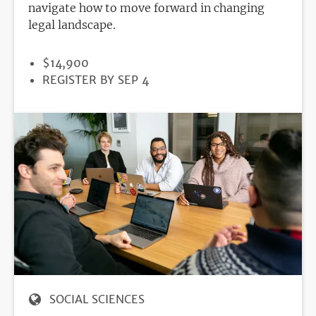
navigate how to move forward in changing
legal landscape.
PRICE
$14,900
REGISTRATION
REGISTER BY SEP 4
DEADLINE
SOCIAL SCIENCES