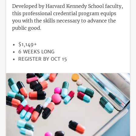
Developed by Harvard Kennedy School faculty,
this professional credential program equips
you with the skills necessary to advance the
public good.
PRICE
$1,149+
DURATION
6 WEEKS LONG
REGISTRATION
REGISTER BY OCT 15
DEADLINE