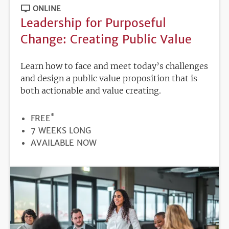
ONLINE
Leadership for Purposeful
Change: Creating Public Value
Learn how to face and meet today’s challenges
and design a public value proposition that is
both actionable and value creating.
*
PRICE
FREE
DURATION
7 WEEKS LONG
REGISTRATION
AVAILABLE NOW
DEADLINE