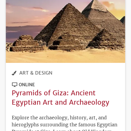
ART & DESIGN
ONLINE
Pyramids of Giza: Ancient
Egyptian Art and Archaeology
Explore the archaeology, history, art, and
hieroglyphs surrounding the famous Egyptian