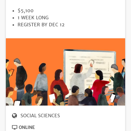
PRICE
$5,100
DURATION
1 WEEK LONG
REGISTRATION
REGISTER BY DEC 12
DEADLINE
SOCIAL SCIENCES
ONLINE