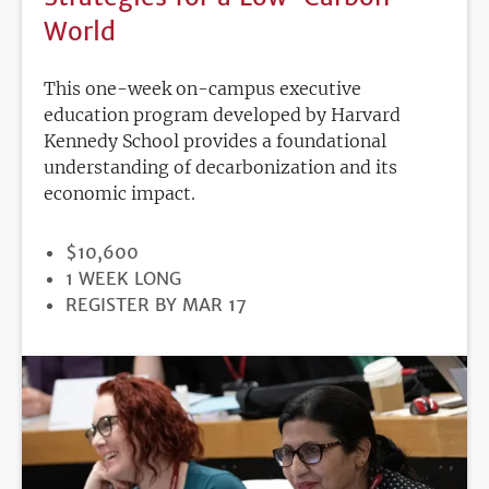
World
This one-week on-campus executive
education program developed by Harvard
Kennedy School provides a foundational
understanding of decarbonization and its
economic impact.
PRICE
$10,600
DURATION
1 WEEK LONG
REGISTRATION
REGISTER BY MAR 17
DEADLINE