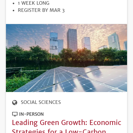
DURATION
1 WEEK LONG
REGISTRATION
REGISTER BY MAR 3
DEADLINE
SOCIAL SCIENCES
IN-PERSON
Leading Green Growth: Economic
Strategies for a Low-Carbon