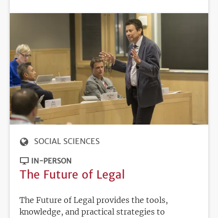
DEADLINE
SOCIAL SCIENCES
IN-PERSON
The Future of Legal
The Future of Legal provides the tools,
knowledge, and practical strategies to