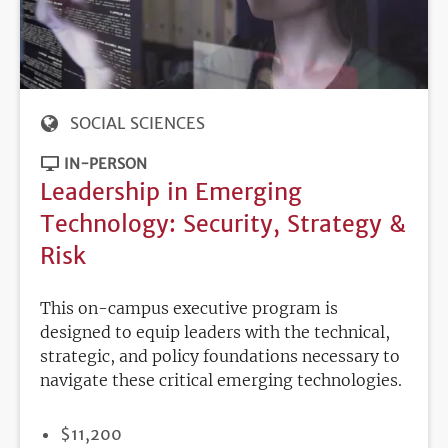
SOCIAL SCIENCES
IN-PERSON
Leadership in Emerging
Technology: Security, Strategy &
Risk
This on-campus executive program is
designed to equip leaders with the technical,
strategic, and policy foundations necessary to
navigate these critical emerging technologies.
PRICE
$11,200