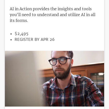
AI in Action provides the insights and tools
you'll need to understand and utilize AI in all
its forms.
PRICE
$2,495
REGISTRATION
REGISTER BY APR 26
DEADLINE