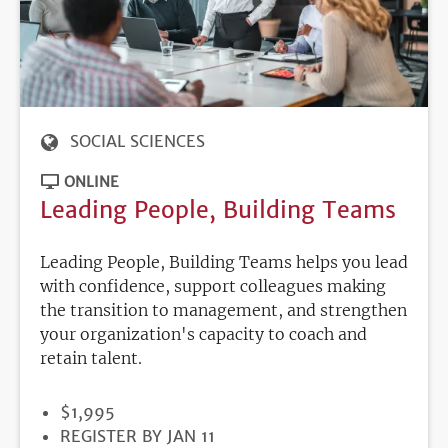
SOCIAL SCIENCES
ONLINE
Leading People, Building Teams
Leading People, Building Teams helps you lead
with confidence, support colleagues making
the transition to management, and strengthen
your organization's capacity to coach and
retain talent.
PRICE
$1,995
REGISTRATION
REGISTER BY JAN 11