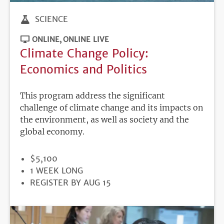
SCIENCE
ONLINE
ONLINE LIVE
Climate Change Policy:
Economics and Politics
This program address the significant
challenge of climate change and its impacts on
the environment, as well as society and the
global economy.
PRICE
$5,100
DURATION
1 WEEK LONG
REGISTRATION
REGISTER BY AUG 15
DEADLINE