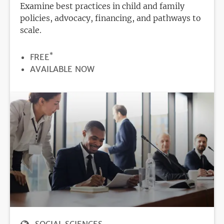
Examine best practices in child and family
policies, advocacy, financing, and pathways to
scale.
*
PRICE
FREE
REGISTRATION
AVAILABLE NOW
DEADLINE