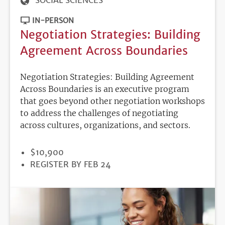
SOCIAL SCIENCES
IN-PERSON
Negotiation Strategies: Building
Agreement Across Boundaries
Negotiation Strategies: Building Agreement
Across Boundaries is an executive program
that goes beyond other negotiation workshops
to address the challenges of negotiating
across cultures, organizations, and sectors.
PRICE
$10,900
REGISTRATION
REGISTER BY FEB 24
DEADLINE