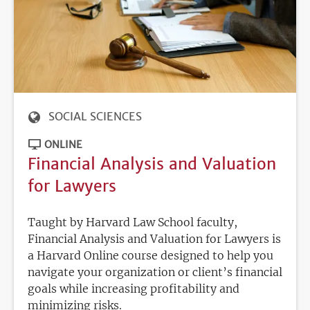
SOCIAL SCIENCES
ONLINE
Financial Analysis and Valuation
for Lawyers
Taught by Harvard Law School faculty,
Financial Analysis and Valuation for Lawyers is
a Harvard Online course designed to help you
navigate your organization or client’s financial
goals while increasing profitability and
minimizing risks.