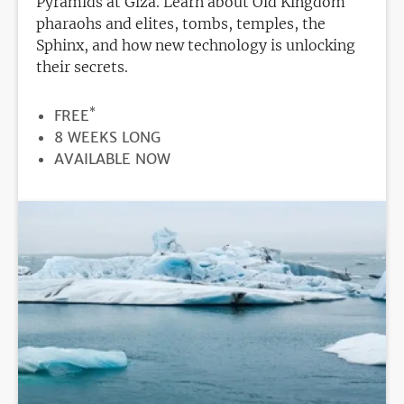
Pyramids at Giza. Learn about Old Kingdom
pharaohs and elites, tombs, temples, the
Sphinx, and how new technology is unlocking
their secrets.
*
PRICE
FREE
DURATION
8 WEEKS LONG
REGISTRATION
AVAILABLE NOW
DEADLINE