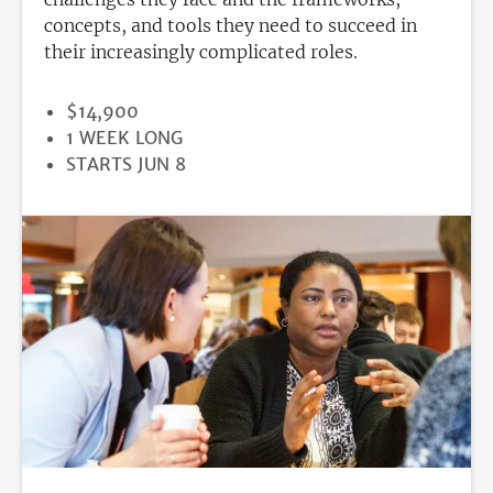
concepts, and tools they need to succeed in
their increasingly complicated roles.
PRICE
$14,900
DURATION
1 WEEK LONG
REGISTRATION
STARTS JUN 8
DEADLINE