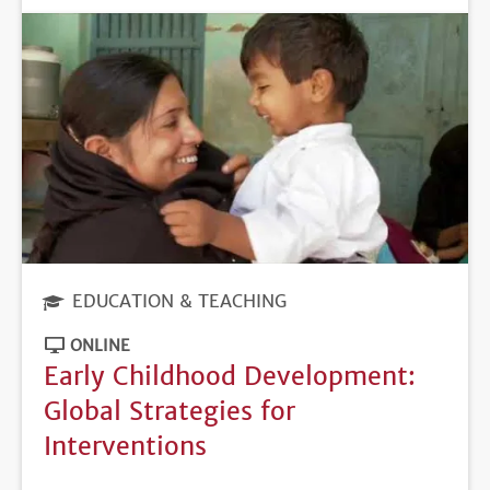
EDUCATION & TEACHING
ONLINE
Early Childhood Development:
Global Strategies for
Interventions