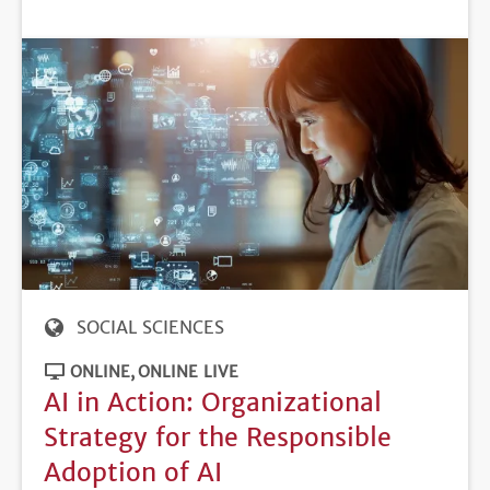
DEADLINE
SOCIAL SCIENCES
ONLINE
ONLINE LIVE
AI in Action: Organizational
Strategy for the Responsible
Adoption of AI