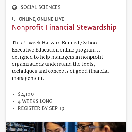
SOCIAL SCIENCES
ONLINE
ONLINE LIVE
Nonprofit Financial Stewardship
This 4-week Harvard Kennedy School
Executive Education online program is
designed to help managers in nonprofit
organizations understand the tools,
techniques and concepts of good financial
management.
PRICE
$4,100
DURATION
4 WEEKS LONG
REGISTRATION
REGISTER BY SEP 19
DEADLINE