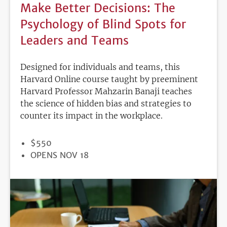
Make Better Decisions: The
Psychology of Blind Spots for
Leaders and Teams
Designed for individuals and teams, this
Harvard Online course taught by preeminent
Harvard Professor Mahzarin Banaji teaches
the science of hidden bias and strategies to
counter its impact in the workplace.
PRICE
$550
REGISTRATION
OPENS NOV 18
DEADLINE