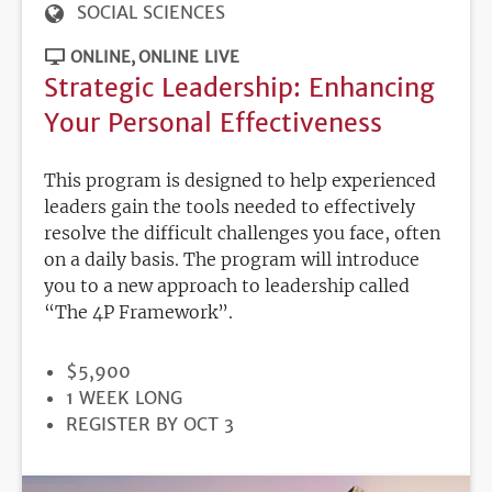
SOCIAL SCIENCES
ONLINE
ONLINE LIVE
Strategic Leadership: Enhancing
Your Personal Effectiveness
This program is designed to help experienced
leaders gain the tools needed to effectively
resolve the difficult challenges you face, often
on a daily basis. The program will introduce
you to a new approach to leadership called
“The 4P Framework”.
PRICE
$5,900
DURATION
1 WEEK LONG
REGISTRATION
REGISTER BY OCT 3
DEADLINE