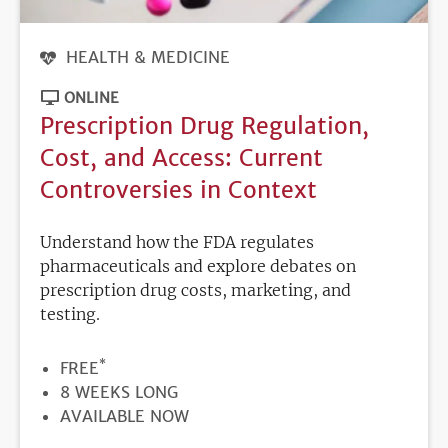
HEALTH & MEDICINE
ONLINE
Prescription Drug Regulation,
Cost, and Access: Current
Controversies in Context
Understand how the FDA regulates
pharmaceuticals and explore debates on
prescription drug costs, marketing, and
testing.
*
PRICE
FREE
DURATION
8 WEEKS LONG
REGISTRATION
AVAILABLE NOW
DEADLINE