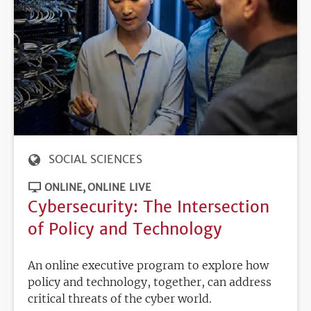
SOCIAL SCIENCES
ONLINE
ONLINE LIVE
Cybersecurity: The Intersection
of Policy and Technology
An online executive program to explore how
policy and technology, together, can address
critical threats of the cyber world.