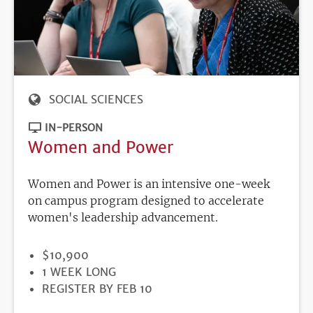
SOCIAL SCIENCES
IN-PERSON
Women and Power
Women and Power is an intensive one-week
on campus program designed to accelerate
women's leadership advancement.
PRICE
$10,900
DURATION
1 WEEK LONG
REGISTRATION
REGISTER BY FEB 10
DEADLINE