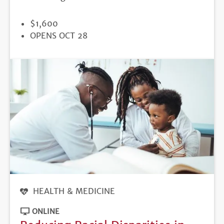
PRICE
$1,600
REGISTRATION
OPENS OCT 28
DEADLINE
HEALTH & MEDICINE
ONLINE