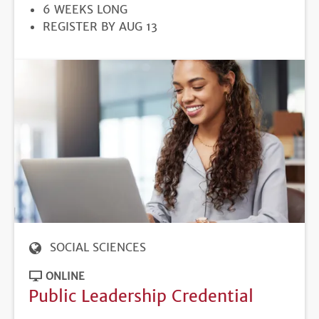
DURATION
6 WEEKS LONG
REGISTRATION
REGISTER BY AUG 13
DEADLINE
SOCIAL SCIENCES
ONLINE
Public Leadership Credential