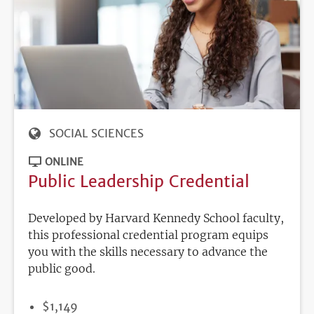
SOCIAL SCIENCES
ONLINE
Public Leadership Credential
Developed by Harvard Kennedy School faculty,
this professional credential program equips
you with the skills necessary to advance the
public good.
PRICE
$1,149