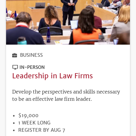
BUSINESS
IN-PERSON
Leadership in Law Firms
Develop the perspectives and skills necessary
to be an effective law firm leader.
PRICE
$19,000
DURATION
1 WEEK LONG
REGISTRATION
REGISTER BY AUG 7