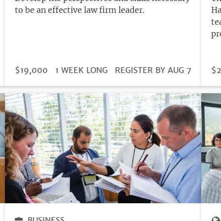
to be an effective law firm leader.
Ha
te
pr
DURATION
PRICE
$19,000
1 WEEK LONG
REGISTRATION
REGISTER BY AUG 7
PR
$2
DEADLINE
BUSINESS