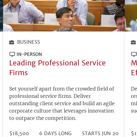
BUSINESS
IN-PERSON
Leading Professional Service
M
Firms
E
Set yourself apart from the crowded field of
De
professional service firms. Deliver
re
outstanding client service and build an agile
mi
corporate culture that leverages innovation
su
to outpace the competition.
DURATION
PRICE
$18,500
6 DAYS LONG
REGISTRATION
STARTS JUN 20
PR
$1