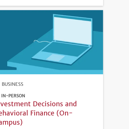
DEADLINE
BUSINESS
IN-PERSON
nvestment Decisions and
ehavioral Finance (On-
ampus)