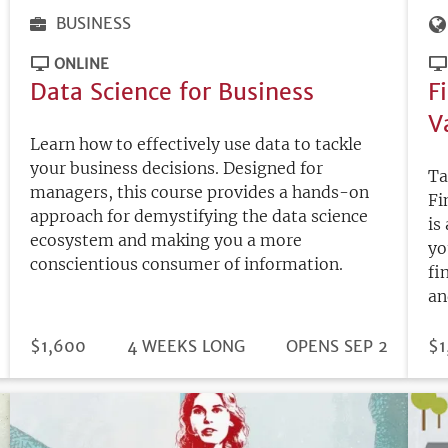
BUSINESS
ONLINE
Data Science for Business
F
V
Learn how to effectively use data to tackle
your business decisions. Designed for
Ta
managers, this course provides a hands-on
Fi
approach for demystifying the data science
is
ecosystem and making you a more
yo
conscientious consumer of information.
fi
an
DURATION
PRICE
$1,600
4 WEEKS LONG
REGISTRATION
OPENS SEP 2
PR
$1
DEADLINE