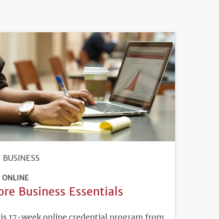
BUSINESS
ONLINE
ore Business Essentials
is 17-week online credential program from