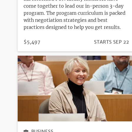
come together to lead our in-person 3-day
program. The program curriculum is packed
with negotiation strategies and best
practices designed to help you get results.
PRICE
$5,497
REGISTRATION
STARTS SEP 22
DEADLINE
BUSINESS