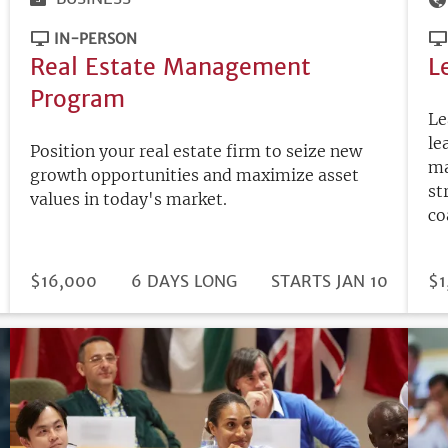
IN-PERSON
Real Estate Management
L
Program
Le
le
Position your real estate firm to seize new
ma
growth opportunities and maximize asset
st
values in today's market.
co
DURATION
PRICE
$16,000
6 DAYS LONG
REGISTRATION
STARTS JAN 10
PR
$1
DEADLINE