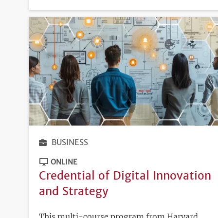
DEADLINE
BUSINESS
ONLINE
Credential of Digital Innovation
and Strategy
This multi-course program from Harvard