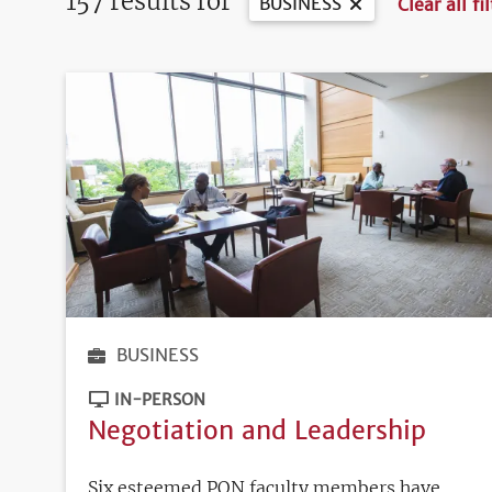
157 results for
BUSINESS
Clear all fi
BUSINESS
IN-PERSON
Negotiation and Leadership
Six esteemed PON faculty members have