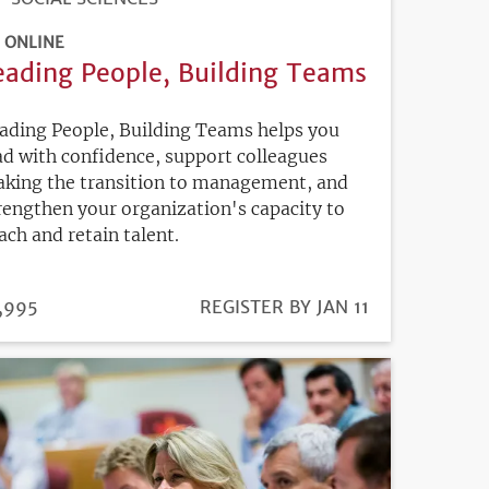
ONLINE
eading People, Building Teams
ading People, Building Teams helps you
ad with confidence, support colleagues
king the transition to management, and
rengthen your organization's capacity to
ach and retain talent.
ICE
,995
REGISTRATION
REGISTER BY JAN 11
DEADLINE