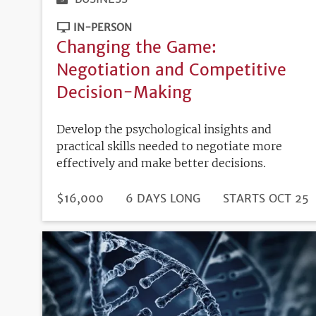
IN-PERSON
Changing the Game:
Negotiation and Competitive
Decision-Making
Develop the psychological insights and
practical skills needed to negotiate more
effectively and make better decisions.
DURATION
PRICE
$16,000
6 DAYS LONG
REGISTRATION
STARTS OCT 25
DEADLINE