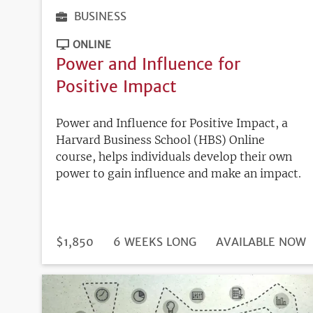
BUSINESS
ONLINE
Power and Influence for
Positive Impact
Power and Influence for Positive Impact, a
Harvard Business School (HBS) Online
course, helps individuals develop their own
power to gain influence and make an impact.
DURATION
PRICE
$1,850
6 WEEKS LONG
REGISTRATION
AVAILABLE NOW
DEADLINE