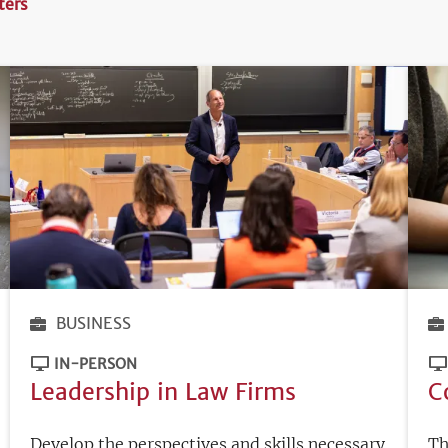
lters
BUSINESS
IN-PERSON
Leadership in Law Firms
C
Develop the perspectives and skills necessary
Th