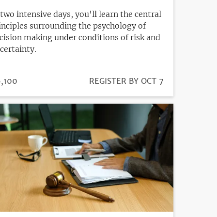
 two intensive days, you'll learn the central
inciples surrounding the psychology of
cision making under conditions of risk and
certainty.
ICE
,100
REGISTRATION
REGISTER BY OCT 7
DEADLINE