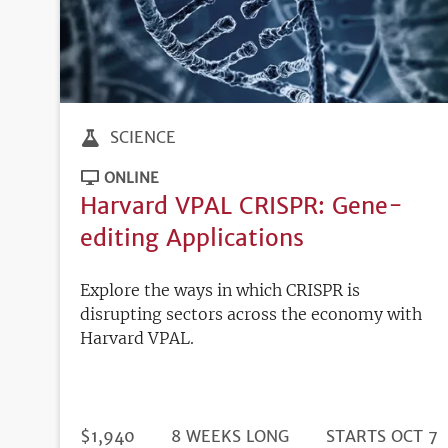
SCIENCE
ONLINE
Harvard VPAL CRISPR: Gene-
editing Applications
Explore the ways in which CRISPR is
disrupting sectors across the economy with
Harvard VPAL.
DURATION
PRICE
$1,940
8 WEEKS LONG
REGISTRATION
STARTS OCT 7