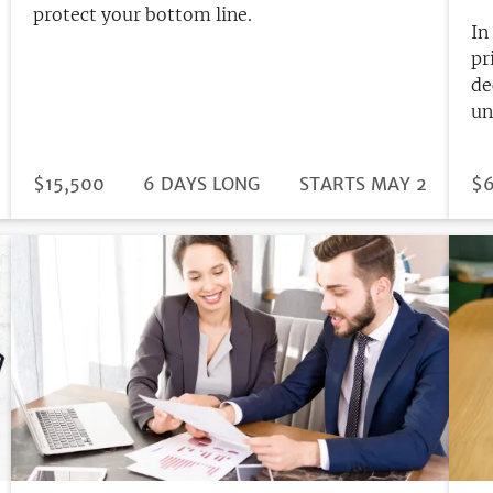
protect your bottom line.
In
pr
de
un
DURATION
PRICE
$15,500
6 DAYS LONG
REGISTRATION
STARTS MAY 2
PR
$6
DEADLINE