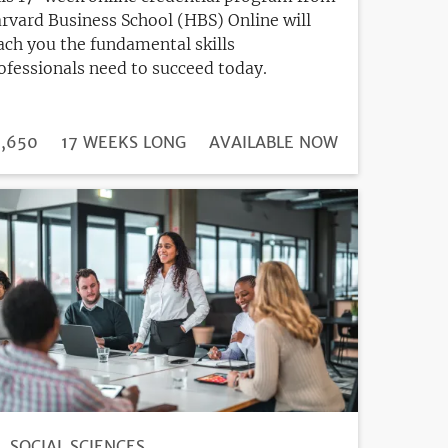
rvard Business School (HBS) Online will
ach you the fundamental skills
ofessionals need to succeed today.
DURATION
ICE
,650
17 WEEKS LONG
REGISTRATION
AVAILABLE NOW
DEADLINE
SOCIAL SCIENCES