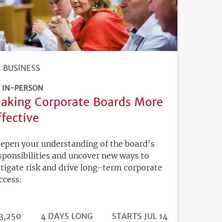
BUSINESS
IN-PERSON
aking Corporate Boards More
ffective
epen your understanding of the board's
sponsibilities and uncover new ways to
tigate risk and drive long-term corporate
ccess.
DURATION
ICE
3,250
4 DAYS LONG
REGISTRATION
STARTS JUL 14