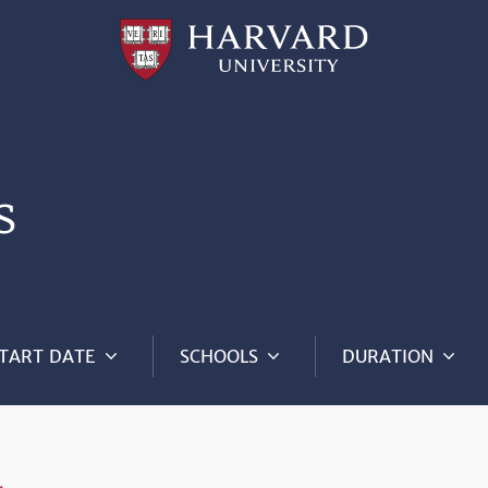
Professional
and
Lifelong
Learning
|
Harvard
University
s
TART DATE
SCHOOLS
DURATION