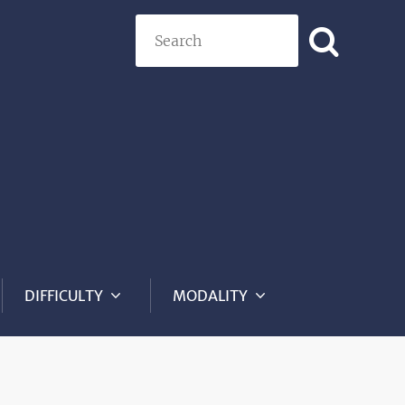
Search
DIFFICULTY
MODALITY