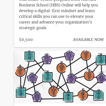
Business School (HBS) Online will help you
develop a digital-first mindset and learn
critical skills you can use to elevate your
career and advance your organization’s
strategic goals.
PRICE
$6,500
REGISTRATION
AVAILABLE NOW
DEADLINE