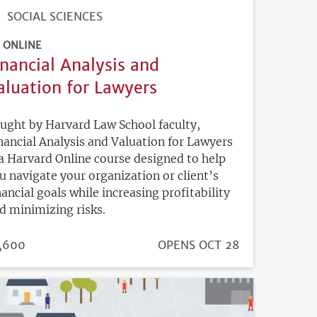
SOCIAL SCIENCES
ONLINE
inancial Analysis and
aluation for Lawyers
ught by Harvard Law School faculty,
nancial Analysis and Valuation for Lawyers
 a Harvard Online course designed to help
u navigate your organization or client’s
nancial goals while increasing profitability
d minimizing risks.
ICE
,600
REGISTRATION
OPENS OCT 28
DEADLINE