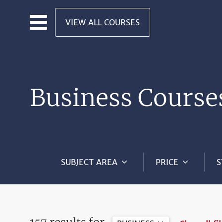
Skip to main content
VIEW ALL COURSES
Business Course
SUBJECT AREA
PRICE
S