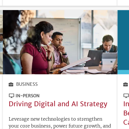
DEADLINE
BUSINESS
IN-PERSON
Driving Digital and AI Strategy
I
B
Leverage new technologies to strengthen
C
your core business, power future growth, and