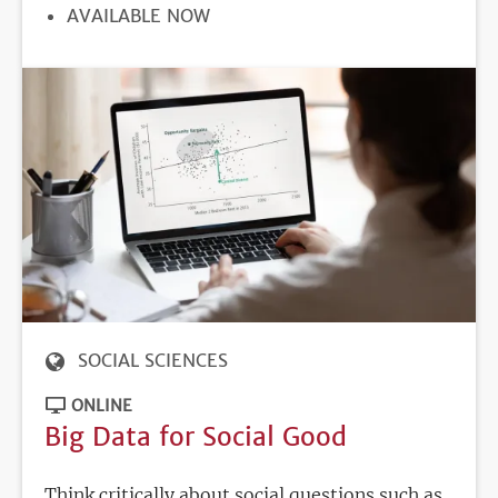
REGISTRATION
AVAILABLE NOW
DEADLINE
SOCIAL SCIENCES
ONLINE
Big Data for Social Good
Think critically about social questions such as