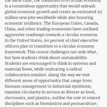
the same time, the transition to a circular economy
is a tremendous opportunity that would unleash
global economic growth and create an estimated 95
million new jobs worldwide while also boosting
economic resilience. The European Union, Canada,
China, and other leading economies have outlined
aggressive roadmaps towards a circular economy.
In the United States, 60 percent of chief executive
officers plan to transition to a circular economy
framework. This course challenges not only what,
but how students think about sustainability.
Students are encouraged to think in systems and
material flows, while embracing a radical
collaboration mindset. Along the way we visit
different areas of opportunity that range from
biomass management to industrial symbiosis;
examine circularity in sectors as diverse as food,
electronics, and plastics; outline the role of related
disciplines such as biomimicry and permaculture;