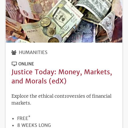
HUMANITIES
ONLINE
Justice Today: Money, Markets,
and Morals (edX)
Explore the ethical controversies of financial
markets.
*
PRICE
FREE
DURATION
8 WEEKS LONG