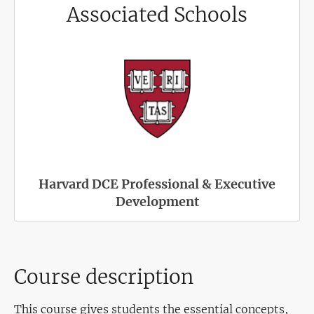
Associated Schools
Harvard DCE Professional & Executive
Development
Course description
This course gives students the essential concepts,