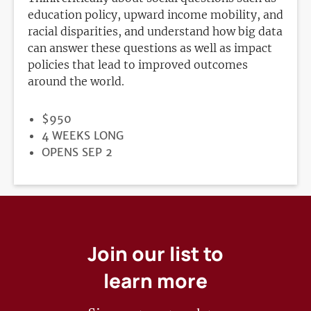
education policy, upward income mobility, and
racial disparities, and understand how big data
can answer these questions as well as impact
policies that lead to improved outcomes
around the world.
PRICE
$950
DURATION
4 WEEKS LONG
REGISTRATION
OPENS SEP 2
DEADLINE
Join our list to
learn more