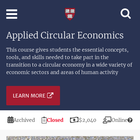
Skip to main content
Professional
and
Lifelong
Applied Circular Economics
Learning
|
Harvard
This course gives students the essential concepts,
University
tools, and skills needed to take part in the
transition to a circular economy in a wide variety of
economic sectors and areas of human activity
LEARN MORE
Duration
Registration
Price
Modality
Archived
Closed
$2,040
Online
Deadline