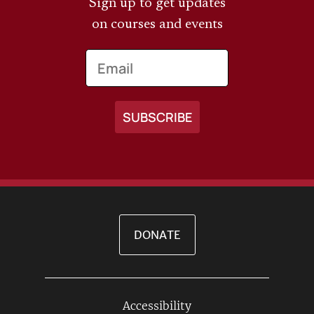
Sign up to get updates
on courses and events
Email
DONATE
Accessibility