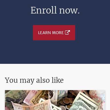
Enroll now.
LEARN MORE
You may also like