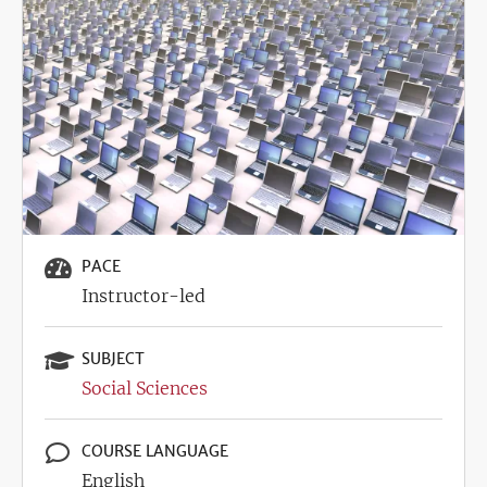
Image
PACE
Instructor-led
SUBJECT
Social Sciences
COURSE LANGUAGE
English