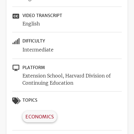
VIDEO TRANSCRIPT
English
DIFFICULTY
Intermediate
PLATFORM
Extension School, Harvard Division of
Continuing Education
TOPICS
ECONOMICS