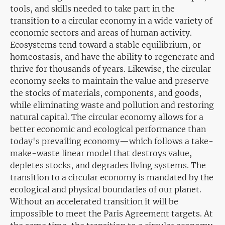
tools, and skills needed to take part in the
transition to a circular economy in a wide variety of
economic sectors and areas of human activity.
Ecosystems tend toward a stable equilibrium, or
homeostasis, and have the ability to regenerate and
thrive for thousands of years. Likewise, the circular
economy seeks to maintain the value and preserve
the stocks of materials, components, and goods,
while eliminating waste and pollution and restoring
natural capital. The circular economy allows for a
better economic and ecological performance than
today's prevailing economy—which follows a take-
make-waste linear model that destroys value,
depletes stocks, and degrades living systems. The
transition to a circular economy is mandated by the
ecological and physical boundaries of our planet.
Without an accelerated transition it will be
impossible to meet the Paris Agreement targets. At