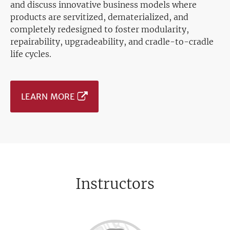
and discuss innovative business models where
products are servitized, dematerialized, and
completely redesigned to foster modularity,
repairability, upgradeability, and cradle-to-cradle
life cycles.
LEARN MORE
Instructors