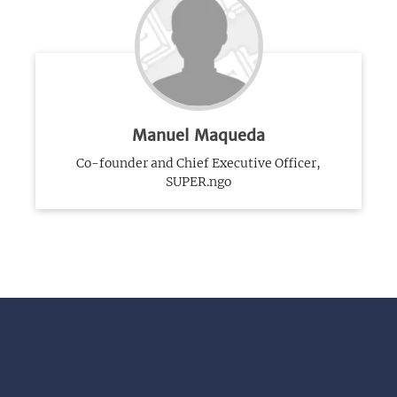
Manuel Maqueda
Co-founder and Chief Executive Officer,
SUPER.ngo