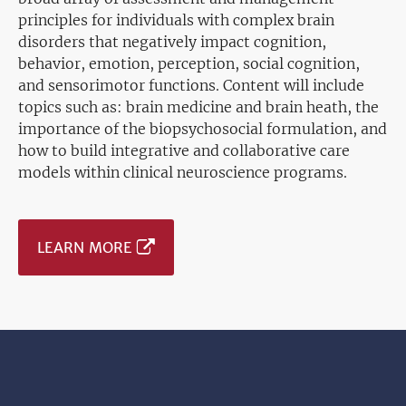
principles for individuals with complex brain
disorders that negatively impact cognition,
behavior, emotion, perception, social cognition,
and sensorimotor functions. Content will include
topics such as: brain medicine and brain heath, the
importance of the biopsychosocial formulation, and
how to build integrative and collaborative care
models within clinical neuroscience programs.
LEARN MORE