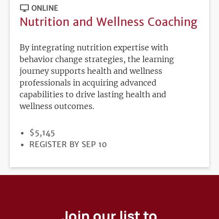
ONLINE
Nutrition and Wellness Coaching
By integrating nutrition expertise with
behavior change strategies, the learning
journey supports health and wellness
professionals in acquiring advanced
capabilities to drive lasting health and
wellness outcomes.
PRICE
$5,145
REGISTRATION
REGISTER BY SEP 10
DEADLINE
Join our list to