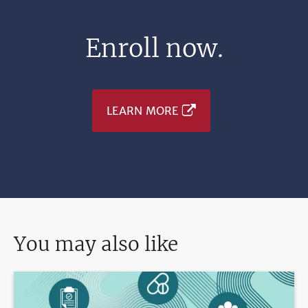
Enroll now.
LEARN MORE
You may also like