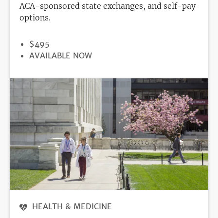
ACA-sponsored state exchanges, and self-pay
options.
PRICE
$495
REGISTRATION
AVAILABLE NOW
DEADLINE
HEALTH & MEDICINE