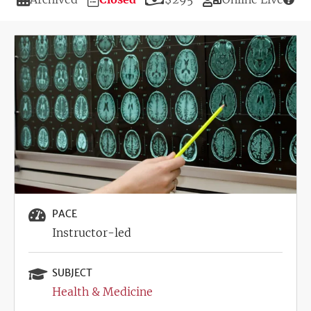
Deadline
Image
PACE
Instructor-led
SUBJECT
Health & Medicine