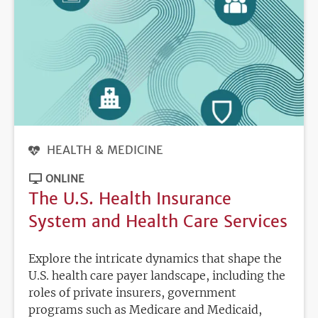
HEALTH & MEDICINE
ONLINE
The U.S. Health Insurance
System and Health Care Services
Explore the intricate dynamics that shape the
U.S. health care payer landscape, including the
roles of private insurers, government
programs such as Medicare and Medicaid,