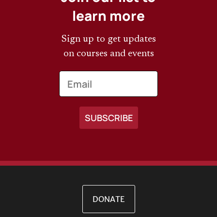
learn more
Sign up to get updates
on courses and events
Email
DONATE