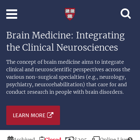
Skip to main content
Professional
and
Lifelong
Brain Medicine: Integrating
Learning
|
the Clinical Neurosciences
Harvard
University
The concept of brain medicine aims to integrate
clinical and neuroscientific perspectives across the
various non-surgical specialties (e.g., neurology,
psychiatry, neurorehabilitation) that care for and
conduct research in people with brain disorders.
LEARN MORE
Duration
Registration
Price
Modality
Archived
Closed
$295
Online Live