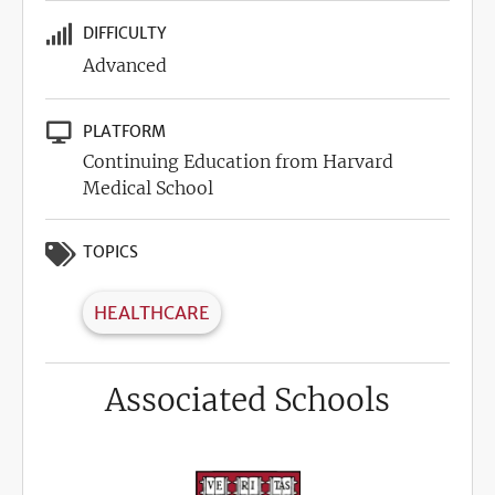
DIFFICULTY
Advanced
PLATFORM
Continuing Education from Harvard
Medical School
TOPICS
HEALTHCARE
Associated Schools