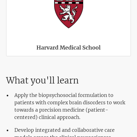
Harvard Medical School
What you'll learn
Apply the biopsychosocial formulation to
patients with complex brain disorders to work
towards a precision medicine (patient-
centered) clinical approach.
Develop integrated and collaborative care