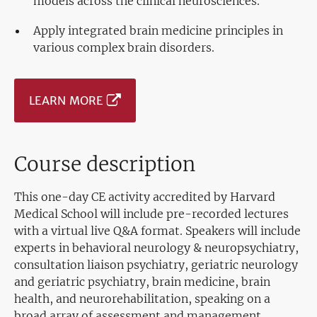
models across the clinical neurosciences.
Apply integrated brain medicine principles in
various complex brain disorders.
LEARN MORE
Course description
This one-day CE activity accredited by Harvard
Medical School will include pre-recorded lectures
with a virtual live Q&A format. Speakers will include
experts in behavioral neurology & neuropsychiatry,
consultation liaison psychiatry, geriatric neurology
and geriatric psychiatry, brain medicine, brain
health, and neurorehabilitation, speaking on a
broad array of assessment and management