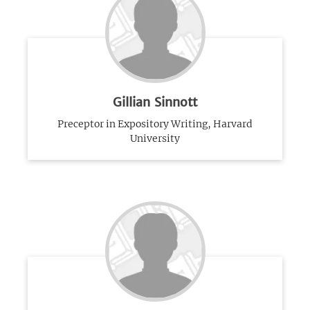
Gillian Sinnott
Preceptor in Expository Writing, Harvard
University