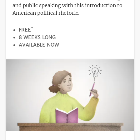
and public speaking with this introduction to
American political rhetoric.
*
PRICE
FREE
DURATION
8 WEEKS LONG
REGISTRATION
AVAILABLE NOW
DEADLINE