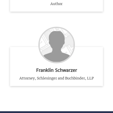
Author
Franklin Schwarzer
Attorney, Schlesinger and Buchbinder, LLP