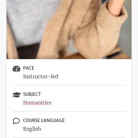
PACE
Instructor-led
SUBJECT
Humanities
COURSE LANGUAGE
English