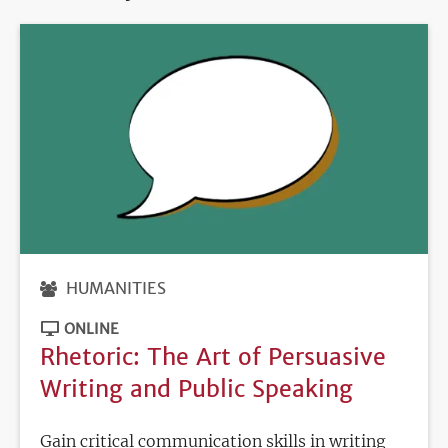
HUMANITIES
ONLINE
Rhetoric: The Art of Persuasive
Writing and Public Speaking
Gain critical communication skills in writing