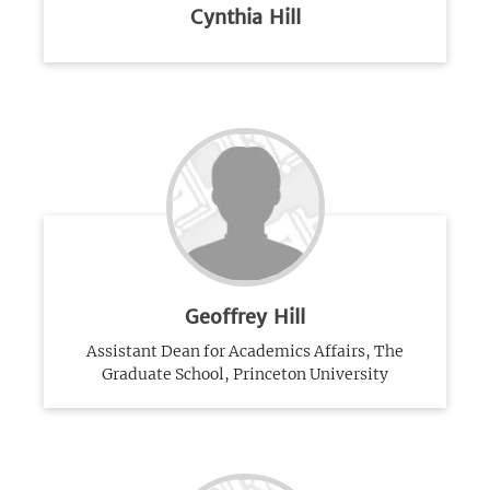
Cynthia Hill
Geoffrey Hill
Assistant Dean for Academics Affairs, The
Graduate School, Princeton University