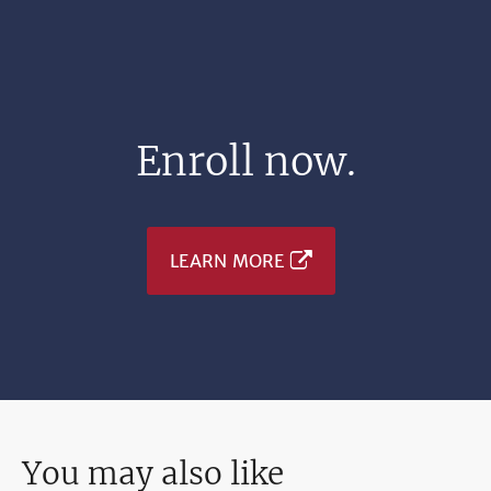
Enroll now.
LEARN MORE
You may also like