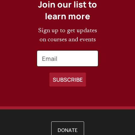
Join our list to
learn more
Sign up to get updates
on courses and events
Email
DONATE