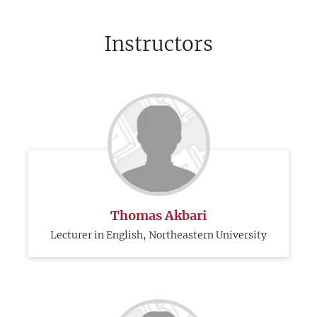
Instructors
Thomas Akbari
Lecturer in English, Northeastern University