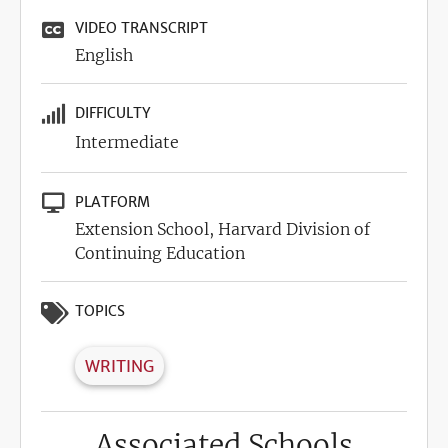
VIDEO TRANSCRIPT
English
DIFFICULTY
Intermediate
PLATFORM
Extension School, Harvard Division of
Continuing Education
TOPICS
WRITING
Associated Schools