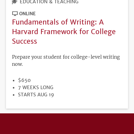
EDUCATION & TEACHING
ONLINE
Fundamentals of Writing: A
Harvard Framework for College
Success
Prepare your student for college-level writing
now.
PRICE
$650
DURATION
7 WEEKS LONG
REGISTRATION
STARTS AUG 19
DEADLINE