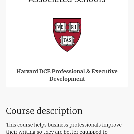
Harvard DCE Professional & Executive
Development
Course description
This course helps business professionals improve
their writing so they are better equipped to