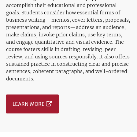
accomplish their educational and professional
goals. Students consider how essential forms of
business writing—memos, cover letters, proposals,
presentations, and reports—address an audience,
make claims, invoke prior claims, use key terms,
and engage quantitative and visual evidence. The
course fosters skills in drafting, revising, peer
review, and using sources responsibly. It also offers
sustained practice in constructing clear and precise
sentences, coherent paragraphs, and well-ordered
documents.
LEARN MORE