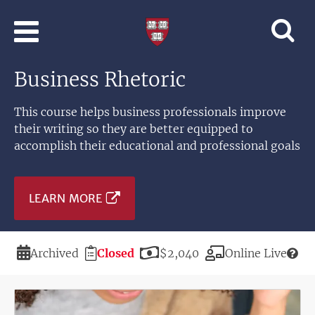
Skip to main content
Professional
and
Lifelong
Business Rhetoric
Learning
|
Harvard
This course helps business professionals improve
University
their writing so they are better equipped to
accomplish their educational and professional goals
LEARN MORE
Duration
Registration
Price
Modality
Archived
Closed
$2,040
Online Live
Deadline
Image