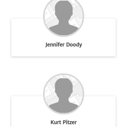
Jennifer Doody
Kurt Pitzer