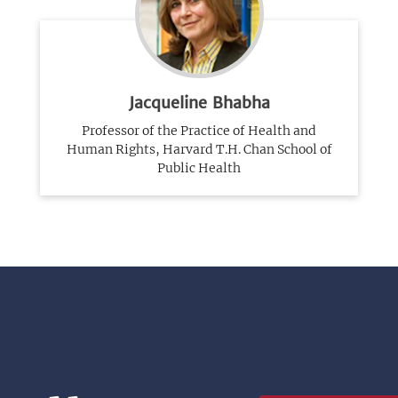
Jacqueline Bhabha
Professor of the Practice of Health and
Human Rights, Harvard T.H. Chan School of
Public Health