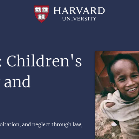
Professional
and
Lifelong
Learning
|
Harvard
University
Image
: Children's
y and
oitation, and neglect through law,