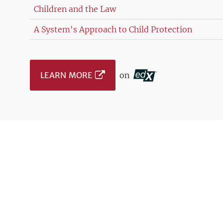
Children and the Law
A System's Approach to Child Protection
LEARN MORE
on