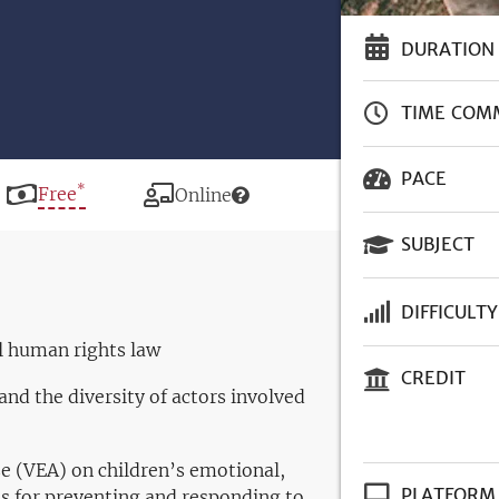
DURATION
TIME COM
PACE
*
Price
Free
Modality
Online
SUBJECT
DIFFICULTY
al human rights law
CREDIT
and the diversity of actors involved
se (VEA) on children’s emotional,
PLATFORM
es for preventing and responding to