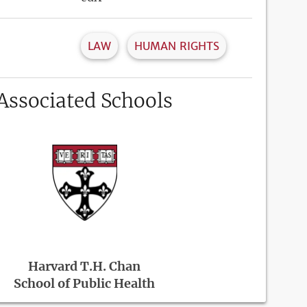
LAW
HUMAN RIGHTS
Associated Schools
Harvard T.H. Chan
School of Public Health