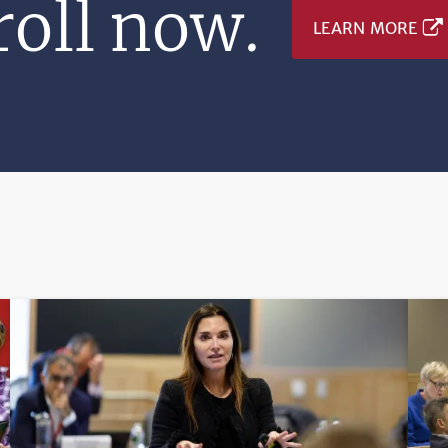
oll now.
LEARN MORE