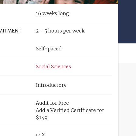
16 weeks long
MITMENT
2 - 5 hours per week
Self-paced
Social Sciences
Introductory
Audit for Free
Add a Verified Certificate for
$149
edX