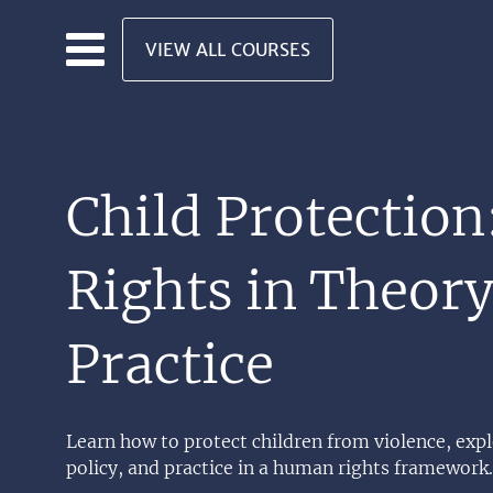
Skip to main content
VIEW ALL COURSES
Child Protection
Rights in Theor
Practice
Learn how to protect children from violence, expl
policy, and practice in a human rights framework.