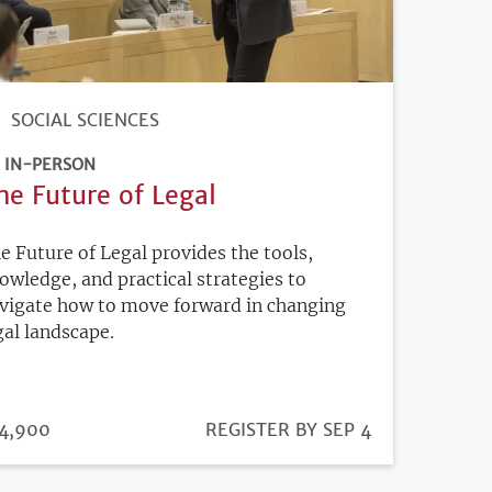
SOCIAL SCIENCES
IN-PERSON
he Future of Legal
e Future of Legal provides the tools,
owledge, and practical strategies to
vigate how to move forward in changing
gal landscape.
ICE
4,900
REGISTRATION
REGISTER BY SEP 4
DEADLINE