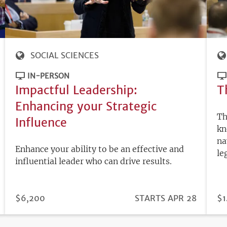
SOCIAL SCIENCES
IN-PERSON
Impactful Leadership:
T
Enhancing your Strategic
Th
Influence
kn
na
Enhance your ability to be an effective and
le
influential leader who can drive results.
PRICE
$6,200
REGISTRATION
STARTS APR 28
PR
$1
DEADLINE