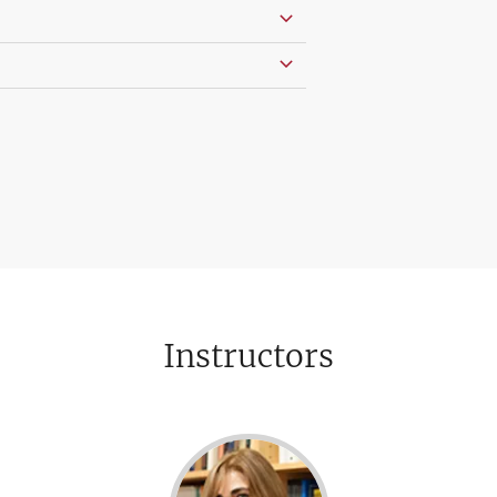
Instructors