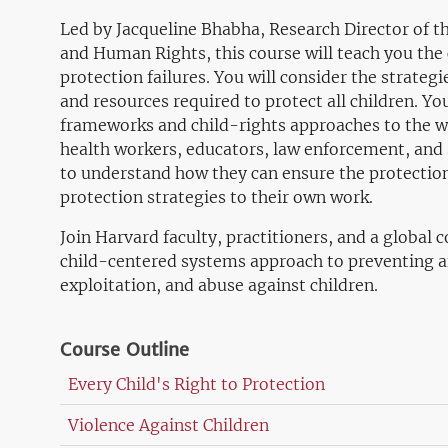
Led by Jacqueline Bhabha, Research Director of t
and Human Rights, this course will teach you the
protection failures. You will consider the strategi
and resources required to protect all children. You 
frameworks and child-rights approaches to the w
health workers, educators, law enforcement, and 
to understand how they can ensure the protection
protection strategies to their own work.
Join Harvard faculty, practitioners, and a global
child-centered systems approach to preventing a
exploitation, and abuse against children.
Course Outline
Every Child's Right to Protection
Violence Against Children