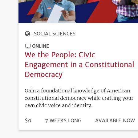
SOCIAL SCIENCES
ONLINE
We the People: Civic
Engagement in a Constitutional
Democracy
Gain a foundational knowledge of American
constitutional democracy while crafting your
own civic voice and identity.
DURATION
PRICE
$0
7 WEEKS LONG
REGISTRATION
AVAILABLE NOW
DEADLINE