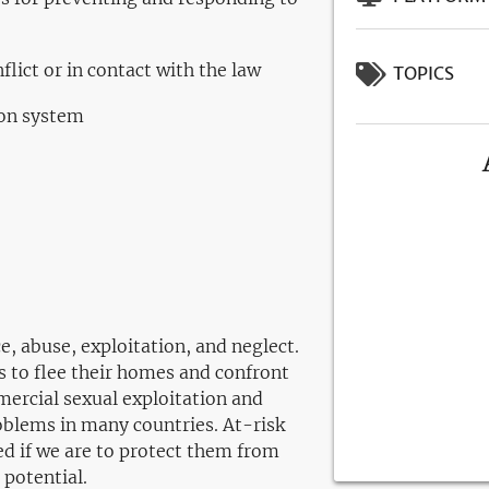
flict or in contact with the law
TOPICS
ion system
ce, abuse, exploitation, and neglect.
ns to flee their homes and confront
ercial sexual exploitation and
roblems in many countries. At-risk
ed if we are to protect them from
 potential.