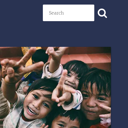
Search