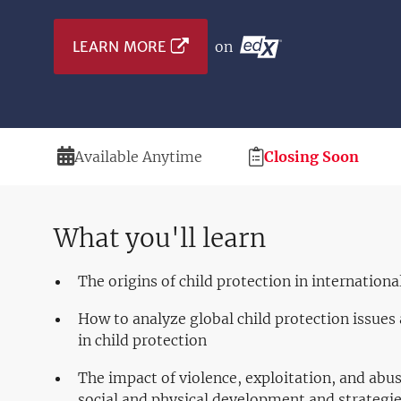
LEARN MORE
on
Duration
Registration
Available Anytime
Closing Soon
Deadline
What you'll learn
The origins of child protection in internation
How to analyze global child protection issues 
in child protection
The impact of violence, exploitation, and abu
social and physical development and strategi