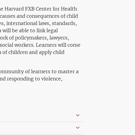
he Harvard FXB Center for Health
 causes and consequences of child
es, international laws, standards,
will be able to link legal
ork of policymakers, lawyers,
social workers. Learners will come
 of children and apply child
 community of learners to master a
nd responding to violence,