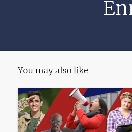
Enr
You may also like