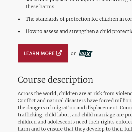
these harms
The standards of protection for children in con
How to assess and strengthen a child protect
LEARN MORE
on
Course description
Across the world, children are at risk from violen
Conflict and natural disasters have forced millio
the dangers of migration and displacement. Comm
trafficking, child labor, and child marriage are p
children and adolescents need their rights enforc
harm and to ensure that they develop to their full