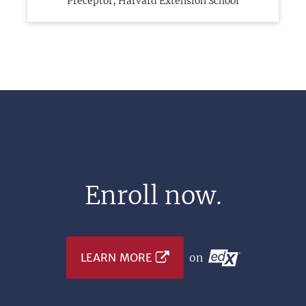
Preceptor, Harvard Extension School
Enroll now.
LEARN MORE
on