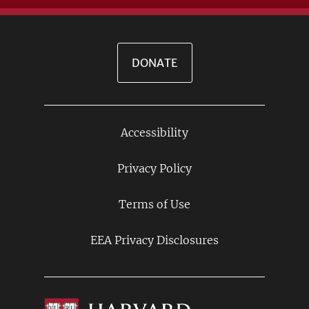
DONATE
Accessibility
Footer
Links
Privacy Policy
Terms of Use
EEA Privacy Disclosures