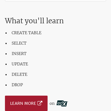
What you'll learn
CREATE TABLE
SELECT
INSERT
UPDATE
DELETE
DROP
LEARN MORE
on