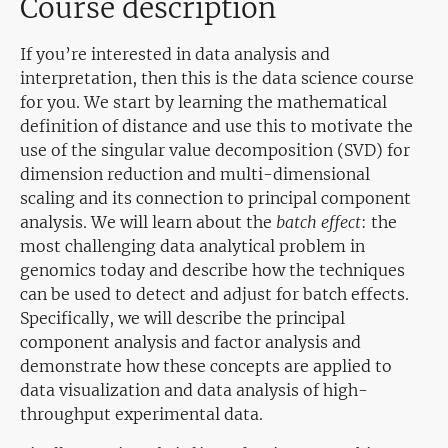
Course description
If you’re interested in data analysis and
interpretation, then this is the data science course
for you. We start by learning the mathematical
definition of distance and use this to motivate the
use of the singular value decomposition (SVD) for
dimension reduction and multi-dimensional
scaling and its connection to principal component
analysis. We will learn about the
batch effect
: the
most challenging data analytical problem in
genomics today and describe how the techniques
can be used to detect and adjust for batch effects.
Specifically, we will describe the principal
component analysis and factor analysis and
demonstrate how these concepts are applied to
data visualization and data analysis of high-
throughput experimental data.