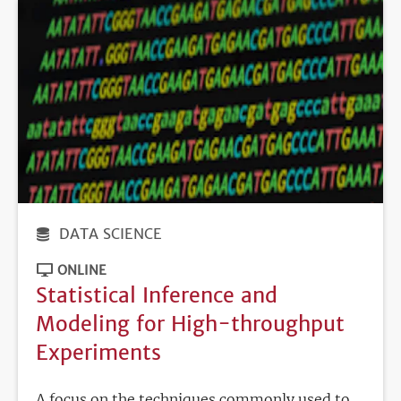
DATA SCIENCE
ONLINE
Statistical Inference and
Modeling for High-throughput
Experiments
A focus on the techniques commonly used to