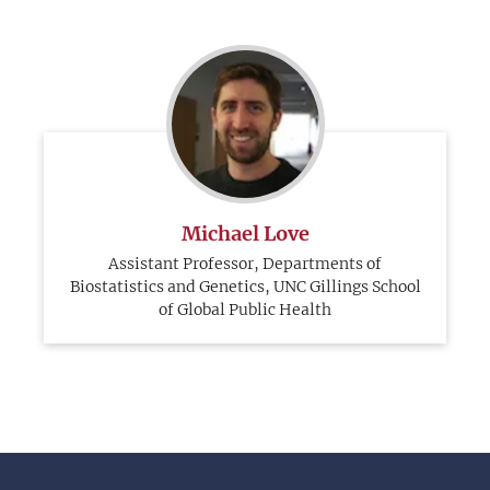
Michael Love
Assistant Professor, Departments of
Biostatistics and Genetics, UNC Gillings School
of Global Public Health