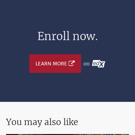
Enroll now.
LEARN MORE
on
You may also like