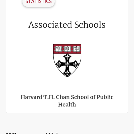
STATISTICS
Associated Schools
Harvard T.H. Chan School of Public
Health