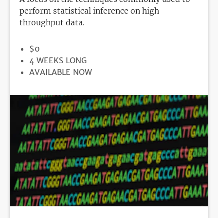
perform statistical inference on high
throughput data.
PRICE
$0
DURATION
4 WEEKS LONG
REGISTRATION
AVAILABLE NOW
DEADLINE