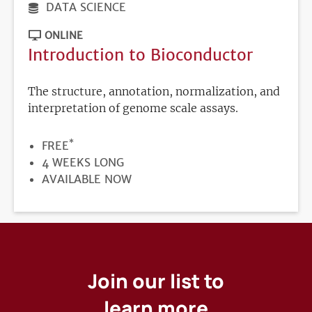
DATA SCIENCE
ONLINE
Introduction to Bioconductor
The structure, annotation, normalization, and
interpretation of genome scale assays.
*
PRICE
FREE
DURATION
4 WEEKS LONG
REGISTRATION
AVAILABLE NOW
DEADLINE
Join our list to
learn more