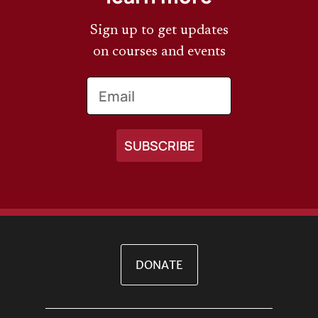
Sign up to get updates
on courses and events
Email
DONATE