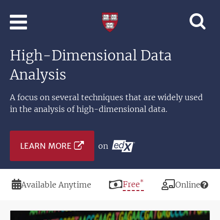
Skip to main content
Professional
and
Lifelong
High-Dimensional Data
Learning
|
Analysis
Harvard
University
A focus on several techniques that are widely used
in the analysis of high-dimensional data.
LEARN MORE
on
*
Duration
Price
Free
Modality
Available Anytime
Online
Image