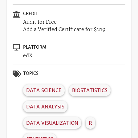
CREDIT
Audit for Free
Add a Verified Certificate for $219
PLATFORM
edX
TOPICS
DATA SCIENCE
BIOSTATISTICS
DATA ANALYSIS
DATA VISUALIZATION
R