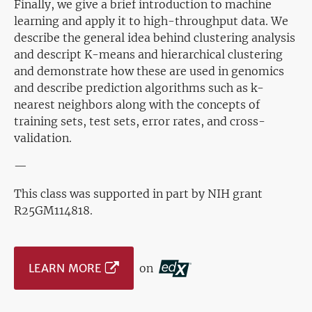
Finally, we give a brief introduction to machine
learning and apply it to high-throughput data. We
describe the general idea behind clustering analysis
and descript K-means and hierarchical clustering
and demonstrate how these are used in genomics
and describe prediction algorithms such as k-
nearest neighbors along with the concepts of
training sets, test sets, error rates, and cross-
validation.
—
This class was supported in part by NIH grant
R25GM114818.
LEARN MORE
on