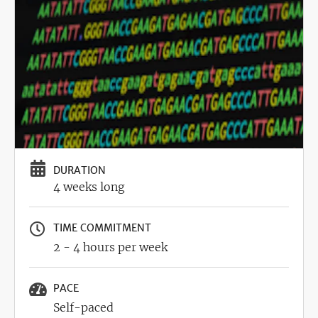
DURATION
4 weeks long
TIME COMMITMENT
2 - 4 hours per week
PACE
Self-paced