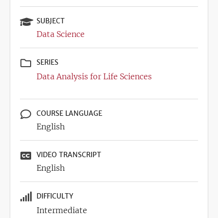
SUBJECT
Data Science
SERIES
Data Analysis for Life Sciences
COURSE LANGUAGE
English
VIDEO TRANSCRIPT
English
DIFFICULTY
Intermediate