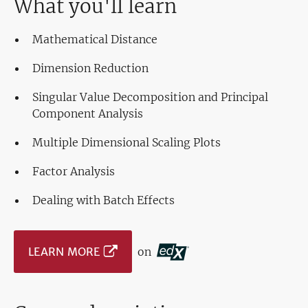
What you'll learn
Mathematical Distance
Dimension Reduction
Singular Value Decomposition and Principal
Component Analysis
Multiple Dimensional Scaling Plots
Factor Analysis
Dealing with Batch Effects
LEARN MORE
on