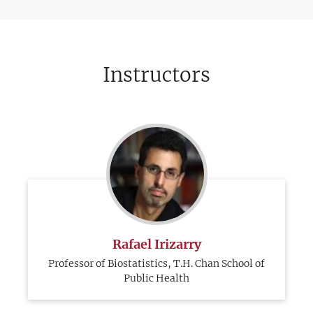
Instructors
Rafael Irizarry
Professor of Biostatistics, T.H. Chan School of
Public Health