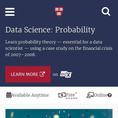
Skip to main content
Professional
and
Lifelong
Data Science: Probability
Learning
|
Harvard
Learn probability theory — essential for a data
University
scientist — using a case study on the financial crisis
of 2007–2008.
LEARN MORE
on
*
Duration
Price
Free
Modality
Available Anytime
Online
Image