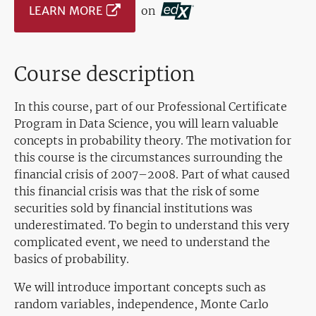
LEARN MORE
on
Course description
In this course, part of our Professional Certificate
Program in Data Science, you will learn valuable
concepts in probability theory. The motivation for
this course is the circumstances surrounding the
financial crisis of 2007–2008. Part of what caused
this financial crisis was that the risk of some
securities sold by financial institutions was
underestimated. To begin to understand this very
complicated event, we need to understand the
basics of probability.
We will introduce important concepts such as
random variables, independence, Monte Carlo