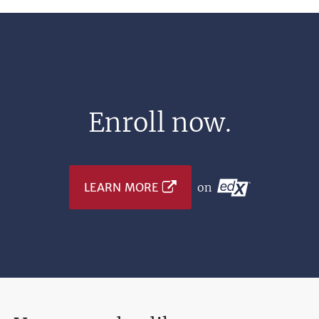
Enroll now.
LEARN MORE
on