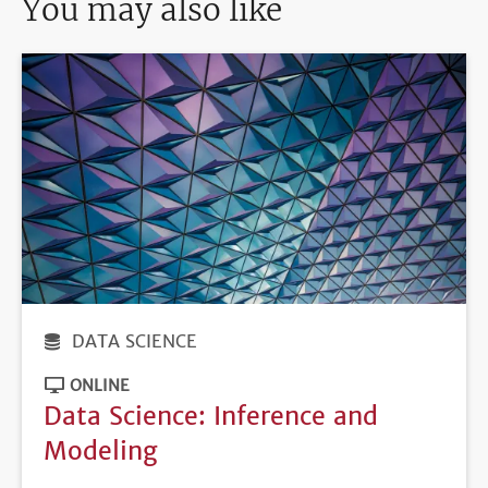
You may also like
DATA SCIENCE
ONLINE
Data Science: Inference and
Modeling