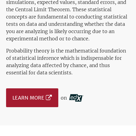
simulations, expected values, standard errors, and
the Central Limit Theorem. These statistical
concepts are fundamental to conducting statistical
tests on data and understanding whether the data
you are analyzing is likely occurring due to an
experimental method or to chance.
Probability theory is the mathematical foundation
of statistical inference which is indispensable for
analyzing data affected by chance, and thus
essential for data scientists.
LEARN MORE
on