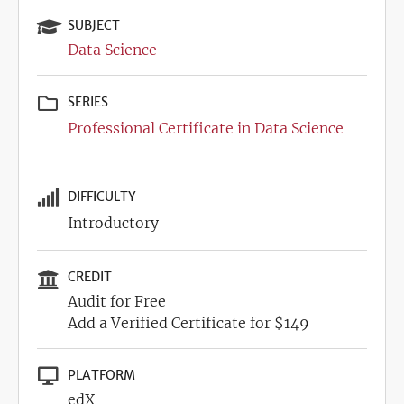
SUBJECT
Data Science
SERIES
Professional Certificate in Data Science
DIFFICULTY
Introductory
CREDIT
Audit for Free
Add a Verified Certificate for $149
PLATFORM
edX