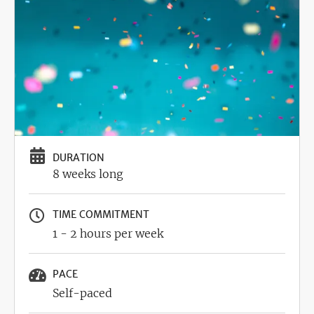
DURATION
8 weeks long
TIME COMMITMENT
1 - 2 hours per week
PACE
Self-paced