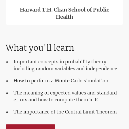
Harvard T.H. Chan School of Public
Health
What you'll learn
Important concepts in probability theory
including random variables and independence
How to perform a Monte Carlo simulation
The meaning of expected values and standard
errors and how to compute them in R
The importance of the Central Limit Theorem