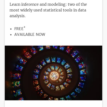
Learn inference and modeling: two of the
most widely used statistical tools in data
analysis.
*
PRICE
FREE
REGISTRATION
AVAILABLE NOW
DEADLINE