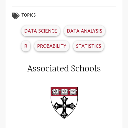
TOPICS
DATA SCIENCE
DATA ANALYSIS
R
PROBABILITY
STATISTICS
Associated Schools