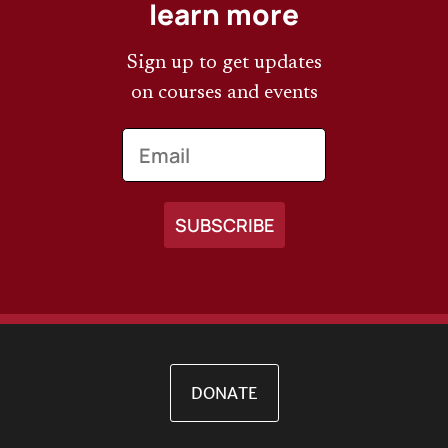
learn more
Sign up to get updates
on courses and events
Email
DONATE