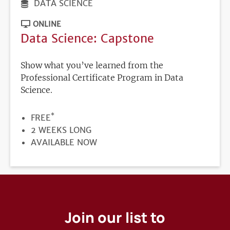
DATA SCIENCE
ONLINE
Data Science: Capstone
Show what you’ve learned from the
Professional Certificate Program in Data
Science.
*
PRICE
FREE
DURATION
2 WEEKS LONG
REGISTRATION
AVAILABLE NOW
DEADLINE
Join our list to