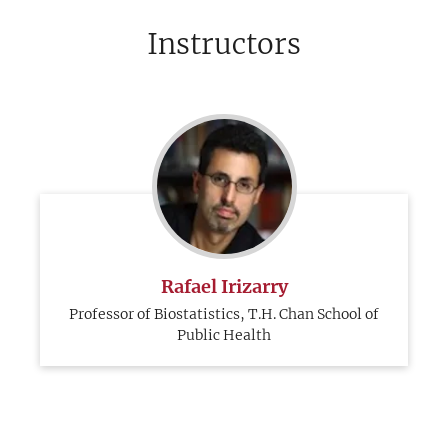
Instructors
Rafael Irizarry
Professor of Biostatistics, T.H. Chan School of
Public Health