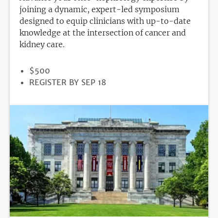
joining a dynamic, expert-led symposium
designed to equip clinicians with up-to-date
knowledge at the intersection of cancer and
kidney care.
PRICE
$500
REGISTRATION
REGISTER BY SEP 18
DEADLINE