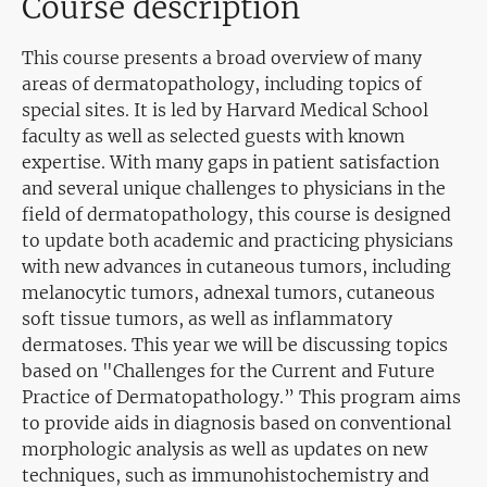
Course description
This course presents a broad overview of many
areas of dermatopathology, including topics of
special sites. It is led by Harvard Medical School
faculty as well as selected guests with known
expertise. With many gaps in patient satisfaction
and several unique challenges to physicians in the
field of dermatopathology, this course is designed
to update both academic and practicing physicians
with new advances in cutaneous tumors, including
melanocytic tumors, adnexal tumors, cutaneous
soft tissue tumors, as well as inflammatory
dermatoses. This year we will be discussing topics
based on "Challenges for the Current and Future
Practice of Dermatopathology.” This program aims
to provide aids in diagnosis based on conventional
morphologic analysis as well as updates on new
techniques, such as immunohistochemistry and