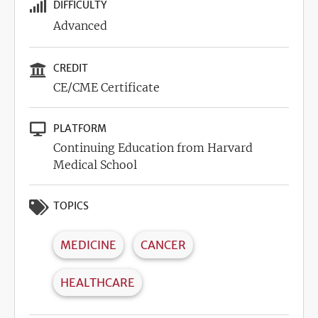
DIFFICULTY
Advanced
CREDIT
CE/CME Certificate
PLATFORM
Continuing Education from Harvard
Medical School
TOPICS
MEDICINE
CANCER
HEALTHCARE