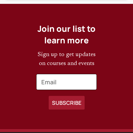
Join our list to
learn more
Sign up to get updates
on courses and events
Email