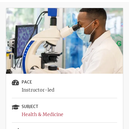
Image
PACE
Instructor-led
SUBJECT
Health & Medicine