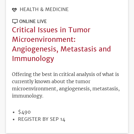
HEALTH & MEDICINE
ONLINE LIVE
Critical Issues in Tumor
Microenvironment:
Angiogenesis, Metastasis and
Immunology
Offering the best in critical analysis of what is
currently known about the tumor
microenvironment, angiogenesis, metastasis,
immunology.
PRICE
$490
REGISTRATION
REGISTER BY SEP 14
DEADLINE