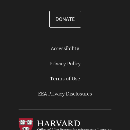
DONATE
Accessibility
Footer
Links
Privacy Policy
Terms of Use
EEA Privacy Disclosures