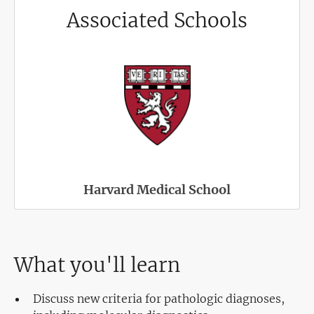
Associated Schools
Harvard Medical School
What you'll learn
Discuss new criteria for pathologic diagnoses,