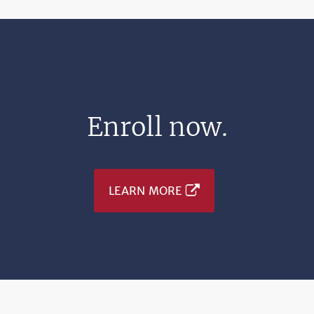
Enroll now.
LEARN MORE