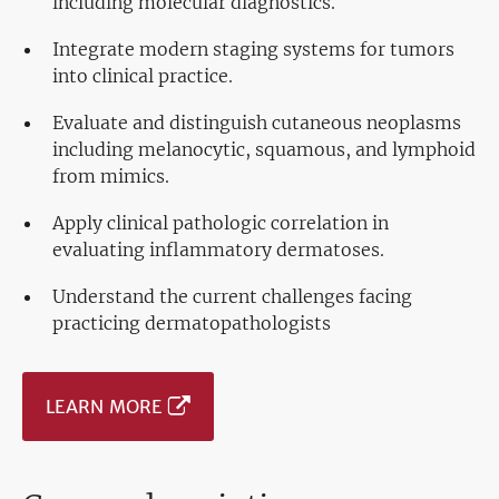
including molecular diagnostics.
Integrate modern staging systems for tumors
into clinical practice.
Evaluate and distinguish cutaneous neoplasms
including melanocytic, squamous, and lymphoid
from mimics.
Apply clinical pathologic correlation in
evaluating inflammatory dermatoses.
Understand the current challenges facing
practicing dermatopathologists
LEARN MORE