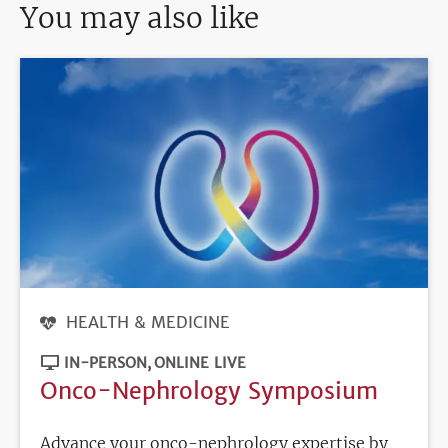
You may also like
HEALTH & MEDICINE
IN-PERSON
ONLINE LIVE
Onco-Nephrology Symposium
Advance your onco-nephrology expertise by