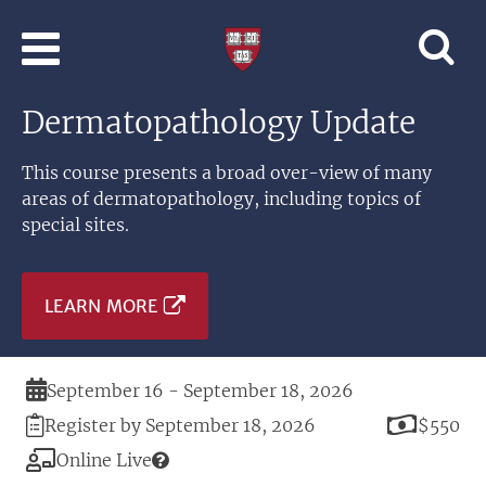
Skip to main content
Professional
and
Lifelong
Dermatopathology Update
Learning
|
Harvard
This course presents a broad over-view of many
University
areas of dermatopathology, including topics of
special sites.
LEARN MORE
Duration
September 16 - September 18, 2026
Registration
Price
Register by September 18, 2026
$550
Deadline
Modality
Online Live