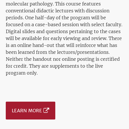
molecular pathology. This course features
conventional didactic lectures with discussion
periods. One half-day of the program will be
focused on a case-based session with select faculty.
Digital slides and questions pertaining to the cases
will be available for early viewing and review. There
is an online hand-out that will reinforce what has
been learned from the lectures/presentations.
Neither the handout nor online posting is certified
for credit. They are supplements to the live
program only.
LEARN MORE