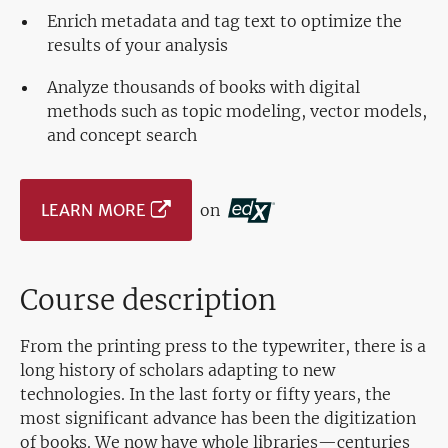
Enrich metadata and tag text to optimize the
results of your analysis
Analyze thousands of books with digital
methods such as topic modeling, vector models,
and concept search
LEARN MORE
on
Course description
From the printing press to the typewriter, there is a
long history of scholars adapting to new
technologies. In the last forty or fifty years, the
most significant advance has been the digitization
of books. We now have whole libraries—centuries