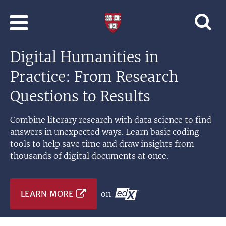
Skip to main content
Professional
and
Lifelong
Digital Humanities in
Learning
|
Practice: From Research
Harvard
University
Questions to Results
Combine literary research with data science to find
answers in unexpected ways. Learn basic coding
tools to help save time and draw insights from
thousands of digital documents at once.
LEARN MORE
on