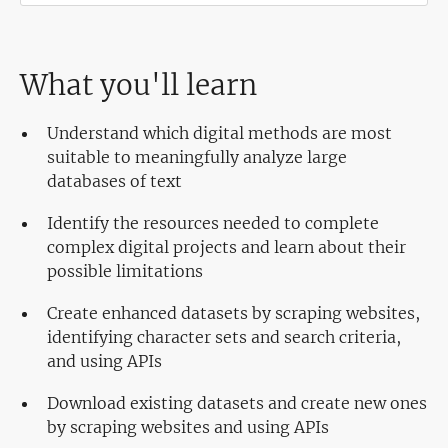
What you'll learn
Understand which digital methods are most
suitable to meaningfully analyze large
databases of text
Identify the resources needed to complete
complex digital projects and learn about their
possible limitations
Create enhanced datasets by scraping websites,
identifying character sets and search criteria,
and using APIs
Download existing datasets and create new ones
by scraping websites and using APIs