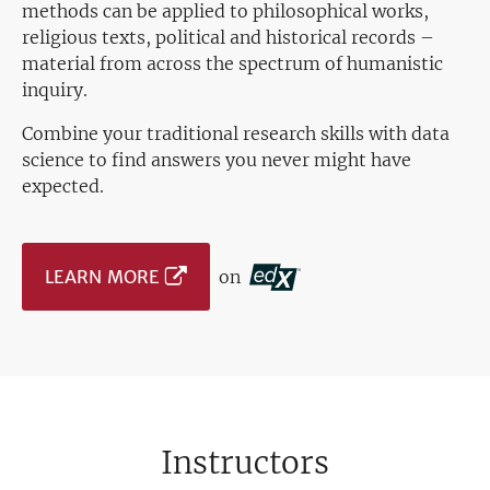
methods can be applied to philosophical works,
religious texts, political and historical records –
material from across the spectrum of humanistic
inquiry.
Combine your traditional research skills with data
science to find answers you never might have
expected.
LEARN MORE
on
Instructors