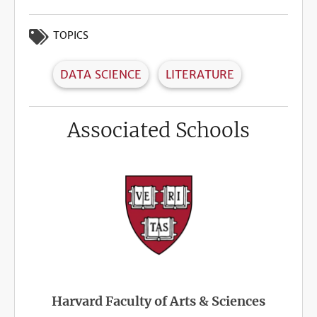
TOPICS
DATA SCIENCE
LITERATURE
Associated Schools
Harvard Faculty of Arts & Sciences