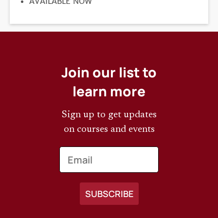
REGISTRATION
AVAILABLE NOW
DEADLINE
Join our list to
learn more
Sign up to get updates
on courses and events
Email