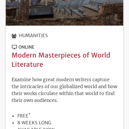
HUMANITIES
ONLINE
Modern Masterpieces of World
Literature
Examine how great modern writers capture
the intricacies of our globalized world and how
their works circulate within that world to find
their own audiences.
*
PRICE
FREE
DURATION
8 WEEKS LONG