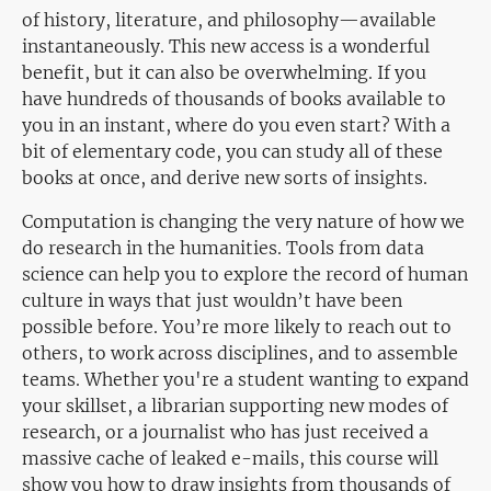
of history, literature, and philosophy—available
instantaneously. This new access is a wonderful
benefit, but it can also be overwhelming. If you
have hundreds of thousands of books available to
you in an instant, where do you even start? With a
bit of elementary code, you can study all of these
books at once, and derive new sorts of insights.
Computation is changing the very nature of how we
do research in the humanities. Tools from data
science can help you to explore the record of human
culture in ways that just wouldn’t have been
possible before. You’re more likely to reach out to
others, to work across disciplines, and to assemble
teams. Whether you're a student wanting to expand
your skillset, a librarian supporting new modes of
research, or a journalist who has just received a
massive cache of leaked e-mails, this course will
show you how to draw insights from thousands of