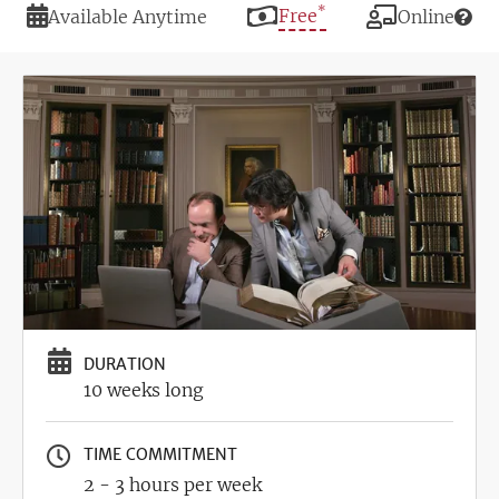
*
Duration
Price
Free
Modality
Available Anytime
Online
Image
DURATION
10 weeks long
TIME COMMITMENT
2 - 3 hours per week