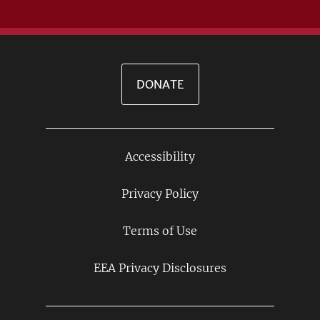
DONATE
Accessibility
Footer
Links
Privacy Policy
Terms of Use
EEA Privacy Disclosures