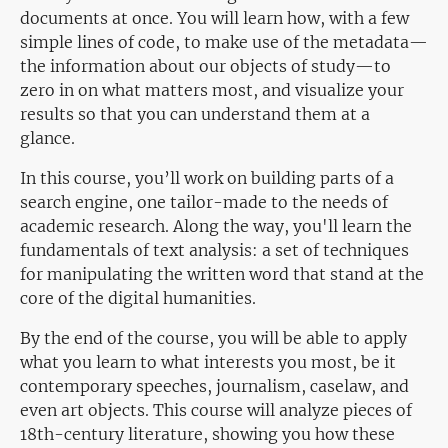
documents at once. You will learn how, with a few
simple lines of code, to make use of the metadata—
the information about our objects of study—to
zero in on what matters most, and visualize your
results so that you can understand them at a
glance.
In this course, you’ll work on building parts of a
search engine, one tailor-made to the needs of
academic research. Along the way, you'll learn the
fundamentals of text analysis: a set of techniques
for manipulating the written word that stand at the
core of the digital humanities.
By the end of the course, you will be able to apply
what you learn to what interests you most, be it
contemporary speeches, journalism, caselaw, and
even art objects. This course will analyze pieces of
18th-century literature, showing you how these