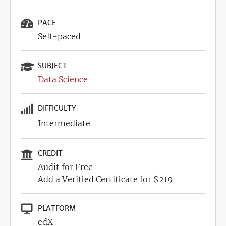
PACE
Self-paced
SUBJECT
Data Science
DIFFICULTY
Intermediate
CREDIT
Audit for Free
Add a Verified Certificate for $219
PLATFORM
edX