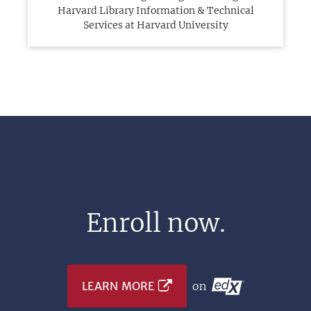
Harvard Library Information & Technical
Services at Harvard University
Enroll now.
LEARN MORE
on