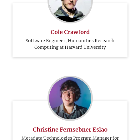
Cole Crawford
Software Engineer, Humanities Research
Computing at Harvard University
Christine Fernsebner Eslao
Metadata Technologies Program Manager for