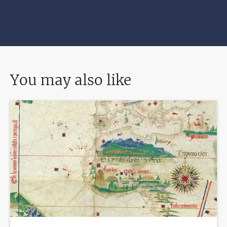
You may also like