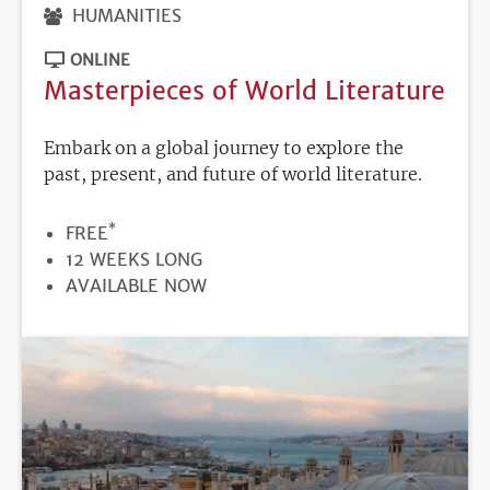
HUMANITIES
ONLINE
Masterpieces of World Literature
Embark on a global journey to explore the
past, present, and future of world literature.
*
PRICE
FREE
DURATION
12 WEEKS LONG
REGISTRATION
AVAILABLE NOW
DEADLINE