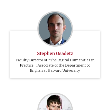
Stephen Osadetz
Faculty Director of "The Digital Humanities in
Practice"; Associate of the Department of
English at Harvard University