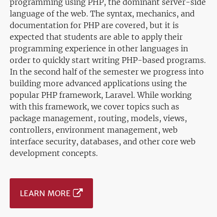
programming using PHP, the dominant server-side
language of the web. The syntax, mechanics, and
documentation for PHP are covered, but it is
expected that students are able to apply their
programming experience in other languages in
order to quickly start writing PHP-based programs.
In the second half of the semester we progress into
building more advanced applications using the
popular PHP framework, Laravel. While working
with this framework, we cover topics such as
package management, routing, models, views,
controllers, environment management, web
interface security, databases, and other core web
development concepts.
LEARN MORE