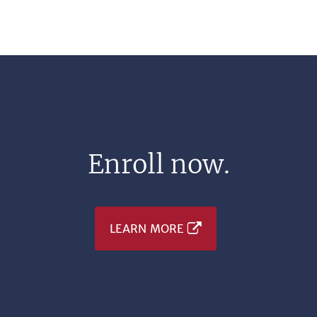
Enroll now.
LEARN MORE