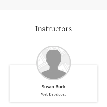
Instructors
Susan Buck
Web Developer