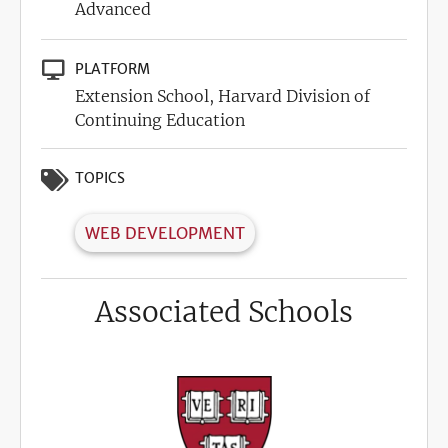
Advanced
PLATFORM
Extension School, Harvard Division of
Continuing Education
TOPICS
WEB DEVELOPMENT
Associated Schools