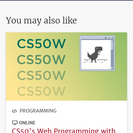
You may also like
PROGRAMMING
ONLINE
CS50's Web Programming with