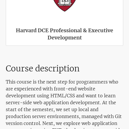
Harvard DCE Professional & Executive
Development
Course description
This course is the next step for programmers who
are experienced with front-end website
development using HTML/CSS and want to learn
server-side web application development. At the
start of the semester, we set up local and
production server environments, managed with Git
version control. Next, we explore web application