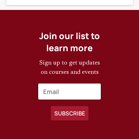
Join our list to
learn more
Sign up to get updates
on courses and events
Email