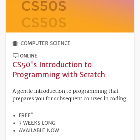
COMPUTER SCIENCE
ONLINE
CS50's Introduction to
Programming with Scratch
A gentle introduction to programming that
prepares you for subsequent courses in coding.
*
PRICE
FREE
DURATION
3 WEEKS LONG
REGISTRATION
AVAILABLE NOW
DEADLINE