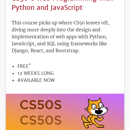
Python and JavaScript
This course picks up where CS50 leaves off,
diving more deeply into the design and
implementation of web apps with Python,
JavaScript, and SQL using frameworks like
Django, React, and Bootstrap.
*
PRICE
FREE
DURATION
12 WEEKS LONG
REGISTRATION
AVAILABLE NOW
DEADLINE