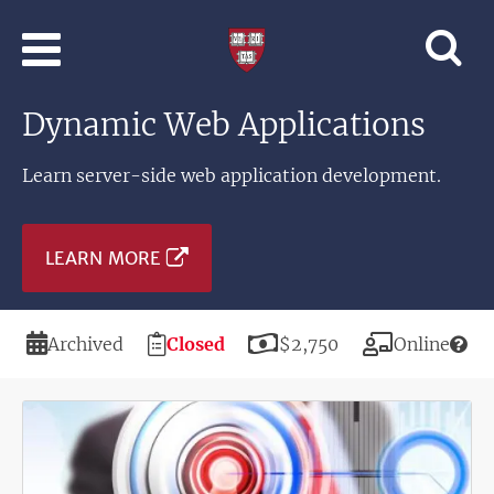
Skip to main content
Professional
and
Lifelong
Dynamic Web Applications
Learning
|
Harvard
Learn server-side web application development.
University
LEARN MORE
Duration
Registration
Price
Modality
Archived
Closed
$2,750
Online
Deadline
Image