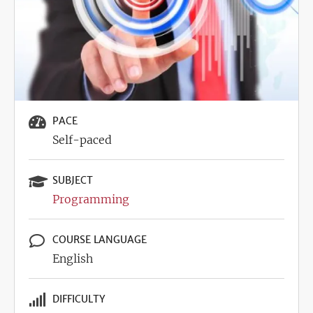
PACE
Self-paced
SUBJECT
Programming
COURSE LANGUAGE
English
DIFFICULTY