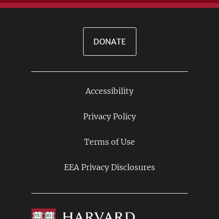
DONATE
Accessibility
Footer
Links
Privacy Policy
Terms of Use
EEA Privacy Disclosures