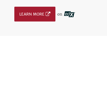
LEARN MORE
on