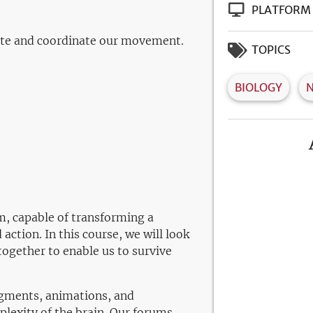
PLATFORM
ute and coordinate our movement.
TOPICS
BIOLOGY
m, capable of transforming a
ction. In this course, we will look
together to enable us to survive
segments, animations, and
lexity of the brain. Our forums