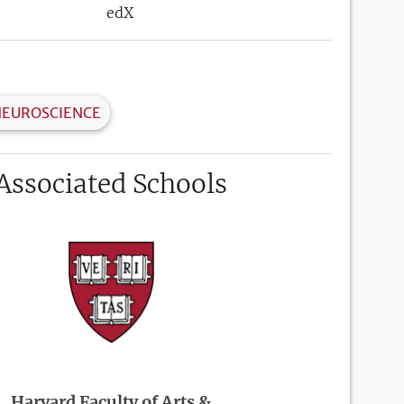
edX
NEUROSCIENCE
Associated Schools
Harvard Faculty of Arts &