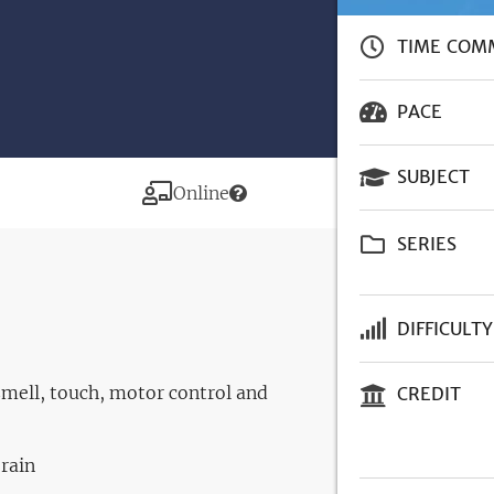
TIME COM
PACE
SUBJECT
Modality
Online
SERIES
DIFFICULTY
smell, touch, motor control and
CREDIT
brain