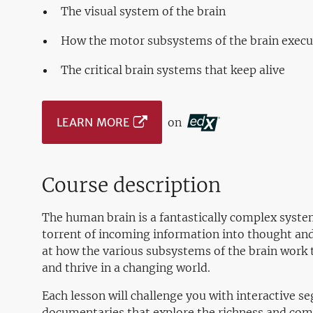
The visual system of the brain
How the motor subsystems of the brain exec
The critical brain systems that keep alive
LEARN MORE
on
Course description
The human brain is a fantastically complex syste
torrent of incoming information into thought and a
at how the various subsystems of the brain work 
and thrive in a changing world.
Each lesson will challenge you with interactive 
documentaries that explore the richness and comp