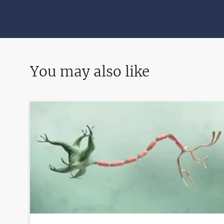
You may also like