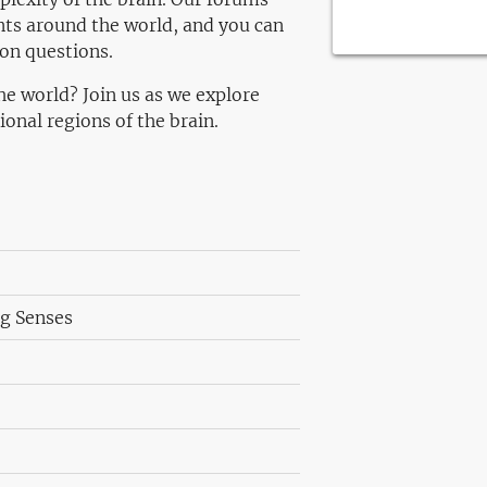
nts around the world, and you can
ion questions.
he world? Join us as we explore
onal regions of the brain.
ng Senses