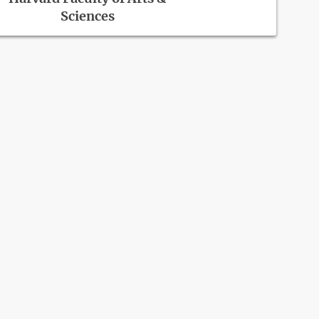
Sciences