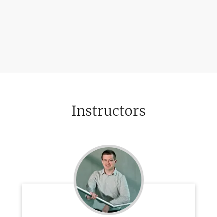
Instructors