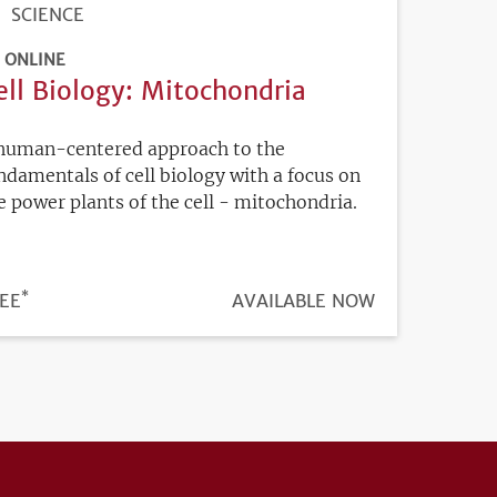
SCIENCE
ONLINE
ell Biology: Mitochondria
human-centered approach to the
ndamentals of cell biology with a focus on
e power plants of the cell - mitochondria.
*
ICE
EE
REGISTRATION
AVAILABLE NOW
DEADLINE