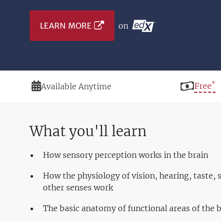
LEARN MORE
on
*
Duration
Price
Free
Available Anytime
What you'll learn
How sensory perception works in the brain
How the physiology of vision, hearing, taste, 
other senses work
The basic anatomy of functional areas of the 