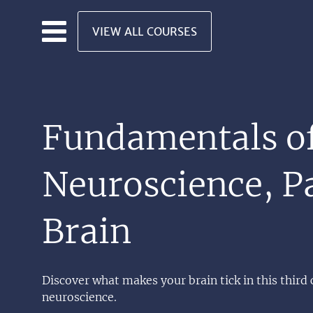
Skip to main content
VIEW ALL COURSES
Fundamentals o
Neuroscience, Pa
Brain
Discover what makes your brain tick in this third 
neuroscience.