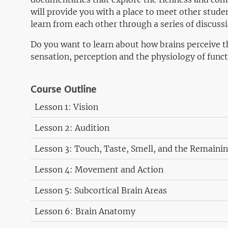
will provide you with a place to meet other stude
learn from each other through a series of discuss
Do you want to learn about how brains perceive t
sensation, perception and the physiology of functi
Course Outline
Lesson 1: Vision
Lesson 2: Audition
Lesson 3: Touch, Taste, Smell, and the Remaini
Lesson 4: Movement and Action
Lesson 5: Subcortical Brain Areas
Lesson 6: Brain Anatomy