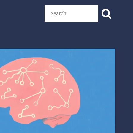
Search