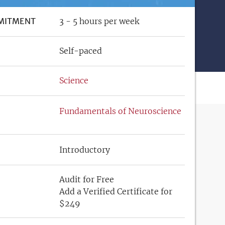
MITMENT
3 - 5 hours per week
Self-paced
Science
Fundamentals of Neuroscience
Introductory
Audit for Free
Add a Verified Certificate for
$249