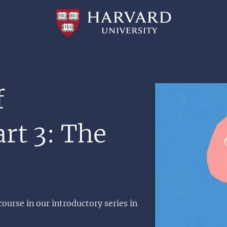
Professional
and
Lifelong
Learning
|
Harvard
University
Image
f
rt 3: The
course in our introductory series in