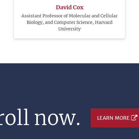
David Cox
Assistant Professor of Molecular and Cellular
Biology, and Computer Science, Harvard
University
oll now.
LEARN MORE