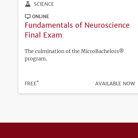
SCIENCE
ONLINE
Fundamentals of Neuroscience
Final Exam
The culmination of the MicroBachelors®
program.
*
PRICE
FREE
REGISTRATION
AVAILABLE NOW
DEADLINE