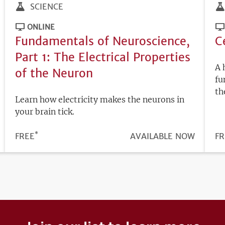
SCIENCE
ONLINE
Fundamentals of Neuroscience,
C
Part 1: The Electrical Properties
A 
of the Neuron
fu
th
Learn how electricity makes the neurons in
your brain tick.
*
PRICE
FREE
REGISTRATION
AVAILABLE NOW
PR
FR
DEADLINE