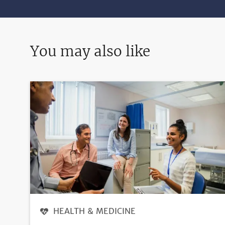
You may also like
HEALTH & MEDICINE