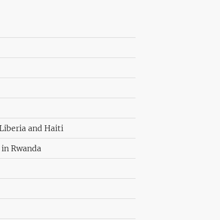
Liberia and Haiti
l in Rwanda