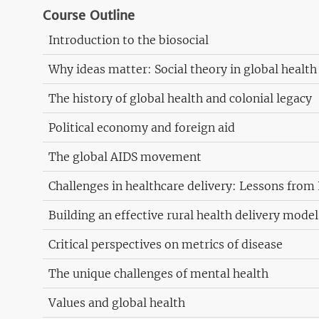
Course Outline
Introduction to the biosocial
Why ideas matter: Social theory in global health
The history of global health and colonial legacy
Political economy and foreign aid
The global AIDS movement
Challenges in healthcare delivery: Lessons from 
Building an effective rural health delivery mode
Critical perspectives on metrics of disease
The unique challenges of mental health
Values and global health