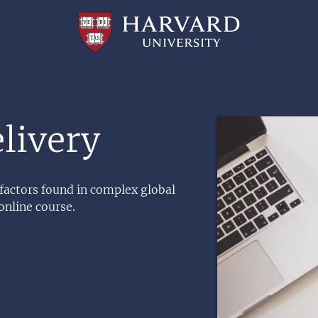
Professional
and
Lifelong
Learning
|
Harvard
University
Image
livery
 factors found in complex global
online course.