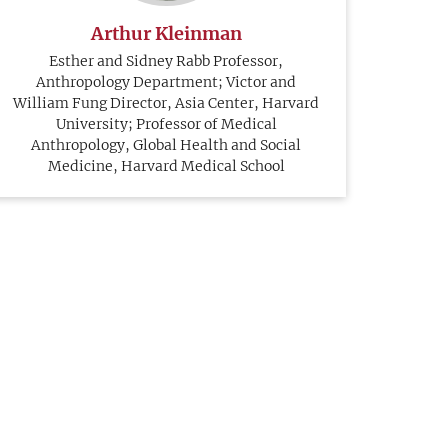
Arthur Kleinman
Esther and Sidney Rabb Professor,
Anthropology Department; Victor and
William Fung Director, Asia Center, Harvard
University; Professor of Medical
Anthropology, Global Health and Social
Medicine, Harvard Medical School