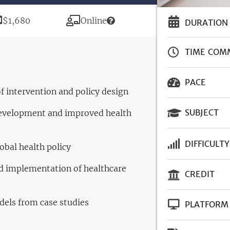
Price
Modality
$1,680
Online
DURATION
TIME COM
PACE
 of intervention and policy design
SUBJECT
development and improved health
DIFFICULTY
obal health policy
nd implementation of healthcare
CREDIT
els from case studies
PLATFORM