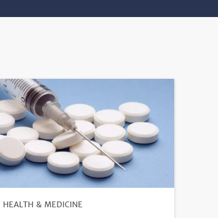
HEALTH & MEDICINE