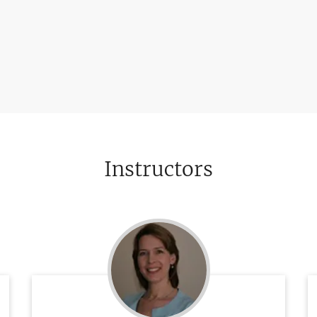
Instructors