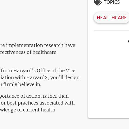
TOPICS
HEALTHCARE
care implementation research have
fectiveness of healthcare
 from Harvard’s Office of the Vice
iation with HarvardX, you’ll design
 firmly believe in.
portance of action, rather than
or best practices associated with
owledge of current health