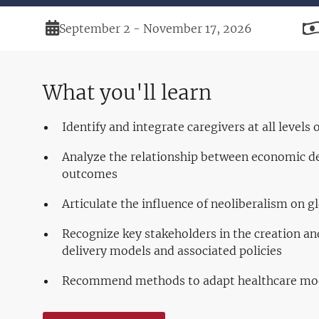
Duration
September 2 - November 17, 2026
What you'll learn
Identify and integrate caregivers at all levels
Analyze the relationship between economic 
outcomes
Articulate the influence of neoliberalism on gl
Recognize key stakeholders in the creation a
delivery models and associated policies
Recommend methods to adapt healthcare mod