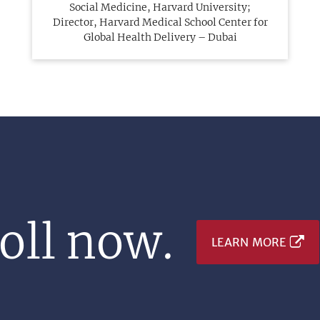
Social Medicine, Harvard University;
Director, Harvard Medical School Center for
Global Health Delivery – Dubai
oll now.
LEARN MORE