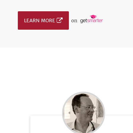
LEARN MORE
on