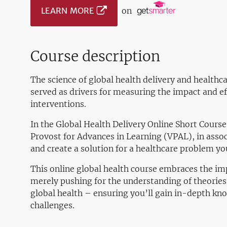
LEARN MORE
on
Course description
The science of global health delivery and health
served as drivers for measuring the impact and ef
interventions.
In the Global Health Delivery Online Short Course
Provost for Advances in Learning (VPAL), in assoc
and create a solution for a healthcare problem you
This online global health course embraces the im
merely pushing for the understanding of theories 
global health – ensuring you’ll gain in-depth kn
challenges.