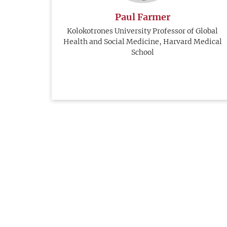
Paul Farmer
Kolokotrones University Professor of Global
Health and Social Medicine, Harvard Medical
School