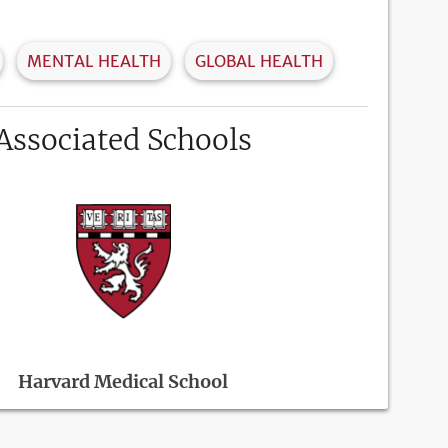
MENTAL HEALTH
GLOBAL HEALTH
Associated Schools
Harvard Medical School