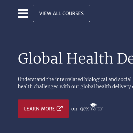
Skip to main content
VIEW ALL COURSES
Global Health De
Understand the interrelated biological and social
health challenges with our global health delivery 
LEARN MORE
on