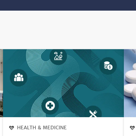
HEALTH & MEDICINE