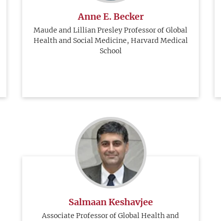
Anne E. Becker
Maude and Lillian Presley Professor of Global
Health and Social Medicine, Harvard Medical
School
Salmaan Keshavjee
Associate Professor of Global Health and