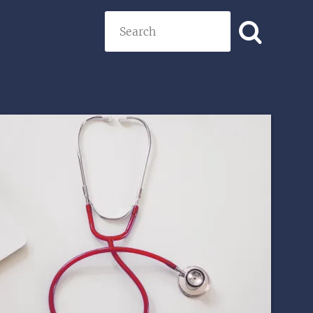
Search