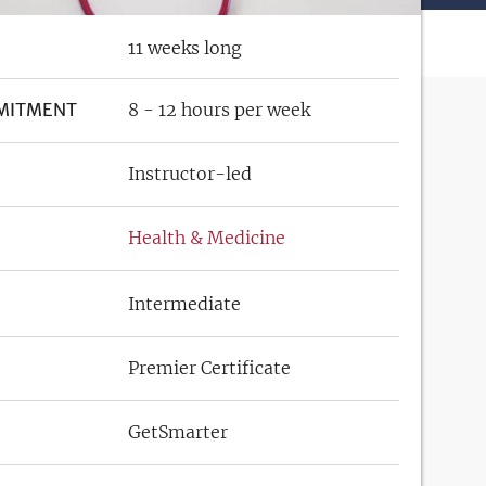
11 weeks long
MITMENT
8 - 12 hours per week
Instructor-led
Health & Medicine
Intermediate
Premier Certificate
GetSmarter