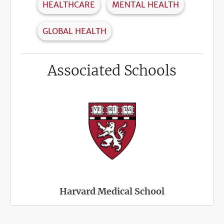
HEALTHCARE
MENTAL HEALTH
GLOBAL HEALTH
Associated Schools
Harvard Medical School