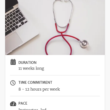
Image
DURATION
11 weeks long
TIME COMMITMENT
8 - 12 hours per week
PACE