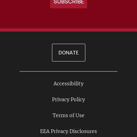
DONATE
Accessibility
Footer
Links
Privacy Policy
Terms of Use
EEA Privacy Disclosures