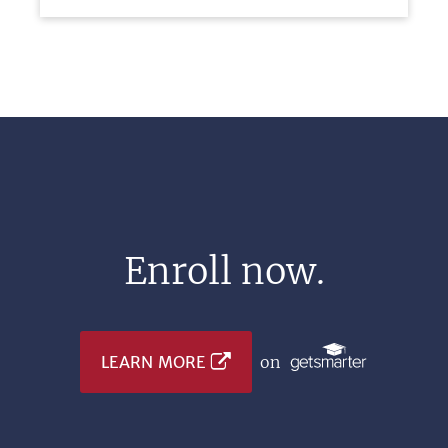
Enroll now.
LEARN MORE
on