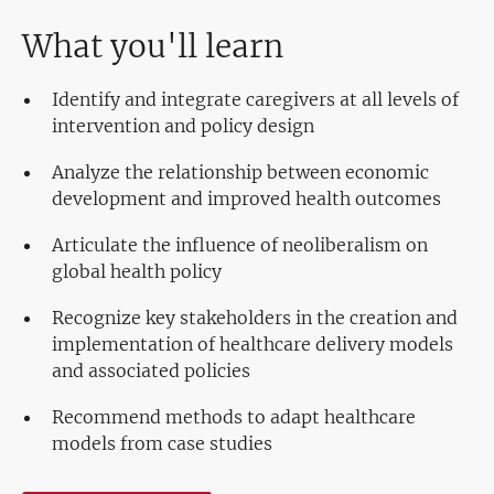
What you'll learn
Identify and integrate caregivers at all levels of
intervention and policy design
Analyze the relationship between economic
development and improved health outcomes
Articulate the influence of neoliberalism on
global health policy
Recognize key stakeholders in the creation and
implementation of healthcare delivery models
and associated policies
Recommend methods to adapt healthcare
models from case studies