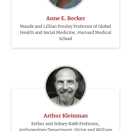
Anne E. Becker
Maude and Lillian Presley Professor of Global
Health and Social Medicine, Harvard Medical
School
Arthur Kleinman
Esther and Sidney Rabb Professor,
Anthropology Department; Victor and William