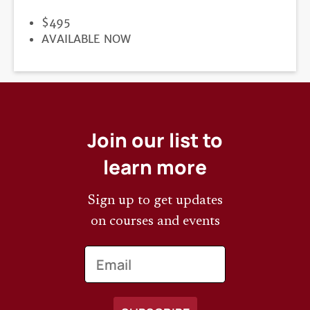
PRICE
$495
REGISTRATION
AVAILABLE NOW
DEADLINE
Join our list to
learn more
Sign up to get updates
on courses and events
Email