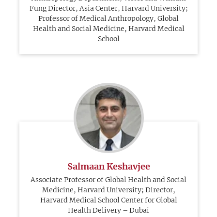
Fung Director, Asia Center, Harvard University;
Professor of Medical Anthropology, Global
Health and Social Medicine, Harvard Medical
School
Salmaan Keshavjee
Associate Professor of Global Health and Social
Medicine, Harvard University; Director,
Harvard Medical School Center for Global
Health Delivery – Dubai