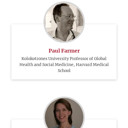
Paul Farmer
Kolokotrones University Professor of Global
Health and Social Medicine, Harvard Medical
School