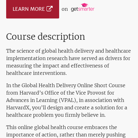
LEARN MORE
on
Course description
The science of global health delivery and healthcare
implementation research have served as drivers for
measuring the impact and effectiveness of
healthcare interventions.
In the Global Health Delivery Online Short Course
from Harvard’s Office of the Vice Provost for
Advances in Learning (VPAL), in association with
HarvardX, you’ll design and create a solution for a
healthcare problem you firmly believe in.
This online global health course embraces the
importance of action, rather than merely pushing