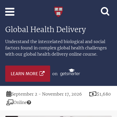
Skip to main content
Professional
and
Lifelong
Global Health Delivery
Learning
|
Harvard
Understand the interrelated biological and social
University
factors found in complex global health challenges
with our global health delivery online course.
LEARN MORE
on
Duration
Price
September 2 - November 17, 2026
$1,680
Modality
Online