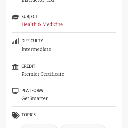
Instructor-led
SUBJECT
Health & Medicine
DIFFICULTY
Intermediate
CREDIT
Premier Certificate
PLATFORM
GetSmarter
TOPICS