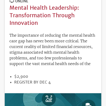
ONLINE
Mental Health Leadership:
Transformation Through
Innovation
The importance of reducing the mental health
care gap has never been more critical. The
current reality of limited financial resources,
stigma associated with mental health
problems, and too few professionals to
support the vast mental health needs of the
PRICE
$2,900
REGISTRATION
REGISTER BY DEC 4
DEADLINE