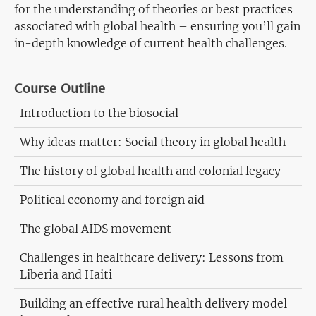
for the understanding of theories or best practices
associated with global health – ensuring you’ll gain
in-depth knowledge of current health challenges.
Course Outline
Introduction to the biosocial
Why ideas matter: Social theory in global health
The history of global health and colonial legacy
Political economy and foreign aid
The global AIDS movement
Challenges in healthcare delivery: Lessons from
Liberia and Haiti
Building an effective rural health delivery model