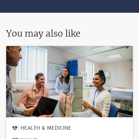
You may also like
HEALTH & MEDICINE