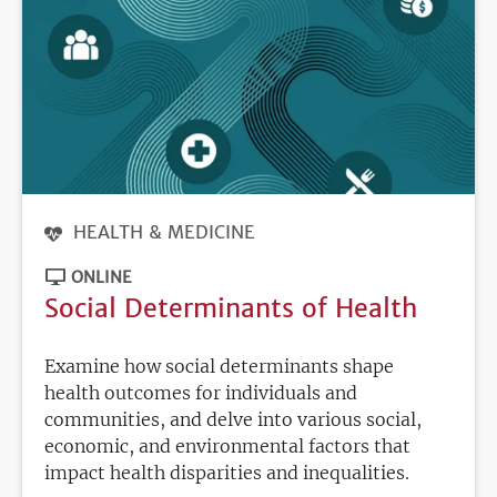
HEALTH & MEDICINE
ONLINE
Social Determinants of Health
Examine how social determinants shape
health outcomes for individuals and
communities, and delve into various social,
economic, and environmental factors that
impact health disparities and inequalities.