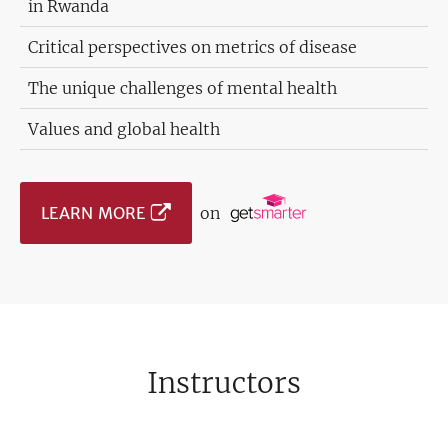
in Rwanda
Critical perspectives on metrics of disease
The unique challenges of mental health
Values and global health
LEARN MORE
on
Instructors