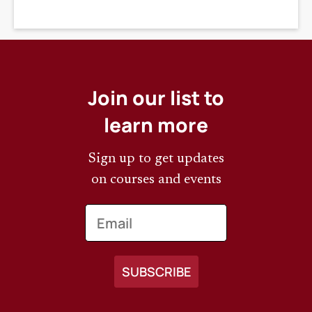
DEADLINE
Join our list to
learn more
Sign up to get updates
on courses and events
Email