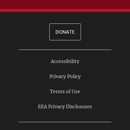
DONATE
Accessibility
Footer
Links
Privacy Policy
Terms of Use
EEA Privacy Disclosures