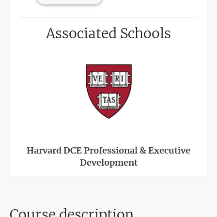
Associated Schools
Harvard DCE Professional & Executive
Development
Course description