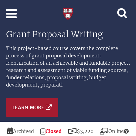
Skip to main content
Professional
and
Lifelong
Grant Proposal Writing
Learning
|
Harvard
This project-based course covers the complete
University
process of grant proposal development:
identification of an achievable and fundable project,
research and assessment of viable funding sources,
funder relations, proposal writing, budget
development, preparati
LEARN MORE
Duration
Registration
Price
Modality
Archived
Closed
$3,220
Online
Deadline