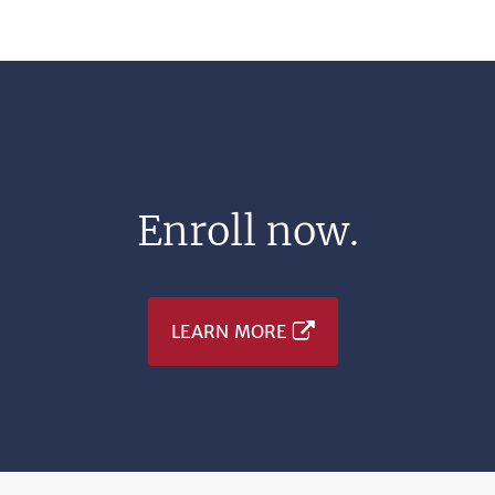
Enroll now.
LEARN MORE