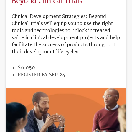
Beyond Clinical Trials
Clinical Development Strategies: Beyond
Clinical Trials will equip you to use the right
tools and technologies to unlock increased
value in clinical development projects and help
facilitate the success of products throughout
their development life cycles.
PRICE
$6,050
REGISTRATION
REGISTER BY SEP 24
DEADLINE