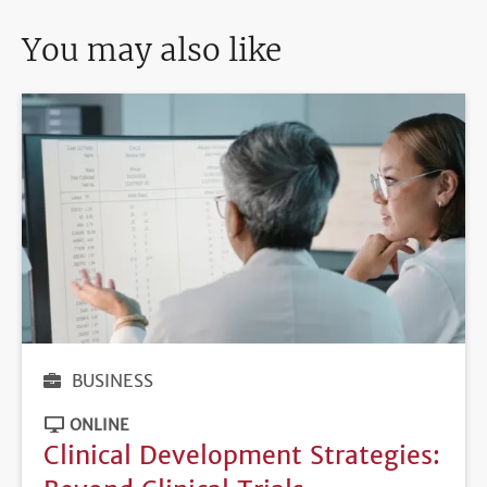
You may also like
BUSINESS
ONLINE
Clinical Development Strategies: