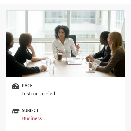
Image
PACE
Instructor-led
SUBJECT
Business