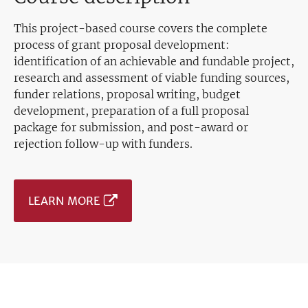
This project-based course covers the complete
process of grant proposal development:
identification of an achievable and fundable project,
research and assessment of viable funding sources,
funder relations, proposal writing, budget
development, preparation of a full proposal
package for submission, and post-award or
rejection follow-up with funders.
LEARN MORE