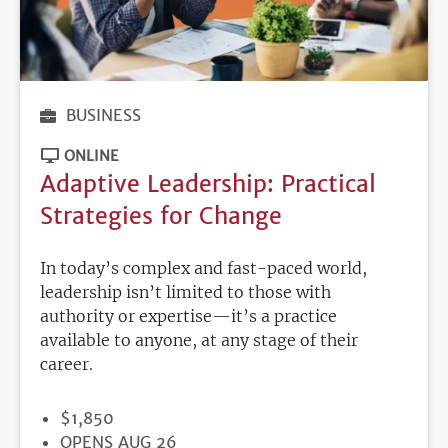
BUSINESS
ONLINE
Adaptive Leadership: Practical
Strategies for Change
In today’s complex and fast-paced world,
leadership isn’t limited to those with
authority or expertise—it’s a practice
available to anyone, at any stage of their
career.
PRICE
$1,850
REGISTRATION
OPENS AUG 26