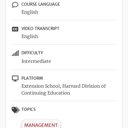
COURSE LANGUAGE
English
VIDEO TRANSCRIPT
English
DIFFICULTY
Intermediate
PLATFORM
Extension School, Harvard Division of
Continuing Education
TOPICS
MANAGEMENT