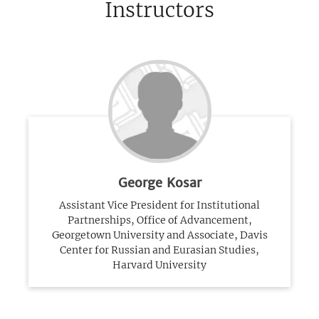
Instructors
George Kosar
Assistant Vice President for Institutional
Partnerships, Office of Advancement,
Georgetown University and Associate, Davis
Center for Russian and Eurasian Studies,
Harvard University