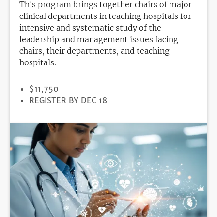
This program brings together chairs of major
clinical departments in teaching hospitals for
intensive and systematic study of the
leadership and management issues facing
chairs, their departments, and teaching
hospitals.
PRICE
$11,750
REGISTRATION
REGISTER BY DEC 18
DEADLINE