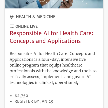
HEALTH & MEDICINE
ONLINE LIVE
Responsible AI for Health Care:
Concepts and Applications
Responsible AI for Health Care: Concepts and
Applications is a four-day, intensive live
online program that equips healthcare
professionals with the knowledge and tools to
critically assess, implement, and govern AI
technologies in clinical, operational,
PRICE
$2,750
REGISTRATION
REGISTER BY JAN 29
DEADLINE