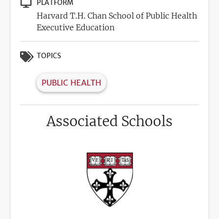
PLATFORM
Harvard T.H. Chan School of Public Health
Executive Education
TOPICS
PUBLIC HEALTH
Associated Schools