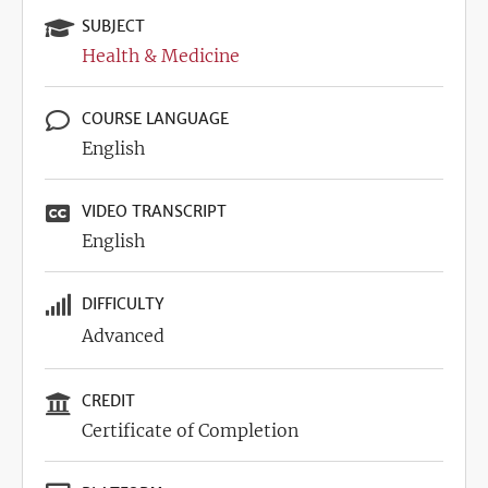
SUBJECT
Health & Medicine
COURSE LANGUAGE
English
VIDEO TRANSCRIPT
English
DIFFICULTY
Advanced
CREDIT
Certificate of Completion