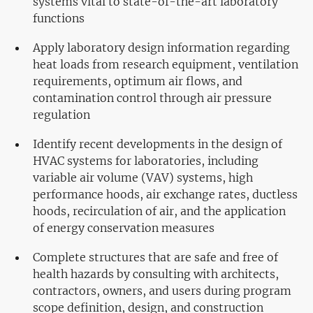
systems vital to state-of-the-art laboratory
functions
Apply laboratory design information regarding
heat loads from research equipment, ventilation
requirements, optimum air flows, and
contamination control through air pressure
regulation
Identify recent developments in the design of
HVAC systems for laboratories, including
variable air volume (VAV) systems, high
performance hoods, air exchange rates, ductless
hoods, recirculation of air, and the application
of energy conservation measures
Complete structures that are safe and free of
health hazards by consulting with architects,
contractors, owners, and users during program
scope definition, design, and construction