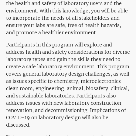
the health and safety of laboratory users and the
environment. With this knowledge, you will be able
to incorporate the needs of all stakeholders and
ensure your labs are safe, free of health hazards,
and promote a healthier environment.
Participants in this program will explore and
address health and safety considerations for diverse
laboratory types and gain the skills they need to
create a safe laboratory environment. This program
covers general laboratory design challenges, as well
as issues specific to chemistry, microelectronics
clean room, engineering, animal, biosafety, clinical,
and sustainable laboratories. Participants also
address issues with new laboratory construction,
renovation, and decommissioning. Implications of
COVID-19 on laboratory design will also be
discussed.