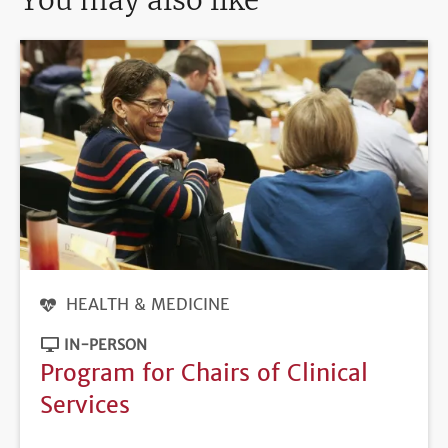
You may also like
HEALTH & MEDICINE
IN-PERSON
Program for Chairs of Clinical
Services