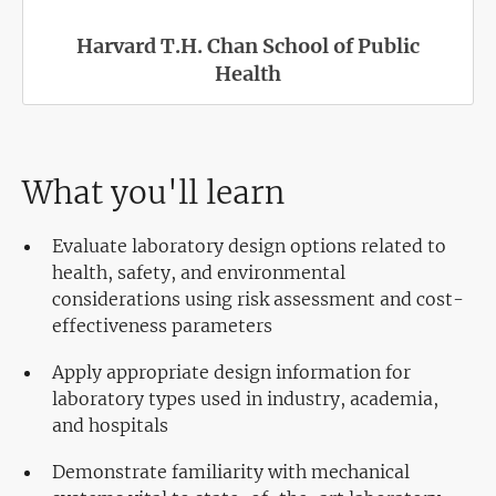
Harvard T.H. Chan School of Public
Health
What you'll learn
Evaluate laboratory design options related to
health, safety, and environmental
considerations using risk assessment and cost-
effectiveness parameters
Apply appropriate design information for
laboratory types used in industry, academia,
and hospitals
Demonstrate familiarity with mechanical