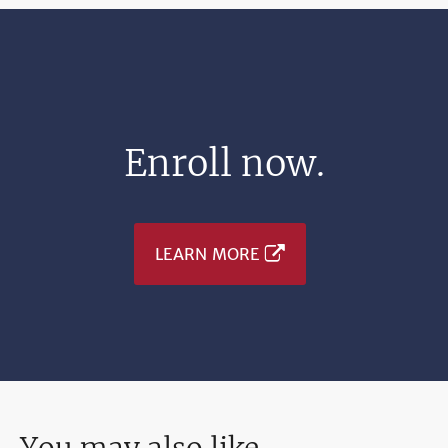
Enroll now.
LEARN MORE