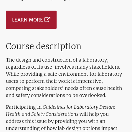
LEARN MORE
Course description
The design and construction of a laboratory,
regardless of its use, involves many stakeholders.
While providing a safe environment for laboratory
users to perform their work is imperative,
competing stakeholders’ needs often cause health
and safety considerations to be overlooked.
Participating in
Guidelines for Laboratory Design:
Health and Safety Considerations
will help you
address this issue by providing you with an
understanding of how lab design options impact