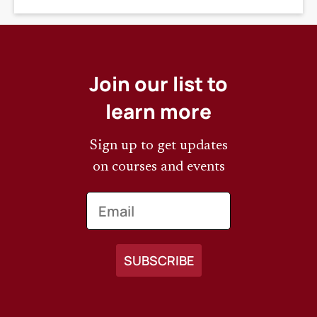
Join our list to
learn more
Sign up to get updates
on courses and events
Email