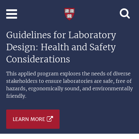
Skip to main content
Professional
and
Lifelong
Guidelines for Laboratory
Learning
|
Design: Health and Safety
Harvard
University
Considerations
This applied program explores the needs of diverse
stakeholders to ensure laboratories are safe, free of
hazards, ergonomically sound, and environmentally
friendly.
LEARN MORE