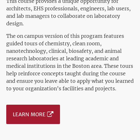
This course provides a unique opportunity for
architects, EHS professionals, engineers, lab users,
and lab managers to collaborate on laboratory
design.
The on campus version
of this program features
guided tours of chemistry, clean room,
nanotechnology, clinical, biosafety, and animal
research laboratories at leading academic and
medical institutions in the Boston area. These tours
help reinforce concepts taught during the course
and ensure you leave able to apply what you learned
to your organization’s facilities and projects.
LEARN MORE