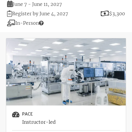
Duration
June 7 - June 11, 2027
Registration
Price
Register by June 4, 2027
$3,300
Deadline
Modality
In-Person
Image
PACE
Instructor-led