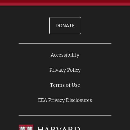
DONATE
Accessibility
Footer
Links
Privacy Policy
Terms of Use
EEA Privacy Disclosures