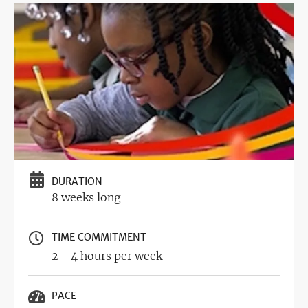
Image
DURATION
8 weeks long
TIME COMMITMENT
2 - 4 hours per week
PACE