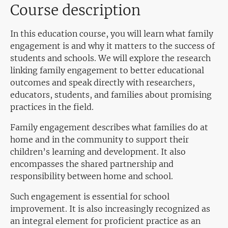
Course description
In this education course, you will learn what family
engagement is and why it matters to the success of
students and schools. We will explore the research
linking family engagement to better educational
outcomes and speak directly with researchers,
educators, students, and families about promising
practices in the field.
Family engagement describes what families do at
home and in the community to support their
children’s learning and development. It also
encompasses the shared partnership and
responsibility between home and school.
Such engagement is essential for school
improvement. It is also increasingly recognized as
an integral element for proficient practice as an