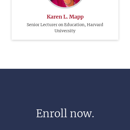
Karen L. Mapp
Senior Lecturer on Education, Harvard
University
Enroll now.