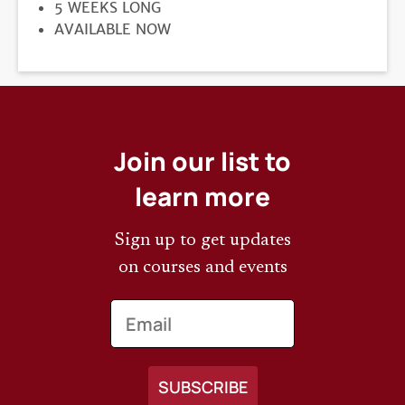
DURATION
5 WEEKS LONG
REGISTRATION
AVAILABLE NOW
DEADLINE
Join our list to
learn more
Sign up to get updates
on courses and events
Email