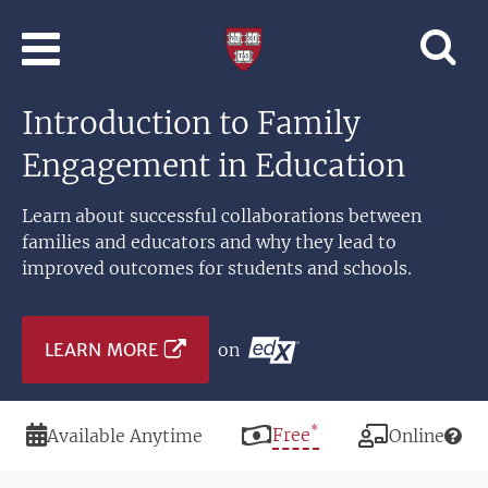
Skip to main content
Professional
and
Lifelong
Introduction to Family
Learning
|
Engagement in Education
Harvard
University
Learn about successful collaborations between
families and educators and why they lead to
improved outcomes for students and schools.
LEARN MORE
on
*
Duration
Price
Free
Modality
Available Anytime
Online