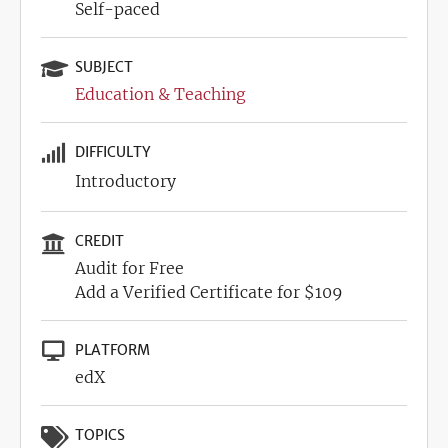
Self-paced
SUBJECT
Education & Teaching
DIFFICULTY
Introductory
CREDIT
Audit for Free
Add a Verified Certificate for $109
PLATFORM
edX
TOPICS