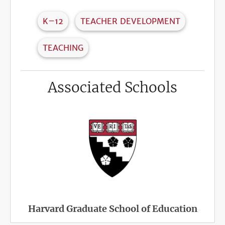
K–12
TEACHER DEVELOPMENT
TEACHING
Associated Schools
Harvard Graduate School of Education