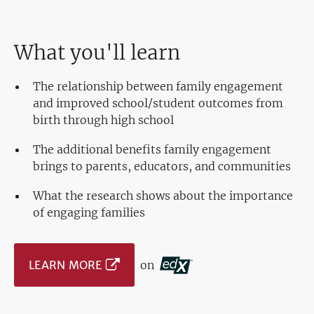
What you'll learn
The relationship between family engagement
and improved school/student outcomes from
birth through high school
The additional benefits family engagement
brings to parents, educators, and communities
What the research shows about the importance
of engaging families
LEARN MORE
on