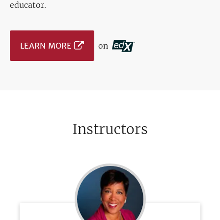
educator.
LEARN MORE
on
Instructors