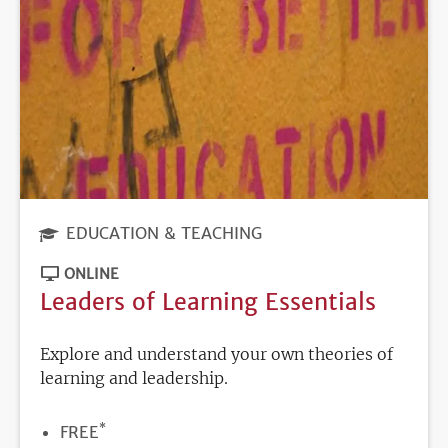
EDUCATION & TEACHING
ONLINE
Leaders of Learning Essentials
Explore and understand your own theories of
learning and leadership.
*
PRICE
FREE