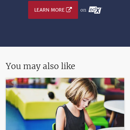
LEARN MORE
on
You may also like