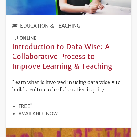
EDUCATION & TEACHING
ONLINE
Introduction to Data Wise: A
Collaborative Process to
Improve Learning & Teaching
Learn what is involved in using data wisely to
build a culture of collaborative inquiry.
*
PRICE
FREE
REGISTRATION
AVAILABLE NOW
DEADLINE