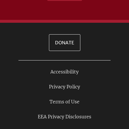
DONATE
Accessibility
Footer
Links
Privacy Policy
Terms of Use
EEA Privacy Disclosures