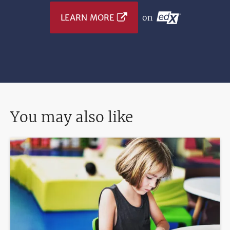
LEARN MORE
on
You may also like