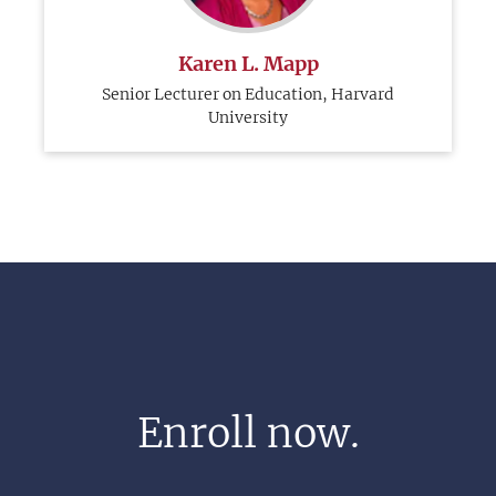
Karen L. Mapp
Senior Lecturer on Education, Harvard
University
Enroll now.