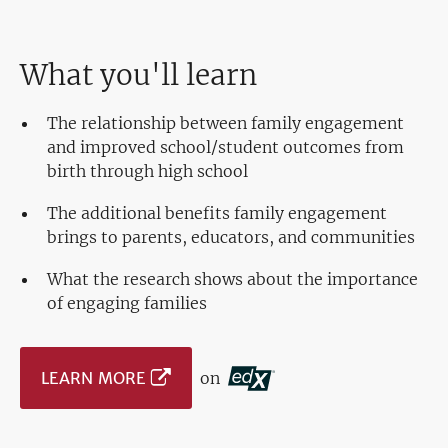
What you'll learn
The relationship between family engagement
and improved school/student outcomes from
birth through high school
The additional benefits family engagement
brings to parents, educators, and communities
What the research shows about the importance
of engaging families
LEARN MORE
on