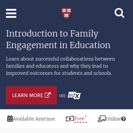
Skip to main content
Professional
and
Lifelong
Introduction to Family
Learning
|
Engagement in Education
Harvard
University
Learn about successful collaborations between
families and educators and why they lead to
improved outcomes for students and schools.
LEARN MORE
on
*
Duration
Price
Free
Modality
Available Anytime
Online