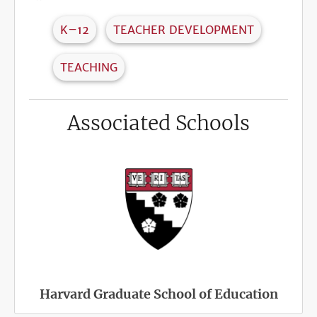
K–12
TEACHER DEVELOPMENT
TEACHING
Associated Schools
Harvard Graduate School of Education