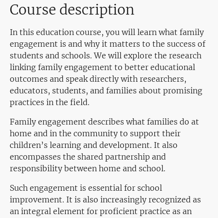
Course description
In this education course, you will learn what family
engagement is and why it matters to the success of
students and schools. We will explore the research
linking family engagement to better educational
outcomes and speak directly with researchers,
educators, students, and families about promising
practices in the field.
Family engagement describes what families do at
home and in the community to support their
children’s learning and development. It also
encompasses the shared partnership and
responsibility between home and school.
Such engagement is essential for school
improvement. It is also increasingly recognized as
an integral element for proficient practice as an