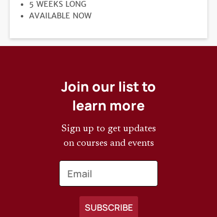
DURATION
5 WEEKS LONG
REGISTRATION
AVAILABLE NOW
DEADLINE
Join our list to
learn more
Sign up to get updates
on courses and events
Email