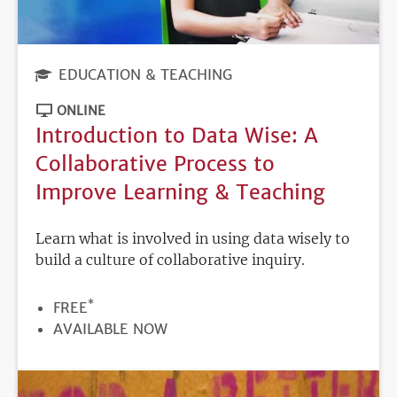
EDUCATION & TEACHING
ONLINE
Introduction to Data Wise: A
Collaborative Process to
Improve Learning & Teaching
Learn what is involved in using data wisely to
build a culture of collaborative inquiry.
*
PRICE
FREE
REGISTRATION
AVAILABLE NOW
DEADLINE