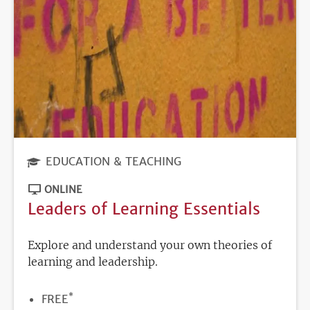
EDUCATION & TEACHING
ONLINE
Leaders of Learning Essentials
Explore and understand your own theories of
learning and leadership.
*
PRICE
FREE