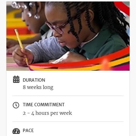
Image
DURATION
8 weeks long
TIME COMMITMENT
2 - 4 hours per week
PACE