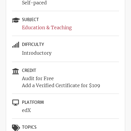
Self-paced
SUBJECT
Education & Teaching
DIFFICULTY
Introductory
CREDIT
Audit for Free
Add a Verified Certificate for $109
PLATFORM
edX
TOPICS