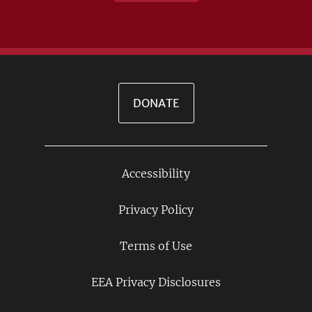
DONATE
Accessibility
Footer
Links
Privacy Policy
Terms of Use
EEA Privacy Disclosures