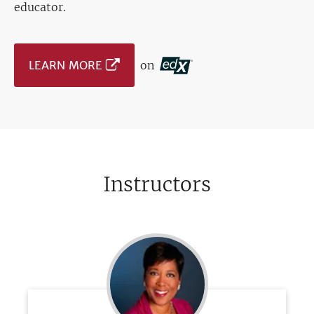
educator.
LEARN MORE
on
Instructors