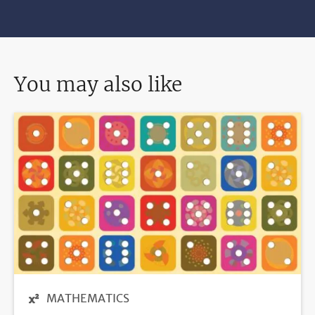
You may also like
MATHEMATICS