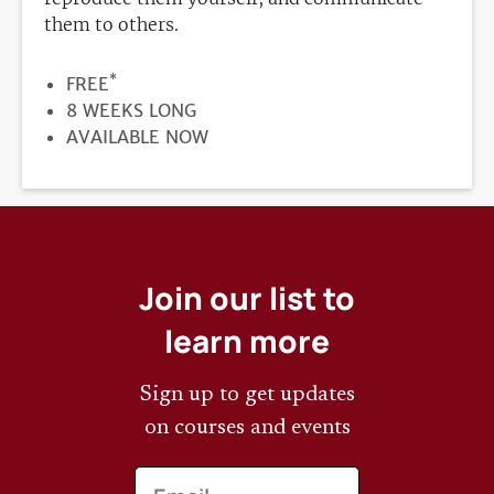
them to others.
*
PRICE
FREE
DURATION
8 WEEKS LONG
REGISTRATION
AVAILABLE NOW
DEADLINE
Join our list to
learn more
Sign up to get updates
on courses and events
Email