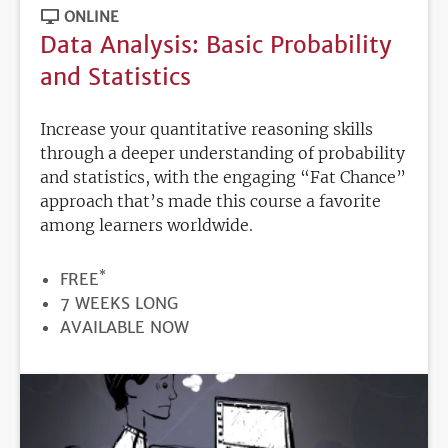
ONLINE
Data Analysis: Basic Probability
and Statistics
Increase your quantitative reasoning skills
through a deeper understanding of probability
and statistics, with the engaging “Fat Chance”
approach that’s made this course a favorite
among learners worldwide.
*
PRICE
FREE
DURATION
7 WEEKS LONG
REGISTRATION
AVAILABLE NOW
DEADLINE