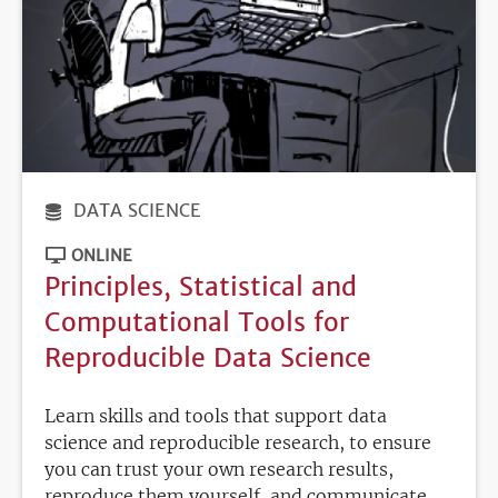
DATA SCIENCE
ONLINE
Principles, Statistical and
Computational Tools for
Reproducible Data Science
Learn skills and tools that support data
science and reproducible research, to ensure
you can trust your own research results,
reproduce them yourself, and communicate