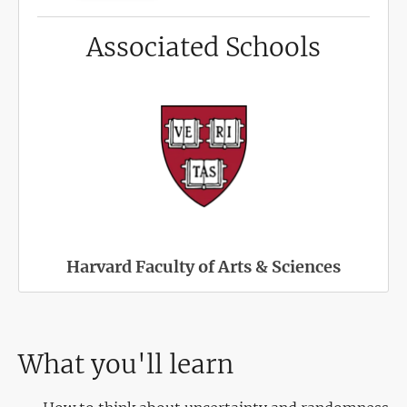
Associated Schools
Harvard Faculty of Arts & Sciences
What you'll learn