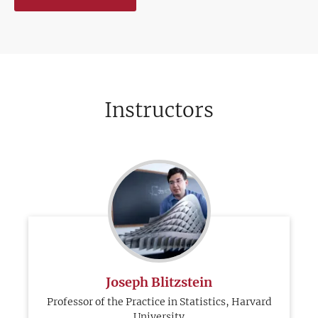
Instructors
Joseph Blitzstein
Professor of the Practice in Statistics, Harvard
University