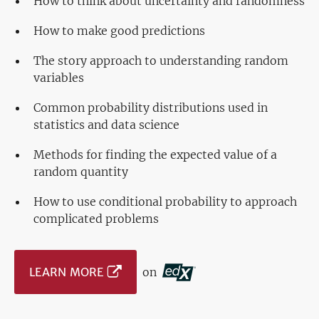
How to think about uncertainty and randomness
How to make good predictions
The story approach to understanding random
variables
Common probability distributions used in
statistics and data science
Methods for finding the expected value of a
random quantity
How to use conditional probability to approach
complicated problems
LEARN MORE
on