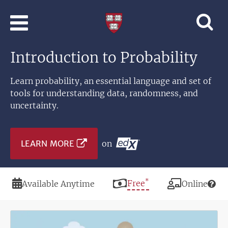
Skip to main content
Professional
and
Lifelong
Introduction to Probability
Learning
|
Harvard
Learn probability, an essential language and set of
University
tools for understanding data, randomness, and
uncertainty.
LEARN MORE
on
*
Duration
Price
Free
Modality
Available Anytime
Online
Image