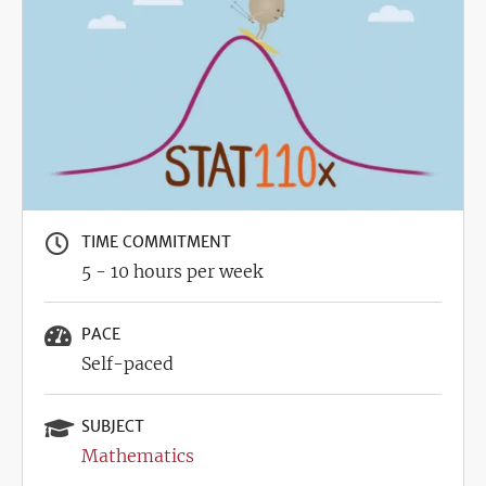
TIME COMMITMENT
5 - 10 hours per week
PACE
Self-paced
SUBJECT
Mathematics