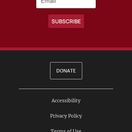
DONATE
Accessibility
Footer
Links
Privacy Policy
Terms of Use