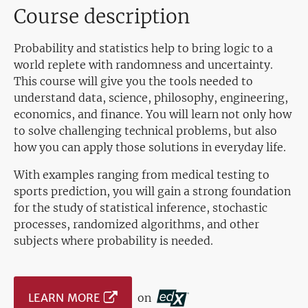
Course description
Probability and statistics help to bring logic to a
world replete with randomness and uncertainty.
This course will give you the tools needed to
understand data, science, philosophy, engineering,
economics, and finance. You will learn not only how
to solve challenging technical problems, but also
how you can apply those solutions in everyday life.
With examples ranging from medical testing to
sports prediction, you will gain a strong foundation
for the study of statistical inference, stochastic
processes, randomized algorithms, and other
subjects where probability is needed.
LEARN MORE
on