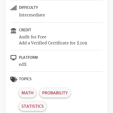
DIFFICULTY
Intermediate
CREDIT
Audit for Free
Add a Verified Certificate for $209
PLATFORM
edX
TOPICS
MATH
PROBABILITY
STATISTICS