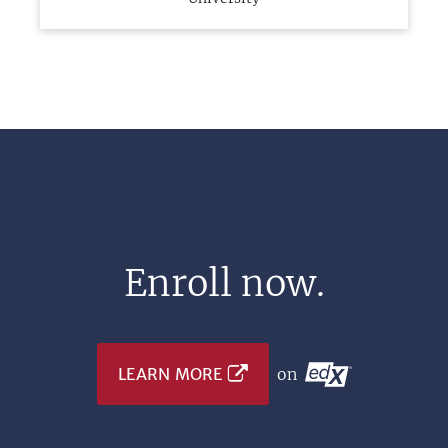
Enroll now.
LEARN MORE
on