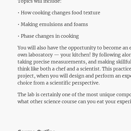
Topics will include:
• How cooking changes food texture
• Making emulsions and foams
• Phase changes in cooking
You will also have the opportunity to become an e
own laboratory — your kitchen! By following alon
taking precise measurements, and making skillful 
think like both a chef and a scientist. This practic
project, when you will design and perform an exp
choice from a scientific perspective.
The lab is certainly one of the most unique compon
what other science course can you eat your expe