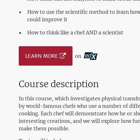
How to use the scientific method to learn how
could improve it
How to think like a chef AND a scientist
LEARN MORE
on
Course description
In this course, which investigates physical transf
by world-famous chefs who use a number of differ
cooking. Each chef will demonstrate how he or sh
interesting creations, and we will explore how fu
make them possible.