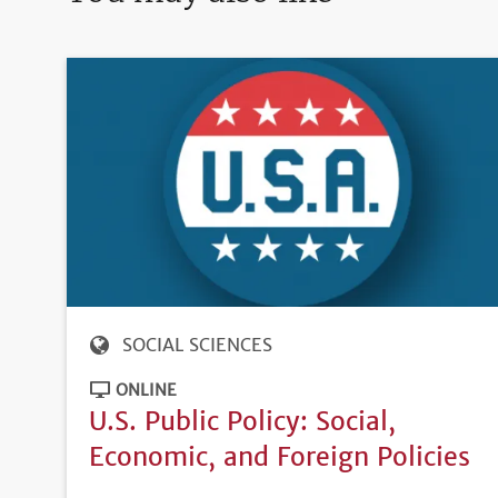
SOCIAL SCIENCES
ONLINE
U.S. Public Policy: Social,
Economic, and Foreign Policies