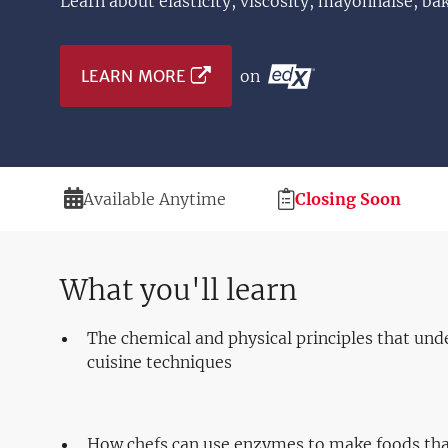
Learn about elasticity, viscosity, mayonnaise, ba
LEARN MORE
on
Duration
Registration
Available Anytime
Closing Soon
Deadline
What you'll learn
The chemical and physical principles that und
cuisine techniques
How chefs can use enzymes to make foods tha