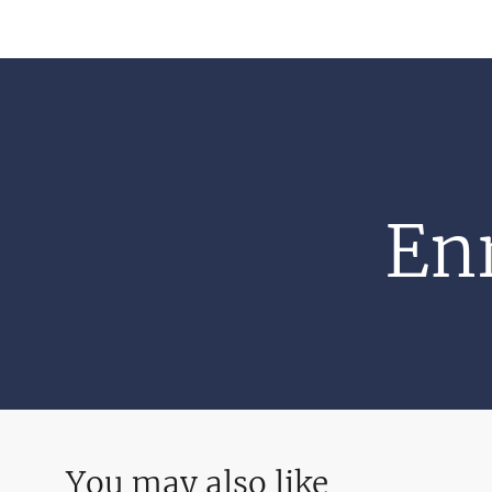
Enr
You may also like