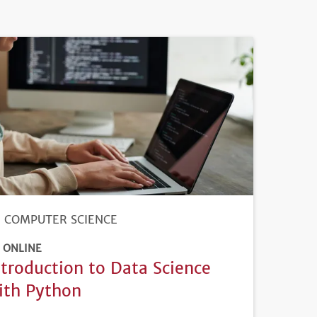
COMPUTER SCIENCE
ONLINE
ntroduction to Data Science
ith Python