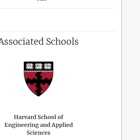
Associated Schools
Harvard School of
Engineering and Applied
Sciences