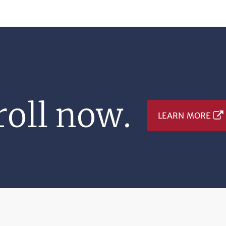
oll now.
LEARN MORE