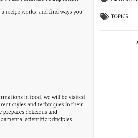
 a recipe works, and find ways you
TOPICS
ormations in food, we will be visited
ent styles and techniques in their
e prepares delicious and
ndamental scientific principles