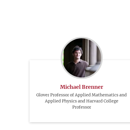
Michael Brenner
Glover Professor of Applied Mathematics and
Applied Physics and Harvard College
Professor