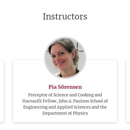
Instructors
Pia Sörensen
Preceptor of Science and Cooking and
HarvardX Fellow, John A. Paulson School of
Engineering and Applied Sciences and the
Department of Physics