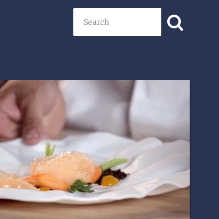
Search