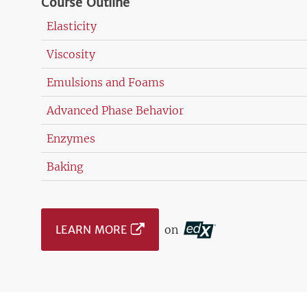
Course Outline
Elasticity
Viscosity
Emulsions and Foams
Advanced Phase Behavior
Enzymes
Baking
LEARN MORE
on