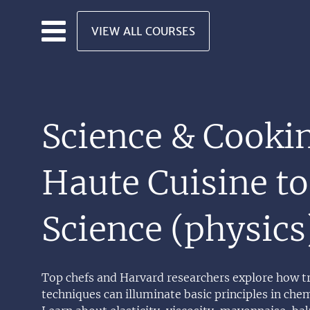
Skip to main content
VIEW ALL COURSES
Science & Cooki
Haute Cuisine to
Science (physics
Top chefs and Harvard researchers explore how t
techniques can illuminate basic principles in chem