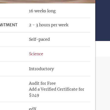
16 weeks long
MITMENT
2 - 3 hours per week
Self-paced
Science
Introductory
Audit for Free
Add a Verified Certificate for
$249
edX