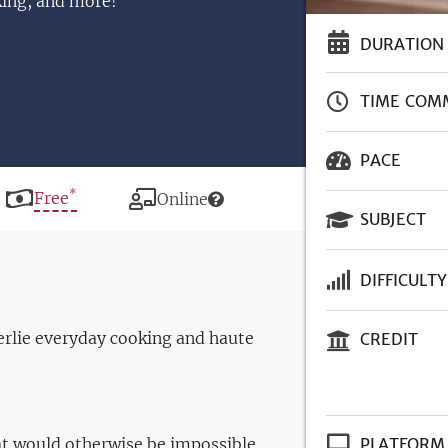
king, and more!
DURATION
TIME COM
PACE
*
Price
Free
Modality
Online
SUBJECT
DIFFICULTY
erlie everyday cooking and haute
CREDIT
t would otherwise be impossible
PLATFORM