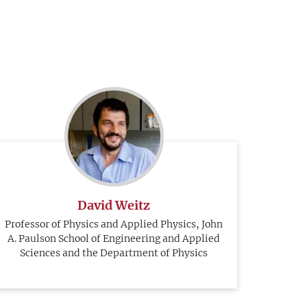
David Weitz
Professor of Physics and Applied Physics, John
A. Paulson School of Engineering and Applied
Sciences and the Department of Physics