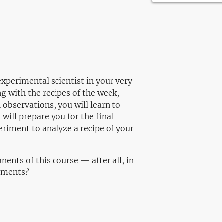
xperimental scientist in your very
g with the recipes of the week,
observations, you will learn to
e will prepare you for the final
eriment to analyze a recipe of your
ents of this course — after all, in
riments?