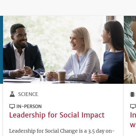
SCIENCE
IN-PERSON
Leadership for Social Impact
I
w
Leadership for Social Change is a 3.5 day on-