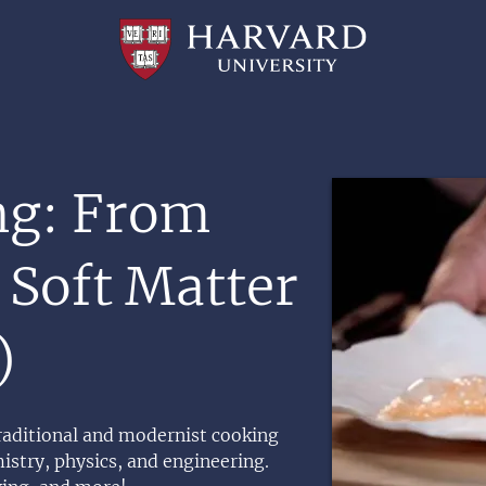
Professional
and
Lifelong
Learning
|
Harvard
University
Image
ng: From
 Soft Matter
)
raditional and modernist cooking
istry, physics, and engineering.