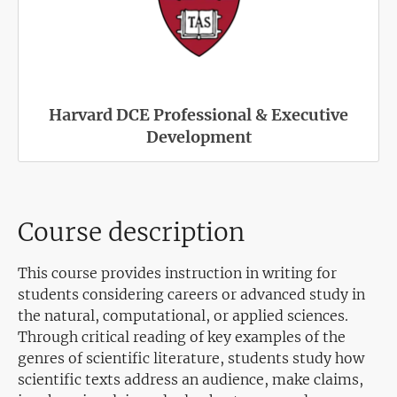
Harvard DCE Professional & Executive
Development
Course description
This course provides instruction in writing for
students considering careers or advanced study in
the natural, computational, or applied sciences.
Through critical reading of key examples of the
genres of scientific literature, students study how
scientific texts address an audience, make claims,