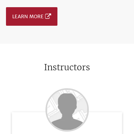
LEARN MORE
Instructors