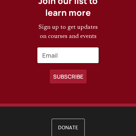
Join our list to
learn more
Sign up to get updates
on courses and events
Email
DONATE