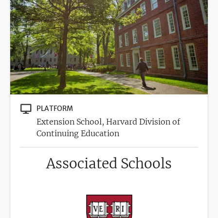
PLATFORM
Extension School, Harvard Division of
Continuing Education
Associated Schools