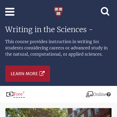
Skip to main content
Professional
and
Lifelong
Writing in the Sciences -
Learning
|
Harvard
This course provides instruction in writing for
University
students considering careers or advanced study in
the natural, computational, or applied sciences.
LEARN MORE
*
Price
Free
Modality
Online
Image