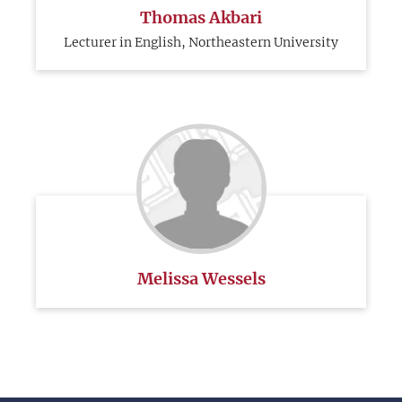
Thomas Akbari
Lecturer in English, Northeastern University
Melissa Wessels