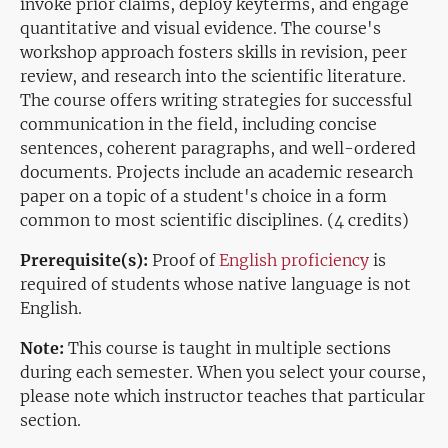
invoke prior claims, deploy keyterms, and engage
quantitative and visual evidence. The course's
workshop approach fosters skills in revision, peer
review, and research into the scientific literature.
The course offers writing strategies for successful
communication in the field, including concise
sentences, coherent paragraphs, and well-ordered
documents. Projects include an academic research
paper on a topic of a student's choice in a form
common to most scientific disciplines. (4 credits)
Prerequisite(s):
Proof of
English proficiency
is
required of students whose native language is not
English.
Note:
This course is taught in multiple sections
during each semester. When you select your course,
please note which instructor teaches that particular
section.