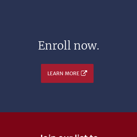
Enroll now.
LEARN MORE