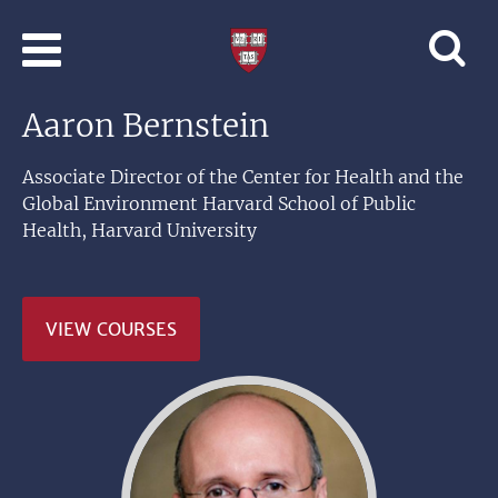
Skip to main content
Professional
and
Lifelong
Aaron Bernstein
Learning
|
Harvard
Associate Director of the Center for Health and the
University
Global Environment Harvard School of Public
Health, Harvard University
VIEW COURSES