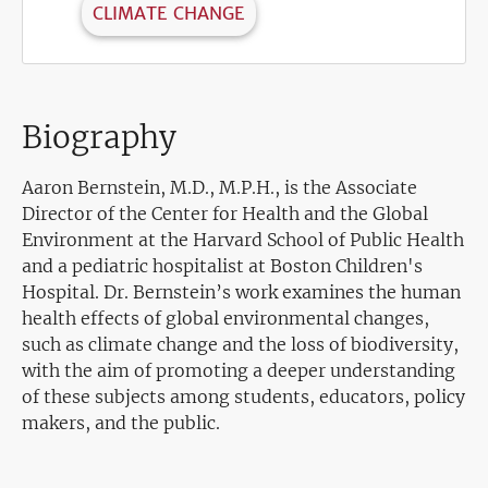
CLIMATE CHANGE
Biography
Aaron Bernstein, M.D., M.P.H., is the Associate
Director of the Center for Health and the Global
Environment at the Harvard School of Public Health
and a pediatric hospitalist at Boston Children's
Hospital. Dr. Bernstein’s work examines the human
health effects of global environmental changes,
such as climate change and the loss of biodiversity,
with the aim of promoting a deeper understanding
of these subjects among students, educators, policy
makers, and the public.