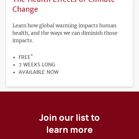
Change
Learn how global warming impacts human
health, and the ways we can diminish those
impacts.
*
PRICE
FREE
DURATION
7 WEEKS LONG
REGISTRATION
AVAILABLE NOW
DEADLINE
Join our list to
learn more