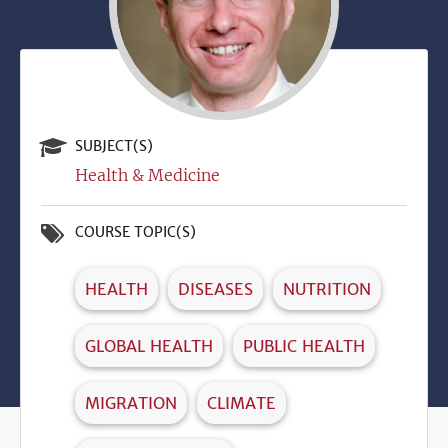
SUBJECT(S)
Health & Medicine
COURSE TOPIC(S)
HEALTH
DISEASES
NUTRITION
GLOBAL HEALTH
PUBLIC HEALTH
MIGRATION
CLIMATE