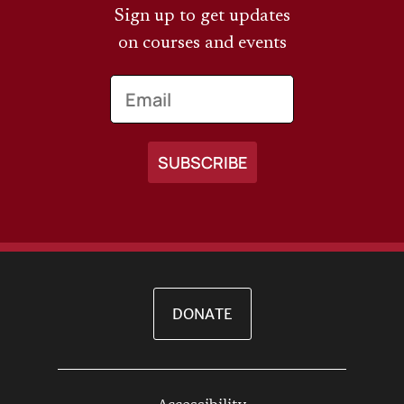
Sign up to get updates
on courses and events
Email
DONATE