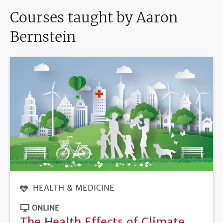
Courses taught by Aaron
Bernstein
HEALTH & MEDICINE
ONLINE
The Health Effects of Climate