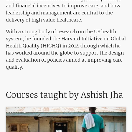
and financial incentives to improve care, and how
leadership and management are central to the
delivery of high value healthcare.
With a strong body of research on the US health
system, he founded the Harvard Initiative on Global
Health Quality (HIGHQ) in 2014 through which he
has worked around the globe to support the design
and evaluation of policies aimed at improving care
quality.
Courses taught by Ashish Jha