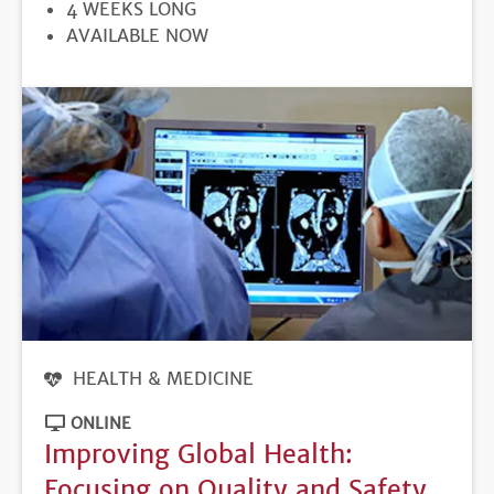
DURATION
4 WEEKS LONG
REGISTRATION
AVAILABLE NOW
DEADLINE
HEALTH & MEDICINE
ONLINE
Improving Global Health:
Focusing on Quality and Safety