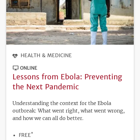
HEALTH & MEDICINE
ONLINE
Lessons from Ebola: Preventing
the Next Pandemic
Understanding the context for the Ebola
outbreak: What went right, what went wrong,
and how we can all do better.
*
PRICE
FREE