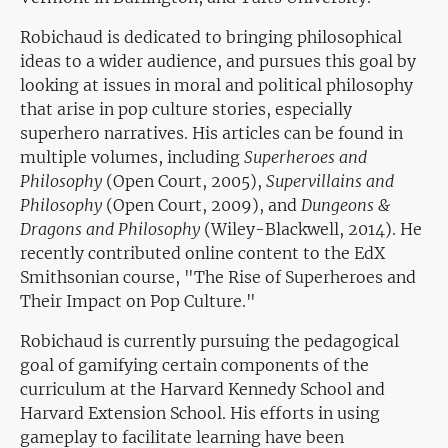
Robichaud is dedicated to bringing philosophical
ideas to a wider audience, and pursues this goal by
looking at issues in moral and political philosophy
that arise in pop culture stories, especially
superhero narratives. His articles can be found in
multiple volumes, including
Superheroes and
Philosophy
(Open Court, 2005),
Supervillains and
Philosophy
(Open Court, 2009), and
Dungeons &
Dragons and Philosophy
(Wiley-Blackwell, 2014). He
recently contributed online content to the EdX
Smithsonian course, "The Rise of Superheroes and
Their Impact on Pop Culture."
Robichaud is currently pursuing the pedagogical
goal of gamifying certain components of the
curriculum at the Harvard Kennedy School and
Harvard Extension School. His efforts in using
gameplay to facilitate learning have been