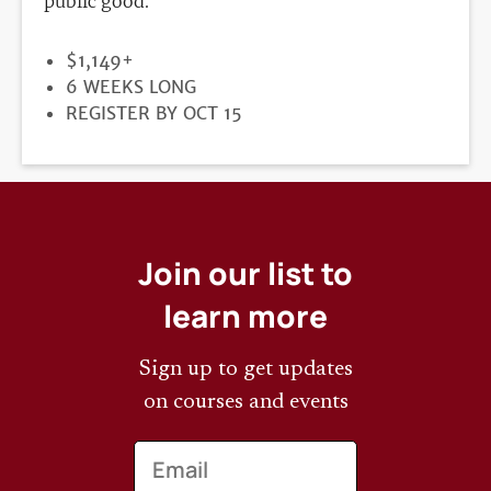
public good.
PRICE
$1,149+
DURATION
6 WEEKS LONG
REGISTRATION
REGISTER BY OCT 15
DEADLINE
Join our list to
learn more
Sign up to get updates
on courses and events
Email