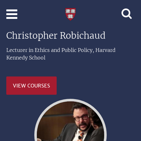
Skip to main content
Professional
and
Lifelong
Christopher Robichaud
Learning
|
Harvard
Lecturer in Ethics and Public Policy, Harvard
University
Kennedy School
VIEW COURSES