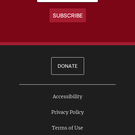
DONATE
Accessibility
Footer
Links
Privacy Policy
Terms of Use