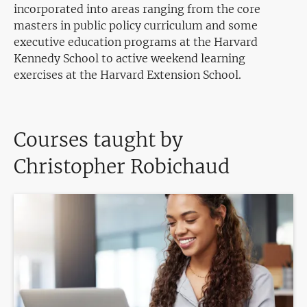
incorporated into areas ranging from the core
masters in public policy curriculum and some
executive education programs at the Harvard
Kennedy School to active weekend learning
exercises at the Harvard Extension School.
Courses taught by
Christopher Robichaud