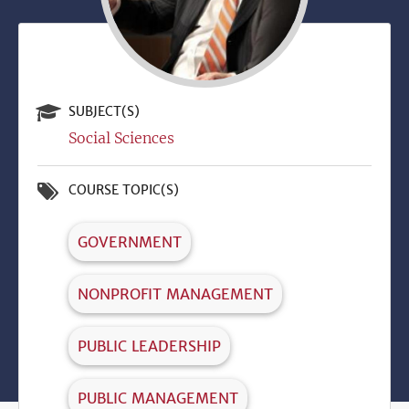
SUBJECT(S)
Social Sciences
COURSE TOPIC(S)
GOVERNMENT
NONPROFIT MANAGEMENT
PUBLIC LEADERSHIP
PUBLIC MANAGEMENT