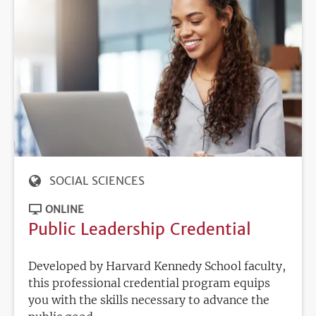
SOCIAL SCIENCES
ONLINE
Public Leadership Credential
Developed by Harvard Kennedy School faculty,
this professional credential program equips
you with the skills necessary to advance the