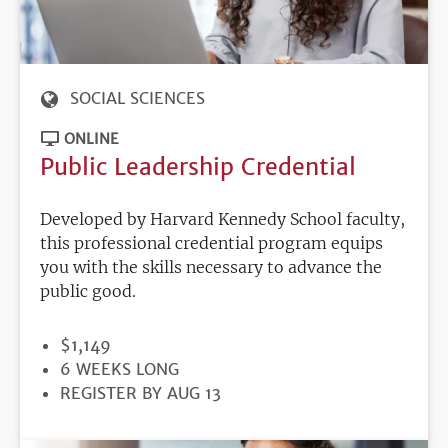
SOCIAL SCIENCES
ONLINE
Public Leadership Credential
Developed by Harvard Kennedy School faculty,
this professional credential program equips
you with the skills necessary to advance the
public good.
PRICE
$1,149
DURATION
6 WEEKS LONG
REGISTRATION
REGISTER BY AUG 13
DEADLINE