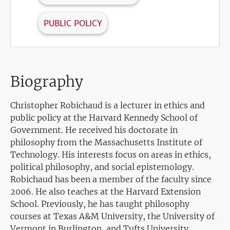
PUBLIC POLICY
Biography
Christopher Robichaud is a lecturer in ethics and
public policy at the Harvard Kennedy School of
Government. He received his doctorate in
philosophy from the Massachusetts Institute of
Technology. His interests focus on areas in ethics,
political philosophy, and social epistemology.
Robichaud has been a member of the faculty since
2006. He also teaches at the Harvard Extension
School. Previously, he has taught philosophy
courses at Texas A&M University, the University of
Vermont in Burlington, and Tufts University.