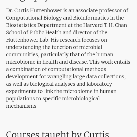
Dr. Curtis Huttenhower is an associate professor of
Computational Biology and Bioinformatics in the
Biostatistics Department at the Harvard T.H. Chan
School of Public Health and director of the
Huttenhower Lab. His research focuses on
understanding the function of microbial
communities, particularly that of the human
microbiome in health and disease. This work entails
a combination of computational methods
development for wrangling large data collections,
as well as biological analyses and laboratory
experiments to link the microbiome in human
populations to specific microbiological
mechanisms.
Courses taught by Curtis