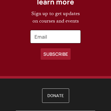
learn more
Sign up to get updates
on courses and events
Email
DONATE