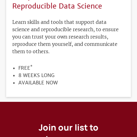
Reproducible Data Science
Learn skills and tools that support data
science and reproducible research, to ensure
you can trust your own research results,
reproduce them yourself, and communicate
them to others.
*
PRICE
FREE
DURATION
8 WEEKS LONG
REGISTRATION
AVAILABLE NOW
DEADLINE
Join our list to