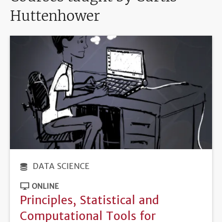
Huttenhower
DATA SCIENCE
ONLINE
Principles, Statistical and
Computational Tools for