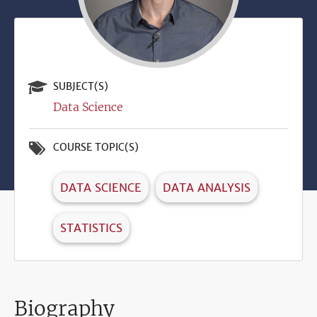
SUBJECT(S)
Data Science
COURSE TOPIC(S)
DATA SCIENCE
DATA ANALYSIS
STATISTICS
Biography