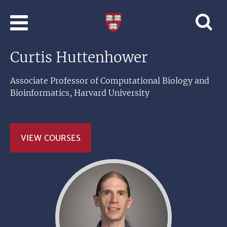
Skip to main content
Professional
and
Lifelong
Curtis Huttenhower
Learning
|
Harvard
Associate Professor of Computational Biology and
University
Bioinformatics, Harvard University
VIEW COURSES