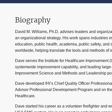
Biography
David M. Williams, Ph.D.
advises leaders and organiza
an organizational strategy. His work spans industries 
education, public health, academia, public safety, and
worldwide, helping translate the tools and methods of 
Dave serves the Institute for Healthcare Improvement (I
systemwide improvement capability, and leading large-s
Improvement Science and Methods and Leadership portfo
Dave developed IHI’s Chief Quality Officer Professiona
Advisor Professional Development Program and on the
Healthcare
.
Dave started his career as a volunteer firefighter and 