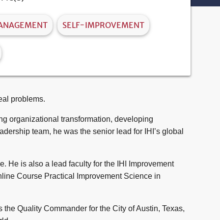
MANAGEMENT
SELF-IMPROVEMENT
eal problems.
ing organizational transformation, developing
dership team, he was the senior lead for IHI’s global
 He is also a lead faculty for the IHI Improvement
nline Course
Practical Improvement Science in
s the Quality Commander for the City of Austin, Texas,