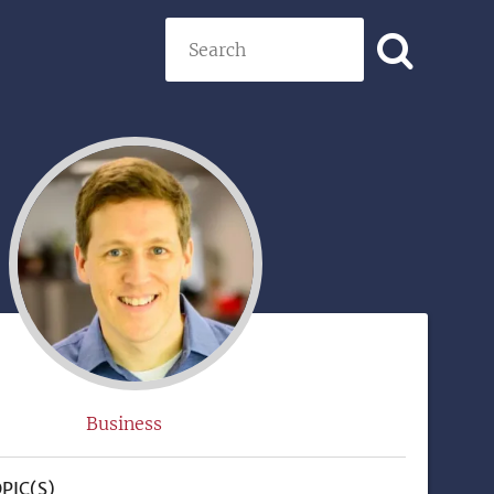
Search
)
Business
PIC(S)