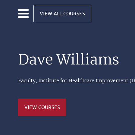
Skip to main content
VIEW ALL COURSES
Dave Williams
Faculty, Institute for Healthcare Improvement (I
VIEW COURSES