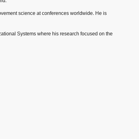
ld.
ovement science at conferences worldwide. He is
tional Systems where his research focused on the