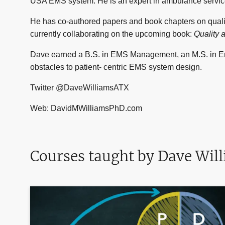
USA EMS system. He is an expert in ambulance servic
He has co-authored papers and book chapters on qual
currently collaborating on the upcoming book:
Quality 
Dave earned a B.S. in EMS Management, an M.S. in Em
obstacles to patient- centric EMS system design.
Twitter @DaveWilliamsATX
Web: DavidMWilliamsPhD.com
Courses taught by Dave Wil