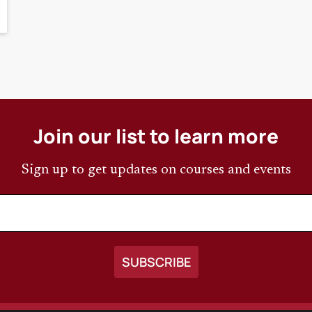
Join our list to learn more
Sign up to get updates on courses and events