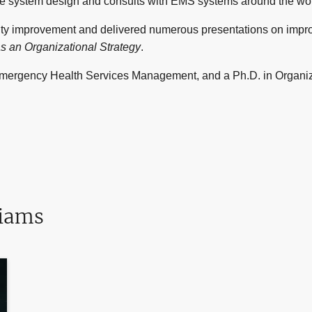
e system design and consults with EMS systems around the wor
ity improvement and delivered numerous presentations on impr
as an Organizational Strategy
.
ergency Health Services Management, and a Ph.D. in Organiza
liams