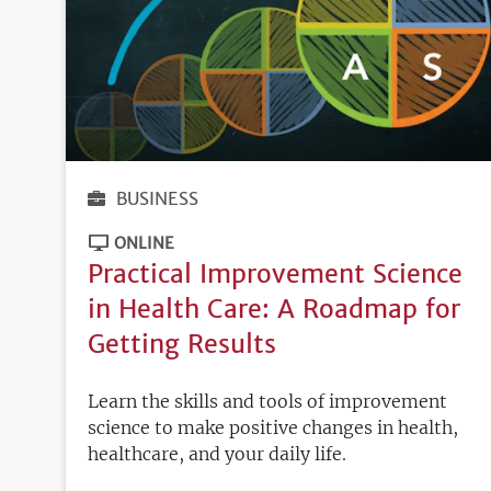
BUSINESS
ONLINE
Practical Improvement Science
in Health Care: A Roadmap for
Getting Results
Learn the skills and tools of improvement
science to make positive changes in health,
healthcare, and your daily life.