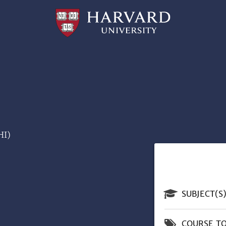
Professional
and
Lifelong
Learning
|
Harvard
University
HI)
SUBJECT(S
COURSE TO