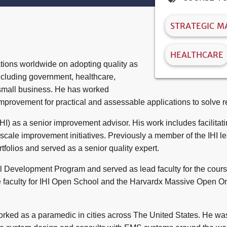
STRATEGIC 
HEALTHCARE
tions worldwide on adopting quality as
including government, healthcare,
 small business. He has worked
improvement for practical and assessable applications to solve r
HI) as a senior improvement advisor. His work includes facilitat
cale improvement initiatives. Previously a member of the IHI lea
lios and served as a senior quality expert.
l Development Program and served as lead faculty for the course.
 faculty for IHI Open School and the Harvardx Massive Open O
worked as a paramedic in cities across The United States. He wa