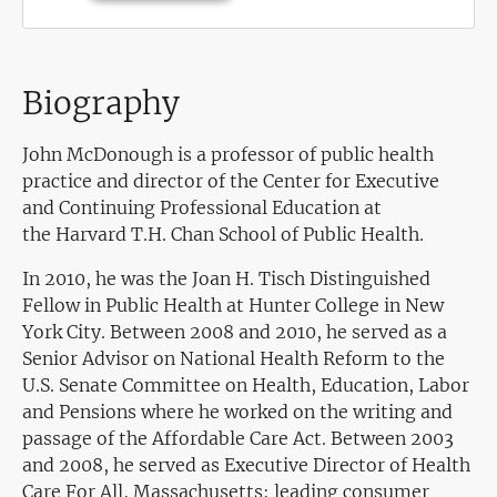
Biography
John McDonough is a professor of public health
practice and director of the Center for Executive
and Continuing Professional Education at
the Harvard T.H. Chan School of Public Health.
In 2010, he was the Joan H. Tisch Distinguished
Fellow in Public Health at Hunter College in New
York City. Between 2008 and 2010, he served as a
Senior Advisor on National Health Reform to the
U.S. Senate Committee on Health, Education, Labor
and Pensions where he worked on the writing and
passage of the Affordable Care Act. Between 2003
and 2008, he served as Executive Director of Health
Care For All, Massachusetts; leading consumer