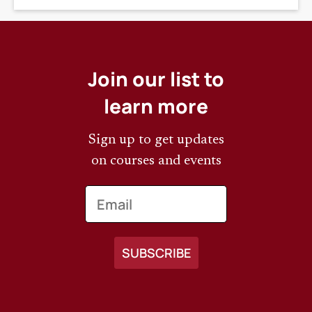
Join our list to
learn more
Sign up to get updates
on courses and events
Email