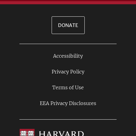
DONATE
Accessibility
Footer
Links
Privacy Policy
Terms of Use
EEA Privacy Disclosures