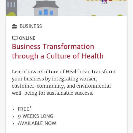
BUSINESS
ONLINE
Business Transformation
through a Culture of Health
Learn how a Culture of Health can transform
your business by integrating worker,
customer, community, and environmental
well-being for sustainable success.
*
PRICE
FREE
DURATION
9 WEEKS LONG
REGISTRATION
AVAILABLE NOW
DEADLINE