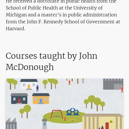
He received a doctorate in public health from the
School of Public Health at the University of
Michigan and a master’s in public administration
from the John F. Kennedy School of Government at
Harvard.
Courses taught by John
McDonough