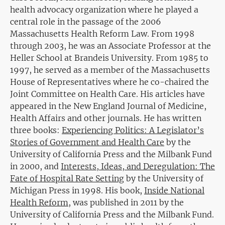
health advocacy organization where he played a
central role in the passage of the 2006
Massachusetts Health Reform Law. From 1998
through 2003, he was an Associate Professor at the
Heller School at Brandeis University. From 1985 to
1997, he served as a member of the Massachusetts
House of Representatives where he co-chaired the
Joint Committee on Health Care. His articles have
appeared in the New England Journal of Medicine,
Health Affairs and other journals. He has written
three books:
Experiencing Politics: A Legislator’s
Stories of Government and Health Care
by the
University of California Press and the Milbank Fund
in 2000, and
Interests, Ideas, and Deregulation: The
Fate of Hospital Rate Setting
by the University of
Michigan Press in 1998. His book,
Inside National
Health Reform
, was published in 2011 by the
University of California Press and the Milbank Fund.