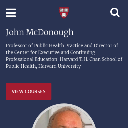
Skip to main content
Professional
and
Lifelong
John McDonough
Learning
|
Harvard
Professor of Public Health Practice and Director of
University
the Center for Executive and Continuing
Professional Education, Harvard T.H. Chan School of
Public Health, Harvard University
VIEW COURSES