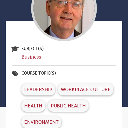
SUBJECT(S)
Business
COURSE TOPIC(S)
LEADERSHIP
WORKPLACE CULTURE
HEALTH
PUBLIC HEALTH
ENVIRONMENT