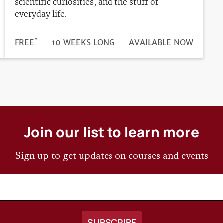
scientific curiosities, and the stuff of
everyday life.
*
DURATION
PRICE
FREE
10 WEEKS LONG
REGISTRATION
AVAILABLE NOW
DEADLINE
Join our list to learn more
Sign up to get updates on courses and events