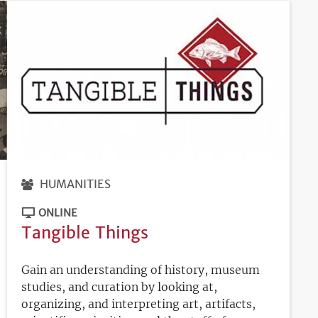
HUMANITIES
ONLINE
Tangible Things
Gain an understanding of history, museum
studies, and curation by looking at,
organizing, and interpreting art, artifacts,