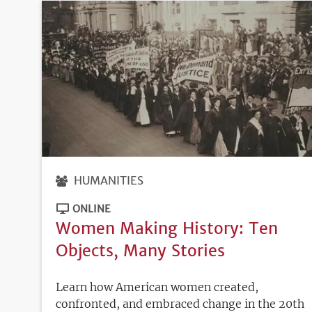
HUMANITIES
ONLINE
Women Making History: Ten
Objects, Many Stories
Learn how American women created,
confronted, and embraced change in the 20th