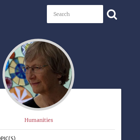
Search
)
Humanities
PIC(S)