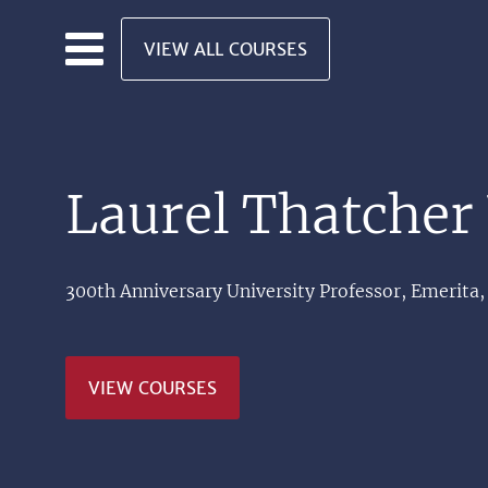
Skip to main content
VIEW ALL COURSES
Laurel Thatcher 
300th Anniversary University Professor, Emerita,
VIEW COURSES