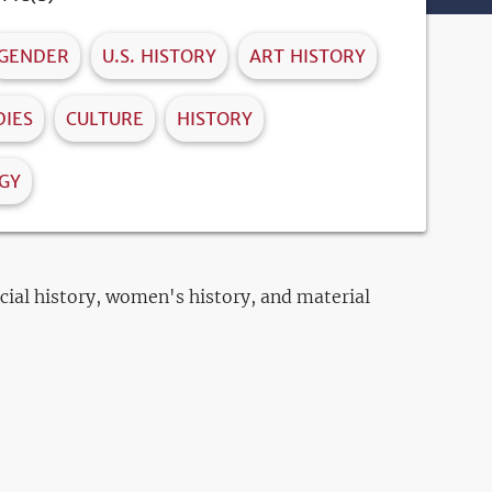
GENDER
U.S. HISTORY
ART HISTORY
IES
CULTURE
HISTORY
GY
ocial history, women's history, and material