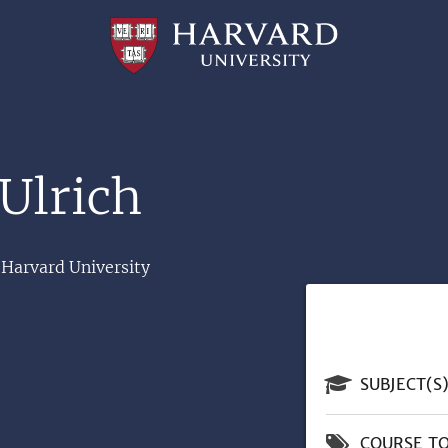
Professional
and
Lifelong
Learning
|
Harvard
University
Ulrich
 Harvard University
SUBJECT(S
COURSE TO