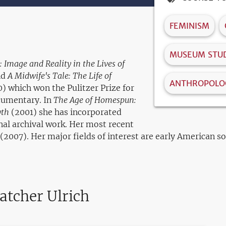
FEMINISM
MUSEUM STUD
 Image and Reality in the Lives of
nd
A Midwife's Tale: The Life of
ANTHROPOLO
) which won the Pulitzer Prize for
ocumentary. In
The Age of Homespun:
yth
(2001) she has incorporated
al archival work. Her most recent
(2007). Her major fields of interest are early American s
atcher Ulrich