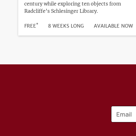
century while exploring ten objects from
Radcliffe’s Schlesinger Library.
*
DURATION
PRICE
FREE
8 WEEKS LONG
REGISTRATION
AVAILABLE NOW
DEADLINE
Email