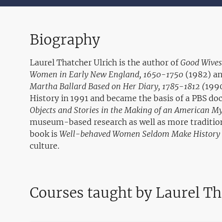
Biography
Laurel Thatcher Ulrich is the author of
Good Wives:
Women in Early New England, 1650-1750
(1982) a
Martha Ballard Based on Her Diary, 1785-1812 (
1990
History in 1991 and became the basis of a PBS d
Objects and Stories in the Making of an American M
museum-based research as well as more tradition
book is
Well-behaved Women Seldom Make History
culture.
Courses taught by Laurel Th