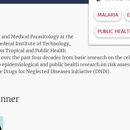
MALARIA
E
PUBLIC HEAL
 and Medical Parasitology at the
Federal Institute of Technology,
ss Tropical and Public Health
 over the past four decades from basic research on the c
 epidemiological and public health research on risk asses
he Drugs for Neglected Diseases initiative (DNDi).
anner