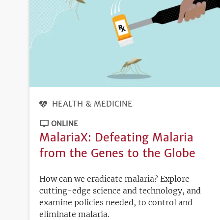
HEALTH & MEDICINE
ONLINE
MalariaX: Defeating Malaria
from the Genes to the Globe
How can we eradicate malaria? Explore
cutting-edge science and technology, and
examine policies needed, to control and
eliminate malaria.