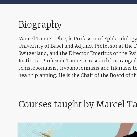
Biography
Marcel Tanner, PhD, is Professor of Epidemiology
University of Basel and Adjunct Professor at the 
Switzerland, and the Director Emeritus of the Swi
Institute. Professor Tanner’s research has ranged
schistosomiasis, trypanosomiasis and filariasis to
health planning. He is the Chair of the Board of t
Courses taught by Marcel T