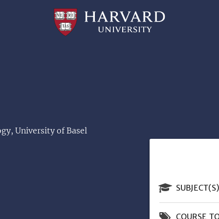
Professional
and
Lifelong
Learning
|
Harvard
University
gy, University of Basel
SUBJECT(S
COURSE TO