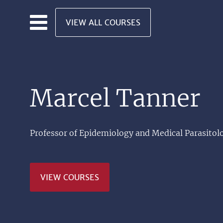
Skip to main content
VIEW ALL COURSES
Marcel Tanner
Professor of Epidemiology and Medical Parasitolo
VIEW COURSES