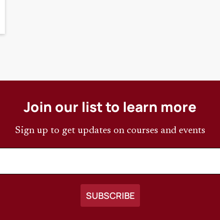
Join our list to learn more
Sign up to get updates on courses and events