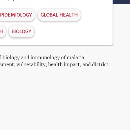
PIDEMIOLOGY
GLOBAL HEALTH
TH
BIOLOGY
ell biology and immunology of malaria,
sment, vulnerability, health impact, and district