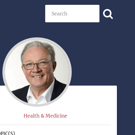
Search
)
Health & Medicine
PIC(S)