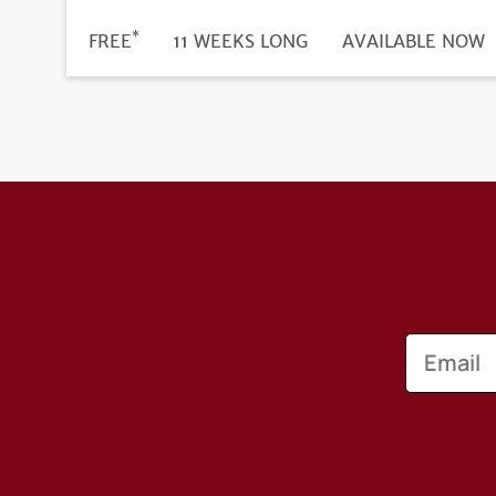
*
DURATION
PRICE
FREE
11 WEEKS LONG
REGISTRATION
AVAILABLE NOW
DEADLINE
Email