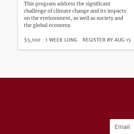
This program address the significant
challenge of climate change and its impacts
on the environment, as well as society and
the global economy.
DURATION
PRICE
$5,100
1 WEEK LONG
REGISTRATION
REGISTER BY AUG 15
DEADLINE
Email