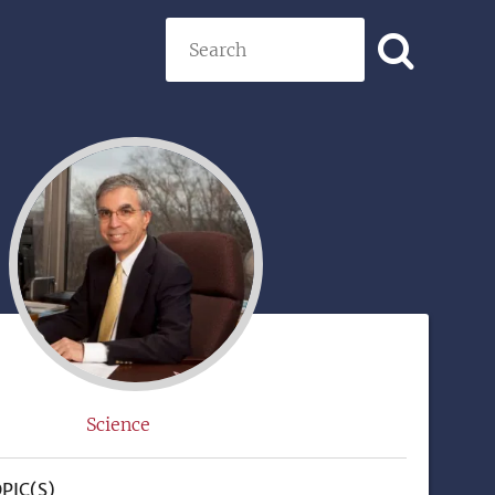
Search
)
Science
PIC(S)