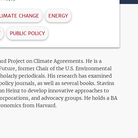
LIMATE CHANGE
ENERGY
T
PUBLIC POLICY
rd Project on Climate Agreements. He is a
Future, former Chair of the U.S. Environmental
holarly periodicals. His research has examined
licy journals, as well as several books. Stavins
ohn Heinz to develop innovative approaches to
orporations, and advocacy groups. He holds a BA
economics from Harvard.