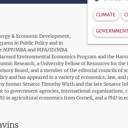
CLIMATE
C
GOVERNMEN
 Energy & Economic Development,
grams in Public Policy and in
 the MPP/MBA and MPA/ID/MBA
e Harvard Environmental Economics Program and the Harva
nomic Research, a University Fellow of Resources for the 
ory Board, and a member of the editorial councils of sc
cy and has appeared in a variety of economics, law, and po
ed by former Senator Timothy Wirth and the late Senator J
t to government agencies, international organizations, c
MS in agricultural economics from Cornell, and a PhD in 
avins