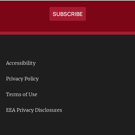
Accessibility
Footer
Links
Privacy Policy
Terms of Use
EEA Privacy Disclosures