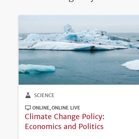
SCIENCE
ONLINE
ONLINE LIVE
Climate Change Policy:
Economics and Politics