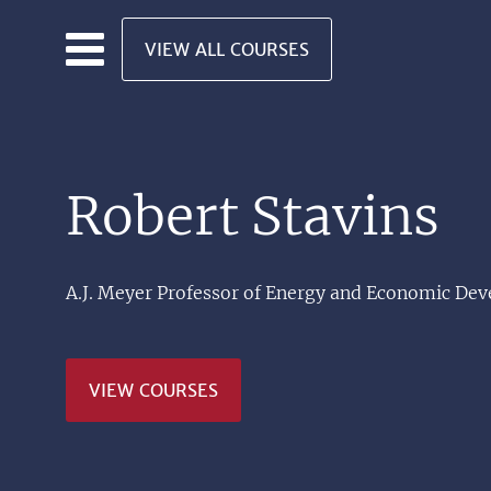
Skip to main content
VIEW ALL COURSES
Robert Stavins
A.J. Meyer Professor of Energy and Economic De
VIEW COURSES