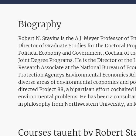
Biography
Robert N. Stavins is the A.J. Meyer Professor of
Director of Graduate Studies for the Doctoral Pro
Political Economy and Government, Cochair of
Joint Degree Programs. He is the Director of th
Research Associate at the National Bureau of Eco
Protection Agencys Environmental Economics Advis
diverse areas of environmental economics and poli
directed Project 88, a bipartisan effort cochair
environmental problems. He has been a consultan
in philosophy from Northwestern University, an 
Courses taught by Robert St