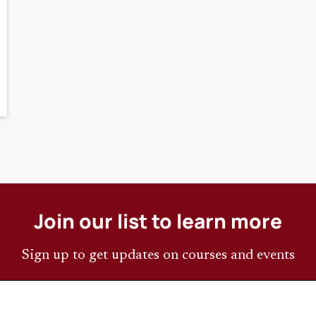
Join our list to learn more
Sign up to get updates on courses and events