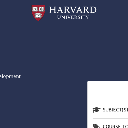
Professional
and
Lifelong
Learning
|
Harvard
University
velopment
SUBJECT(S
COURSE TO