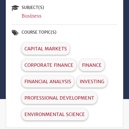
SUBJECT(S)
Business
COURSE TOPIC(S)
CAPITAL MARKETS
CORPORATE FINANCE
FINANCE
FINANCIAL ANALYSIS
INVESTING
PROFESSIONAL DEVELOPMENT
ENVIRONMENTAL SCIENCE