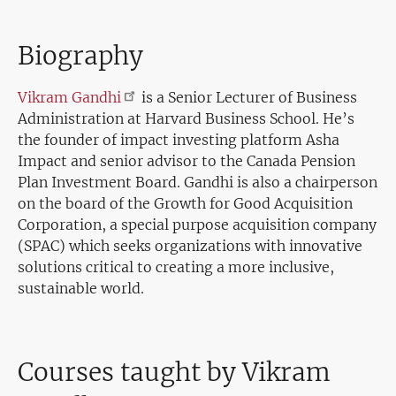
Biography
Vikram
Gandhi
is a Senior Lecturer of Business
Administration at Harvard Business School. He’s
the founder of impact investing platform Asha
Impact and senior advisor to the Canada Pension
Plan Investment Board. Gandhi is also a chairperson
on the board of the Growth for Good Acquisition
Corporation, a special purpose acquisition company
(SPAC) which seeks organizations with innovative
solutions critical to creating a more inclusive,
sustainable world.
Courses taught by Vikram