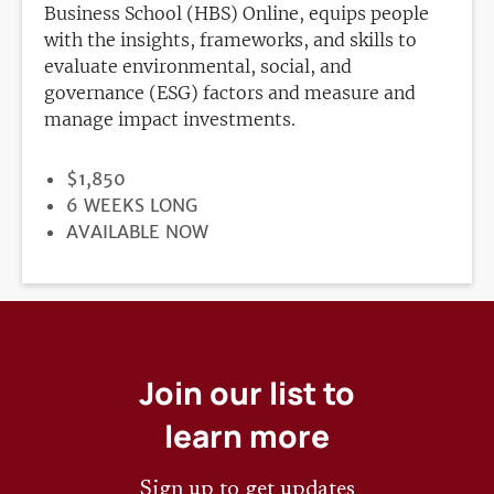
Business School (HBS) Online, equips people
with the insights, frameworks, and skills to
evaluate environmental, social, and
governance (ESG) factors and measure and
manage impact investments.
PRICE
$1,850
DURATION
6 WEEKS LONG
REGISTRATION
AVAILABLE NOW
DEADLINE
Join our list to
learn more
Sign up to get updates