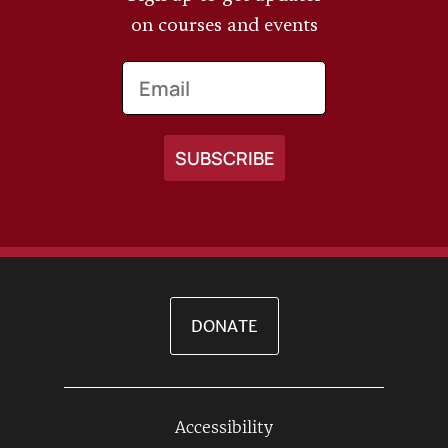
on courses and events
Email
DONATE
Accessibility
Footer