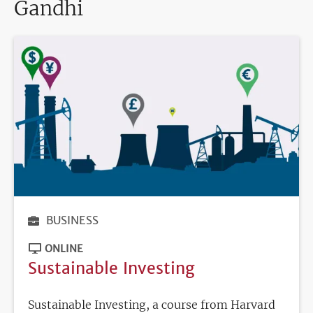
Gandhi
BUSINESS
ONLINE
Sustainable Investing
Sustainable Investing, a course from Harvard