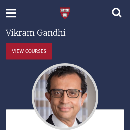
Skip to main content
Professional
and
Lifelong
Vikram Gandhi
Learning
|
Harvard
VIEW COURSES
University