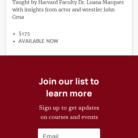
Taught by Harvard Faculty Dr. Luana Marques
with insights from actor and wrestler John
Cena
PRICE
$175
REGISTRATION
AVAILABLE NOW
DEADLINE
Join our list to
learn more
Sign up to get updates
on courses and events
Email