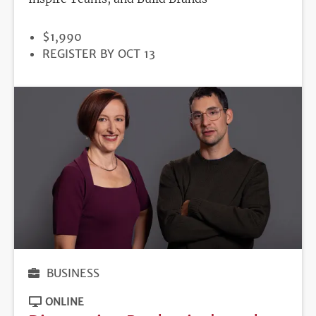
PRICE
$1,990
REGISTRATION
REGISTER BY OCT 13
DEADLINE
BUSINESS
ONLINE