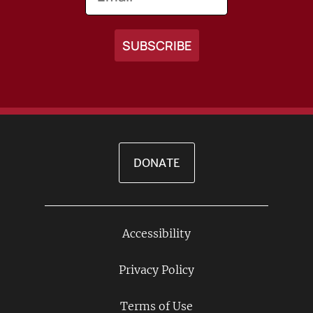
DONATE
Accessibility
Footer
Links
Privacy Policy
Terms of Use