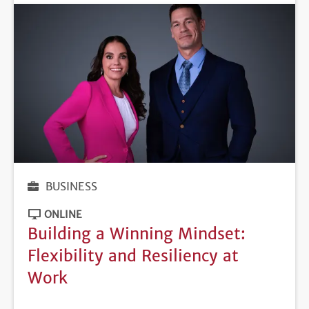
BUSINESS
ONLINE
Building a Winning Mindset:
Flexibility and Resiliency at
Work