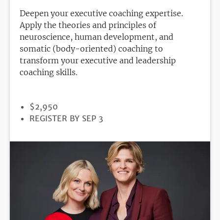
Deepen your executive coaching expertise.
Apply the theories and principles of
neuroscience, human development, and
somatic (body-oriented) coaching to
transform your executive and leadership
coaching skills.
PRICE
$2,950
REGISTRATION
REGISTER BY SEP 3
DEADLINE