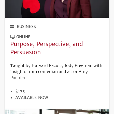
BUSINESS
ONLINE
Purpose, Perspective, and
Persuasion
Taught by Harvard Faculty Jody Freeman with
insights from comedian and actor Amy
Poehler
PRICE
$175
REGISTRATION
AVAILABLE NOW
DEADLINE