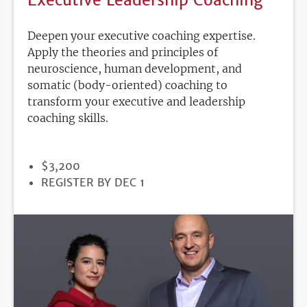
Deepen your executive coaching expertise.
Apply the theories and principles of
neuroscience, human development, and
somatic (body-oriented) coaching to
transform your executive and leadership
coaching skills.
PRICE
$3,200
REGISTRATION
REGISTER BY DEC 1
DEADLINE