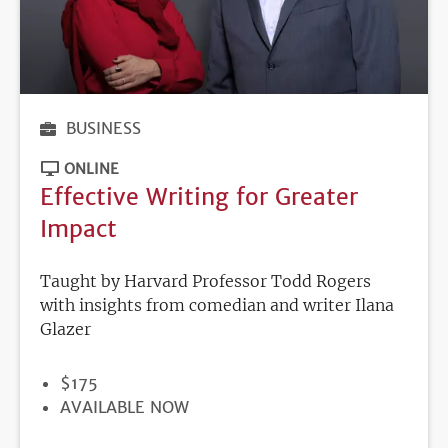
BUSINESS
ONLINE
Effective Writing for Greater
Impact
Taught by Harvard Professor Todd Rogers
with insights from comedian and writer Ilana
Glazer
PRICE
$175
REGISTRATION
AVAILABLE NOW
DEADLINE