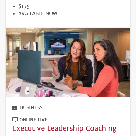
PRICE
$175
REGISTRATION
AVAILABLE NOW
DEADLINE
BUSINESS
ONLINE LIVE
Executive Leadership Coaching