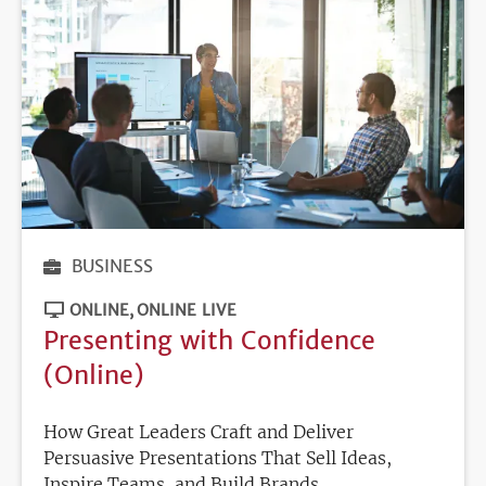
BUSINESS
ONLINE
ONLINE LIVE
Presenting with Confidence
(Online)
How Great Leaders Craft and Deliver
Persuasive Presentations That Sell Ideas,
Inspire Teams, and Build Brands