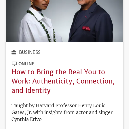
BUSINESS
ONLINE
How to Bring the Real You to
Work: Authenticity, Connection,
and Identity
Taught by Harvard Professor Henry Louis
Gates, Jr. with insights from actor and singer
Cynthia Erivo