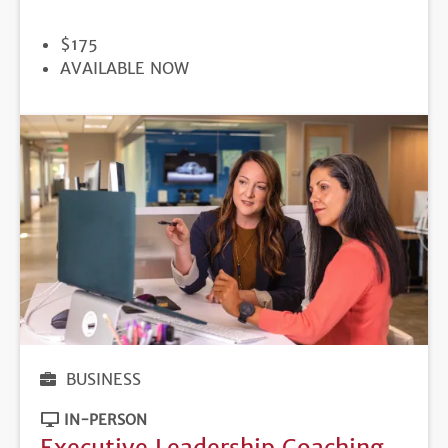
PRICE
$175
REGISTRATION
AVAILABLE NOW
DEADLINE
BUSINESS
IN-PERSON
Executive Leadership Coaching