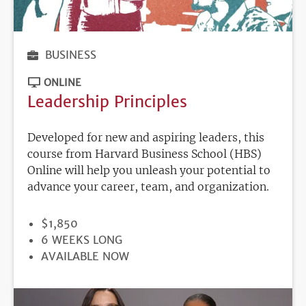
BUSINESS
ONLINE
Leadership Principles
Developed for new and aspiring leaders, this
course from Harvard Business School (HBS)
Online will help you unleash your potential to
advance your career, team, and organization.
PRICE
$1,850
DURATION
6 WEEKS LONG
REGISTRATION
AVAILABLE NOW
DEADLINE