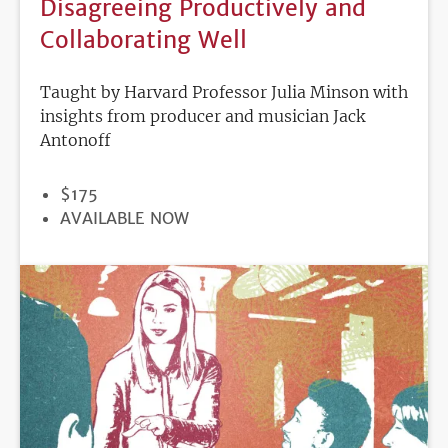
Disagreeing Productively and
Collaborating Well
Taught by Harvard Professor Julia Minson with
insights from producer and musician Jack
Antonoff
PRICE
$175
REGISTRATION
AVAILABLE NOW
DEADLINE