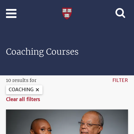
Skip to main content
Professional
and
Lifelong
Learning
|
Harvard
Coaching Courses
University
10 results for
FILTER
COACHING
Clear all filters