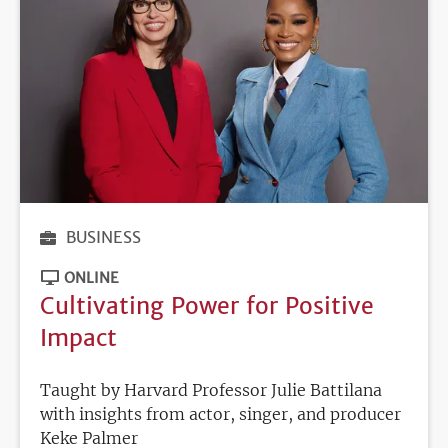
BUSINESS
ONLINE
Cultivating Power for Positive
Impact
Taught by Harvard Professor Julie Battilana
with insights from actor, singer, and producer
Keke Palmer