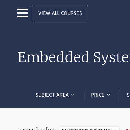
Skip to main content
VIEW ALL COURSES
Embedded Syste
SUBJECT AREA
PRICE
S