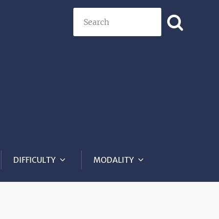
Search
DIFFICULTY
MODALITY