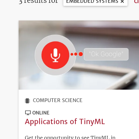
3 results for
EMBEDDED SYSTEMS
Cl
COMPUTER SCIENCE
ONLINE
Applications of TinyML
Get the opportunity to see TinyML in