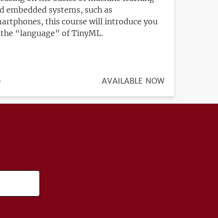
d embedded systems, such as
artphones, this course will introduce you
 the “language” of TinyML.
ICE
0
REGISTRATION
AVAILABLE NOW
DEADLINE