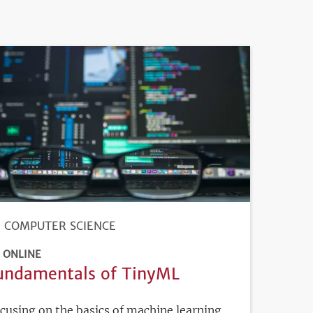
COMPUTER SCIENCE
ONLINE
undamentals of TinyML
cusing on the basics of machine learning