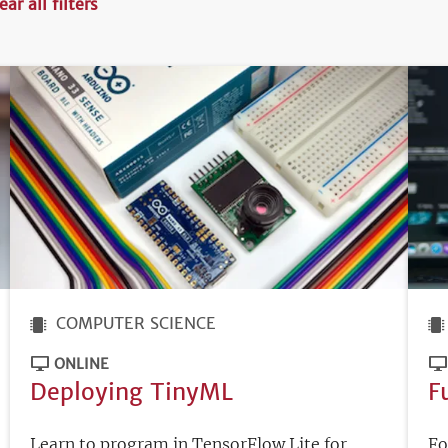
ear all filters
COMPUTER SCIENCE
ONLINE
Deploying TinyML
F
Learn to program in TensorFlow Lite for
Fo