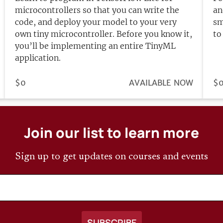
microcontrollers so that you can write the
an
code, and deploy your model to your very
sm
own tiny microcontroller. Before you know it,
to
you’ll be implementing an entire TinyML
application.
PRICE
$0
REGISTRATION
AVAILABLE NOW
PR
$
DEADLINE
Join our list to learn more
Sign up to get updates on courses and events