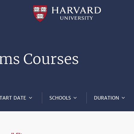
Professional
and
Lifelong
Learning
|
Harvard
University
ms Courses
TART DATE
SCHOOLS
DURATION