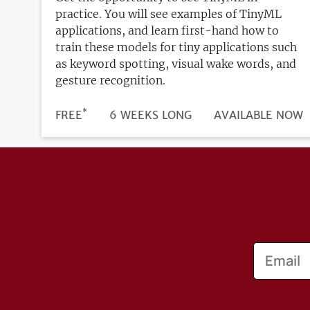
practice. You will see examples of TinyML
applications, and learn first-hand how to
train these models for tiny applications such
as keyword spotting, visual wake words, and
gesture recognition.
*
DURATION
PRICE
FREE
6 WEEKS LONG
REGISTRATION
AVAILABLE NOW
DEADLINE
Email