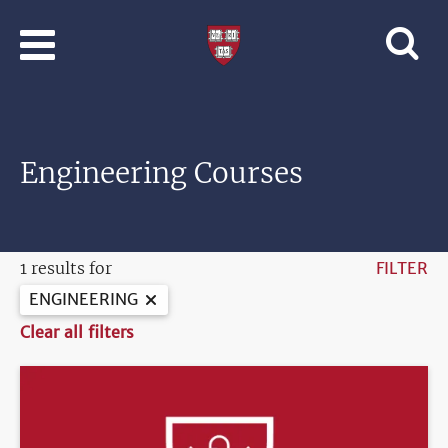
Skip to main content
Professional
and
Lifelong
Learning
|
Harvard
Engineering Courses
University
1 results for
FILTER
ENGINEERING
Clear all filters