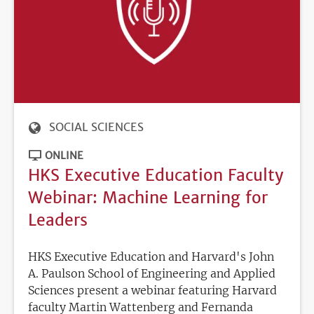
SOCIAL SCIENCES
ONLINE
HKS Executive Education Faculty
Webinar: Machine Learning for
Leaders
HKS Executive Education and Harvard's John
A. Paulson School of Engineering and Applied
Sciences present a webinar featuring Harvard
faculty Martin Wattenberg and Fernanda