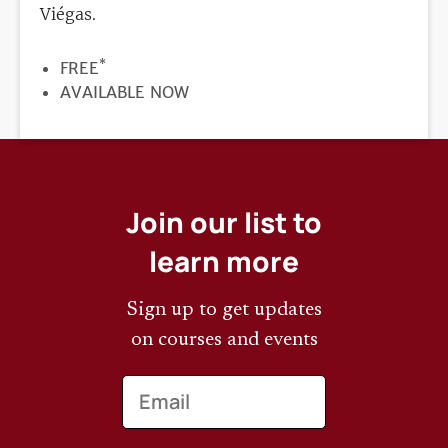
Viégas.
*
PRICE
FREE
REGISTRATION
AVAILABLE NOW
DEADLINE
Join our list to
learn more
Sign up to get updates
on courses and events
Email