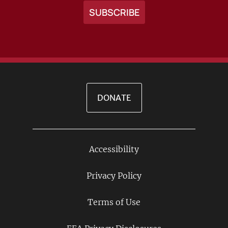
DONATE
Accessibility
Footer
Links
Privacy Policy
Terms of Use