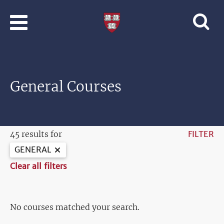
Skip to main content
Professional
and
Lifelong
Learning
|
Harvard
General Courses
University
45 results for
FILTER
GENERAL
Clear all filters
No courses matched your search.