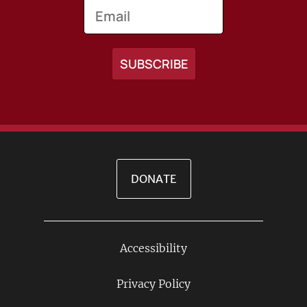
Email
DONATE
Accessibility
Footer
Links
Privacy Policy