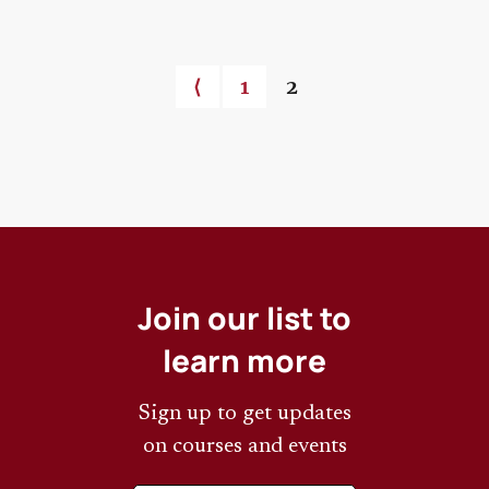
Previous page
⟨
Page
1
Current page
2
Pagination
Join our list to
learn more
Sign up to get updates
on courses and events