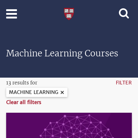
Skip to main content
Professional
and
Lifelong
Learning
|
Harvard
Machine Learning Courses
University
13 results for
FILTER
MACHINE LEARNING
Clear all filters