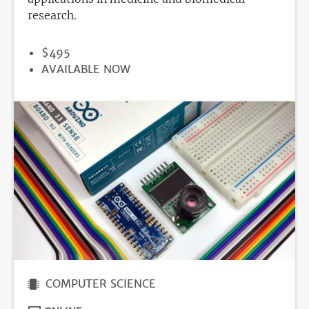
research.
PRICE
$495
REGISTRATION
AVAILABLE NOW
DEADLINE
COMPUTER SCIENCE