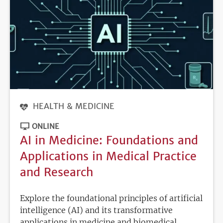
HEALTH & MEDICINE
ONLINE
AI in Medicine: Foundations and
Applications in Medical Practice
and Research
Explore the foundational principles of artificial
intelligence (AI) and its transformative
applications in medicine and biomedical