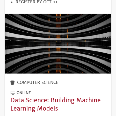
REGISTRATION
REGISTER BY OCT 21
DEADLINE
COMPUTER SCIENCE
ONLINE
Data Science: Building Machine
Learning Models