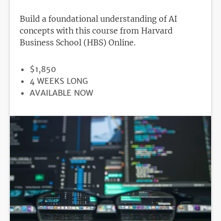
Build a foundational understanding of AI
concepts with this course from Harvard
Business School (HBS) Online.
PRICE
$1,850
DURATION
4 WEEKS LONG
REGISTRATION
AVAILABLE NOW
DEADLINE