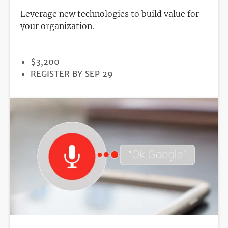
Leverage new technologies to build value for
your organization.
PRICE
$3,200
REGISTRATION
REGISTER BY SEP 29
DEADLINE