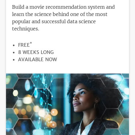
Build a movie recommendation system and
learn the science behind one of the most
popular and successful data science
techniques.
*
PRICE
FREE
DURATION
8 WEEKS LONG
REGISTRATION
AVAILABLE NOW
DEADLINE