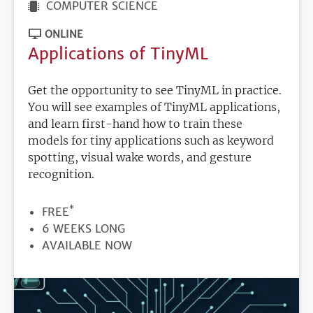
COMPUTER SCIENCE
ONLINE
Applications of TinyML
Get the opportunity to see TinyML in practice.
You will see examples of TinyML applications,
and learn first-hand how to train these
models for tiny applications such as keyword
spotting, visual wake words, and gesture
recognition.
*
PRICE
FREE
DURATION
6 WEEKS LONG
REGISTRATION
AVAILABLE NOW
DEADLINE