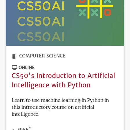
COMPUTER SCIENCE
ONLINE
CS50's Introduction to Artificial
Intelligence with Python
Learn to use machine learning in Python in
this introductory course on artificial
intelligence.
*
PRICE
FREE