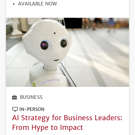
REGISTRATION
AVAILABLE NOW
DEADLINE
BUSINESS
IN-PERSON
AI Strategy for Business Leaders:
From Hype to Impact