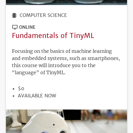
COMPUTER SCIENCE
ONLINE
Fundamentals of TinyML
Focusing on the basics of machine learning
and embedded systems, such as smartphones,
this course will introduce you to the
“language” of TinyML.
PRICE
$0
REGISTRATION
AVAILABLE NOW
DEADLINE