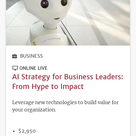
BUSINESS
ONLINE LIVE
AI Strategy for Business Leaders:
From Hype to Impact
Leverage new technologies to build value for
your organization.
PRICE
$2,950