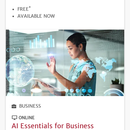
*
PRICE
FREE
REGISTRATION
AVAILABLE NOW
DEADLINE
BUSINESS
ONLINE
AI Essentials for Business