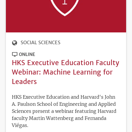
SOCIAL SCIENCES
ONLINE
HKS Executive Education Faculty
Webinar: Machine Learning for
Leaders
HKS Executive Education and Harvard's John
A. Paulson School of Engineering and Applied
Sciences present a webinar featuring Harvard
faculty Martin Wattenberg and Fernanda
Viégas.