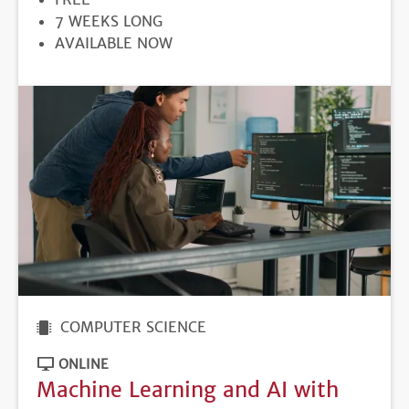
DURATION
7 WEEKS LONG
REGISTRATION
AVAILABLE NOW
DEADLINE
COMPUTER SCIENCE
ONLINE
Machine Learning and AI with