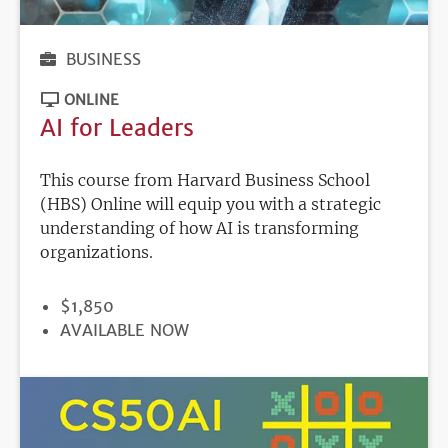
BUSINESS
ONLINE
AI for Leaders
This course from Harvard Business School
(HBS) Online will equip you with a strategic
understanding of how AI is transforming
organizations.
PRICE
$1,850
REGISTRATION
AVAILABLE NOW
DEADLINE