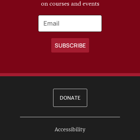
on courses and events
Email
DONATE
Accessibility
Footer