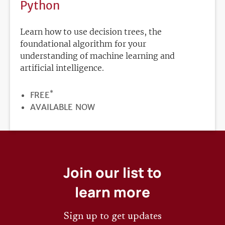
Python
Learn how to use decision trees, the
foundational algorithm for your
understanding of machine learning and
artificial intelligence.
*
PRICE
FREE
REGISTRATION
AVAILABLE NOW
DEADLINE
Join our list to
learn more
Sign up to get updates