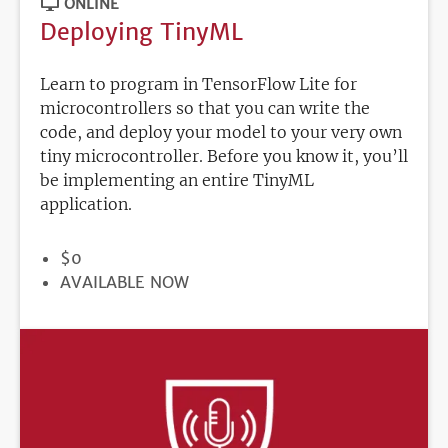
ONLINE
Deploying TinyML
Learn to program in TensorFlow Lite for
microcontrollers so that you can write the
code, and deploy your model to your very own
tiny microcontroller. Before you know it, you’ll
be implementing an entire TinyML
application.
PRICE
$0
REGISTRATION
AVAILABLE NOW
DEADLINE