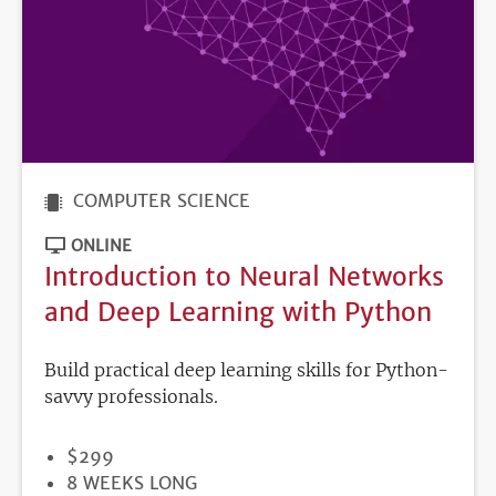
COMPUTER SCIENCE
ONLINE
Introduction to Neural Networks
and Deep Learning with Python
Build practical deep learning skills for Python-
savvy professionals.
PRICE
$299
DURATION
8 WEEKS LONG