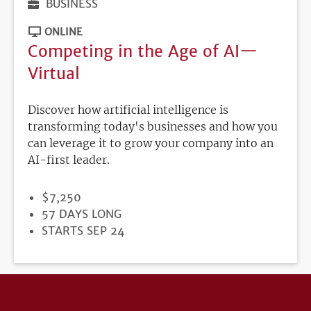
BUSINESS
ONLINE
Competing in the Age of AI—
Virtual
Discover how artificial intelligence is
transforming today's businesses and how you
can leverage it to grow your company into an
AI-first leader.
PRICE
$7,250
DURATION
57 DAYS LONG
REGISTRATION
STARTS SEP 24
DEADLINE