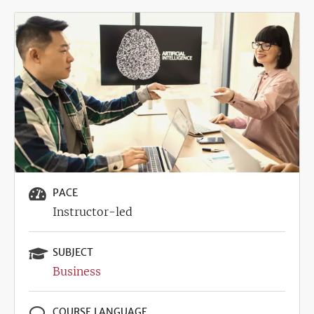
Image
PACE
Instructor-led
SUBJECT
Business
COURSE LANGUAGE