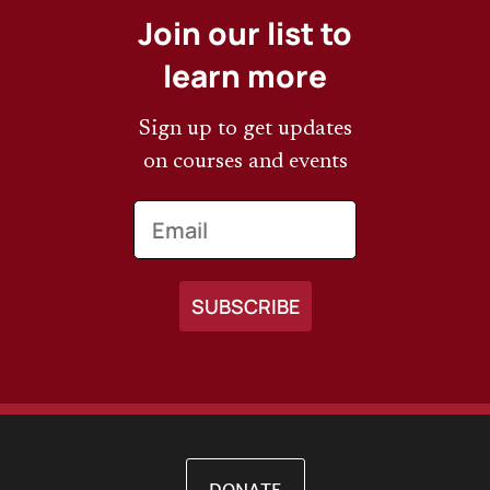
Join our list to
learn more
Sign up to get updates
on courses and events
Email