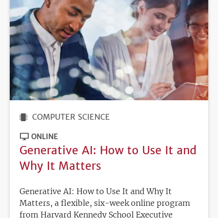
COMPUTER SCIENCE
ONLINE
Generative AI: How to Use It and
Why It Matters
Generative AI: How to Use It and Why It
Matters, a flexible, six-week online program
from Harvard Kennedy School Executive