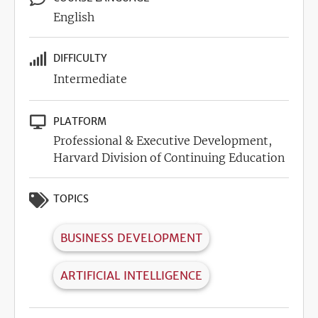
English
DIFFICULTY
Intermediate
PLATFORM
Professional & Executive Development,
Harvard Division of Continuing Education
TOPICS
BUSINESS DEVELOPMENT
ARTIFICIAL INTELLIGENCE