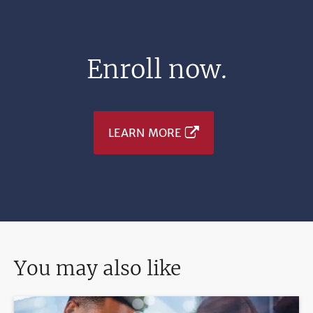
Enroll now.
LEARN MORE
You may also like