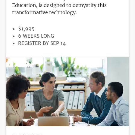
Education, is designed to demystify this
transformative technology.
PRICE
$1,995
DURATION
6 WEEKS LONG
REGISTRATION
REGISTER BY SEP 14
DEADLINE