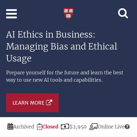
Skip to main content
Professional
and
Lifelong
AI Ethics in Business:
Learning
|
Managing Bias and Ethical
Harvard
University
Usage
Prepare yourself for the future and learn the best
way to use new AI tools and capabilities.
LEARN MORE
Duration
Registration
Price
Modality
Archived
Closed
$2,950
Online Live
Deadline