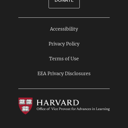
DONATE
Accessibility
Footer
Links
Privacy Policy
Terms of Use
EEA Privacy Disclosures