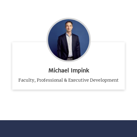
Michael Impink
Faculty, Professional & Executive Development