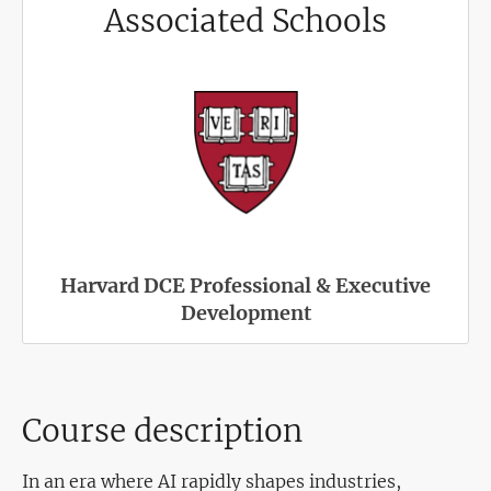
Associated Schools
Harvard DCE Professional & Executive
Development
Course description
In an era where AI rapidly shapes industries,