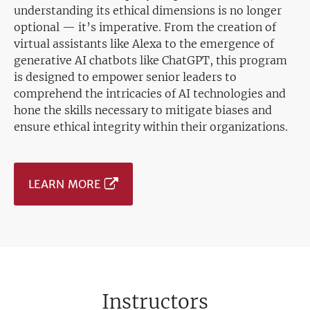
understanding its ethical dimensions is no longer
optional — it’s imperative. From the creation of
virtual assistants like Alexa to the emergence of
generative AI chatbots like ChatGPT, this program
is designed to empower senior leaders to
comprehend the intricacies of AI technologies and
hone the skills necessary to mitigate biases and
ensure ethical integrity within their organizations.
LEARN MORE
Instructors