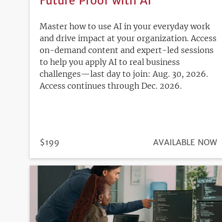
Future Proof with AI
Master how to use AI in your everyday work
and drive impact at your organization. Access
on-demand content and expert-led sessions
to help you apply AI to real business
challenges—last day to join: Aug. 30, 2026.
Access continues through Dec. 2026.
PRICE
$199
REGISTRATION
AVAILABLE NOW
DEADLINE