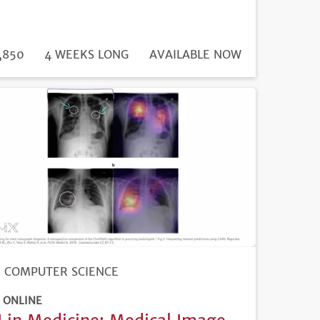
DURATION
ICE
,850
4 WEEKS LONG
REGISTRATION
AVAILABLE NOW
DEADLINE
COMPUTER SCIENCE
ONLINE