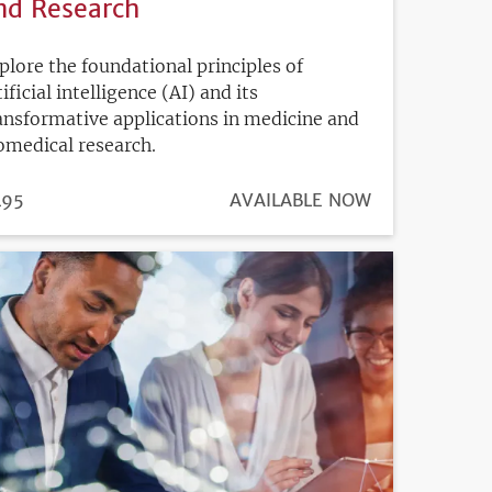
nd Research
plore the foundational principles of
tificial intelligence (AI) and its
ansformative applications in medicine and
omedical research.
ICE
495
REGISTRATION
AVAILABLE NOW
DEADLINE