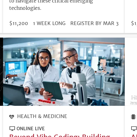
to navigate these critical emerging
technologies.
DURATION
PRICE
$11,200
1 WEEK LONG
REGISTRATION
REGISTER BY MAR 3
PR
$1
DEADLINE
HEALTH & MEDICINE
ONLINE LIVE