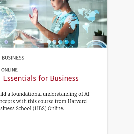
BUSINESS
ONLINE
I Essentials for Business
ild a foundational understanding of AI
ncepts with this course from Harvard
siness School (HBS) Online.