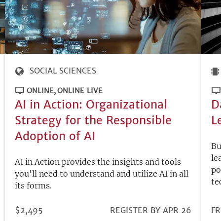
SOCIAL SCIENCES
ONLINE
ONLINE LIVE
AI in Action: Organizational
D
Strategy for the Responsible
L
Adoption of AI
Bu
le
AI in Action provides the insights and tools
po
you'll need to understand and utilize AI in all
te
its forms.
PRICE
$2,495
REGISTRATION
REGISTER BY APR 26
PR
FR