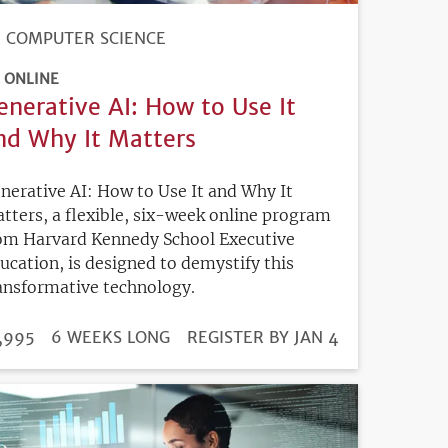
COMPUTER SCIENCE
ONLINE
enerative AI: How to Use It
nd Why It Matters
nerative AI: How to Use It and Why It
tters, a flexible, six-week online program
om Harvard Kennedy School Executive
ucation, is designed to demystify this
ansformative technology.
DURATION
ICE
,995
6 WEEKS LONG
REGISTRATION
REGISTER BY JAN 4
DEADLINE