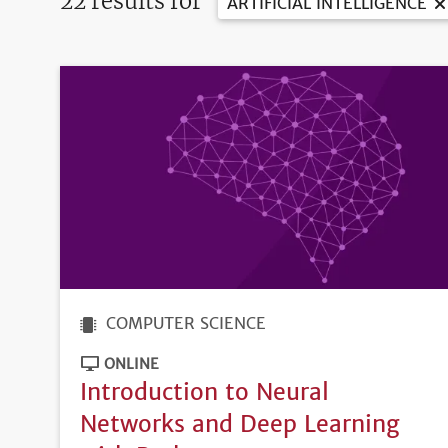
22 results for
ARTIFICIAL INTELLIGENCE
COMPUTER SCIENCE
ONLINE
Introduction to Neural
Networks and Deep Learning