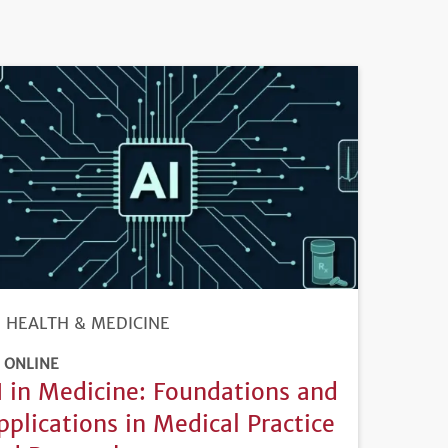
HEALTH & MEDICINE
ONLINE
I in Medicine: Foundations and
pplications in Medical Practice