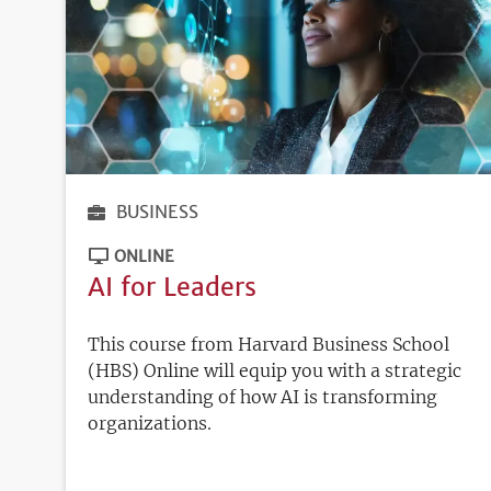
BUSINESS
ONLINE
AI for Leaders
This course from Harvard Business School
(HBS) Online will equip you with a strategic
understanding of how AI is transforming
organizations.