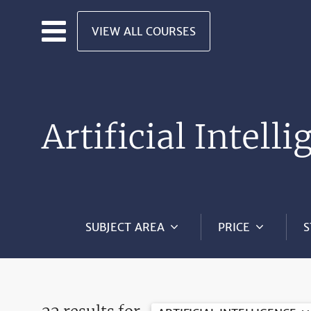
Skip to main content
VIEW ALL COURSES
Artificial Intell
SUBJECT AREA
PRICE
S