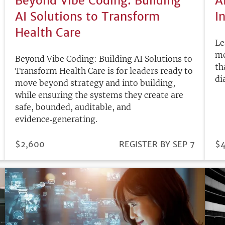
Beyond Vibe Coding: Building
A
AI Solutions to Transform
I
Health Care
Le
me
Beyond Vibe Coding: Building AI Solutions to
th
Transform Health Care is for leaders ready to
di
move beyond strategy and into building,
while ensuring the systems they create are
safe, bounded, auditable, and
evidence‑generating.
PRICE
$2,600
REGISTRATION
REGISTER BY SEP 7
PR
$
DEADLINE