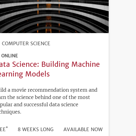
COMPUTER SCIENCE
ONLINE
ata Science: Building Machine
earning Models
ild a movie recommendation system and
arn the science behind one of the most
pular and successful data science
chniques.
*
DURATION
ICE
EE
8 WEEKS LONG
REGISTRATION
AVAILABLE NOW