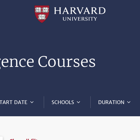
Professional
and
Lifelong
Learning
|
Harvard
University
igence Courses
TART DATE
SCHOOLS
DURATION