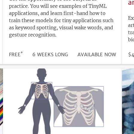
a
practice. You will see examples of TinyML
applications, and learn first-hand how to
Ex
train these models for tiny applications such
ar
as keyword spotting, visual wake words, and
tr
gesture recognition.
bi
*
DURATION
PRICE
FREE
6 WEEKS LONG
REGISTRATION
AVAILABLE NOW
PR
$
DEADLINE