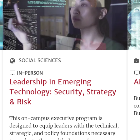
SOCIAL SCIENCES
IN-PERSON
Leadership in Emerging
A
Technology: Security, Strategy
Bu
& Risk
co
Bu
This on-campus executive program is
designed to equip leaders with the technical,
strategic, and policy foundations necessary