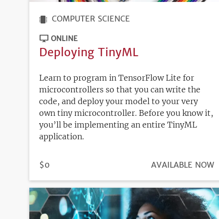
COMPUTER SCIENCE
ONLINE
Deploying TinyML
Learn to program in TensorFlow Lite for
microcontrollers so that you can write the
code, and deploy your model to your very
own tiny microcontroller. Before you know it,
you’ll be implementing an entire TinyML
application.
PRICE
$0
REGISTRATION
AVAILABLE NOW
DEADLINE