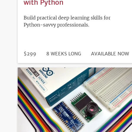
with Python
Build practical deep learning skills for
Python-savvy professionals.
DURATION
PRICE
$299
8 WEEKS LONG
REGISTRATION
AVAILABLE NOW
DEADLINE