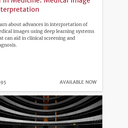
I in Medicine: Medical Image
nterpretation
arn about advances in interpretation of
dical images using deep learning systems
at can aid in clinical screening and
agnosis.
ICE
495
REGISTRATION
AVAILABLE NOW
DEADLINE