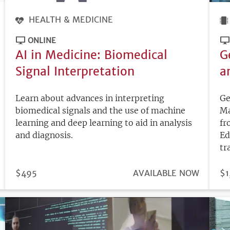
HEALTH & MEDICINE
ONLINE
AI in Medicine: Biomedical
G
Signal Interpretation
a
Learn about advances in interpreting
Ge
biomedical signals and the use of machine
Ma
learning and deep learning to aid in analysis
fr
and diagnosis.
Ed
tr
PRICE
$495
REGISTRATION
AVAILABLE NOW
PR
$1
DEADLINE