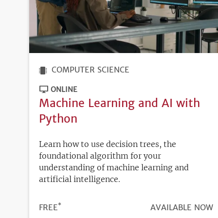
COMPUTER SCIENCE
ONLINE
Machine Learning and AI with
Python
Learn how to use decision trees, the
foundational algorithm for your
understanding of machine learning and
artificial intelligence.
*
PRICE
FREE
REGISTRATION
AVAILABLE NOW