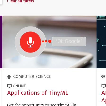
Clear all filters
COMPUTER SCIENCE
ONLINE
Applications of TinyML
A
A
Get the opportunity to see TinyML in