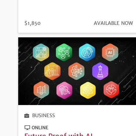
PRICE
$1,850
REGISTRATION
AVAILABLE NOW
DEADLINE
BUSINESS
ONLINE