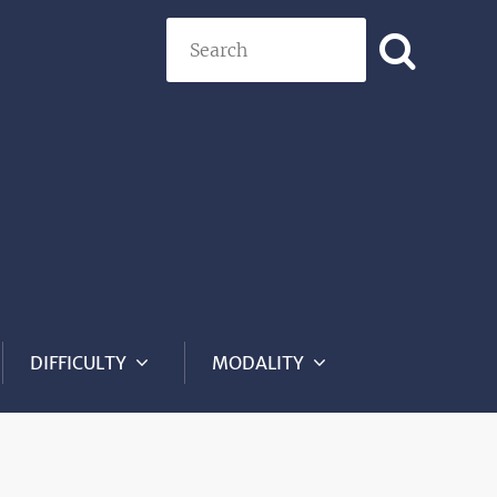
Search
DIFFICULTY
MODALITY