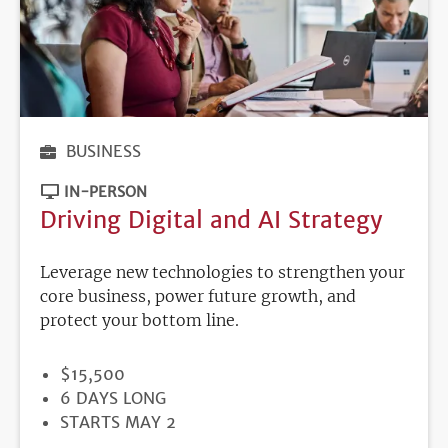
BUSINESS
IN-PERSON
Driving Digital and AI Strategy
Leverage new technologies to strengthen your
core business, power future growth, and
protect your bottom line.
PRICE
$15,500
DURATION
6 DAYS LONG
REGISTRATION
STARTS MAY 2
DEADLINE