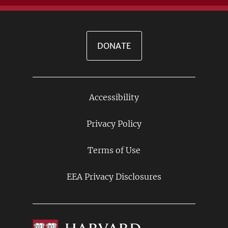
DONATE
Accessibility
Footer
Links
Privacy Policy
Terms of Use
EEA Privacy Disclosures