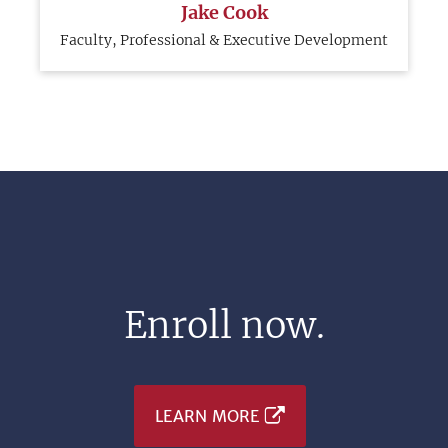
Jake Cook
Faculty, Professional & Executive Development
Enroll now.
LEARN MORE