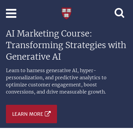
Skip to main content
Professional
and
Lifelong
AI Marketing Course:
Learning
|
Transforming Strategies with
Harvard
University
Generative AI
Learn to harness generative AI, hyper-
personalization, and predictive analytics to
optimize customer engagement, boost
conversions, and drive measurable growth.
LEARN MORE