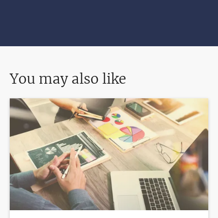
You may also like