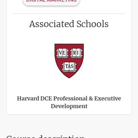
Associated Schools
Harvard DCE Professional & Executive
Development