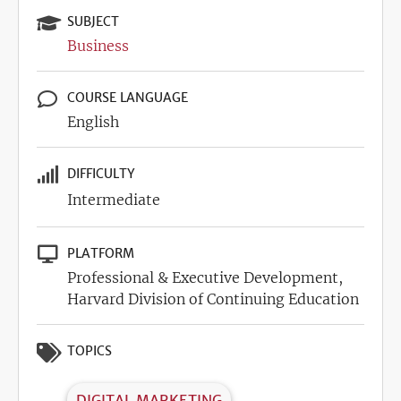
SUBJECT
Business
COURSE LANGUAGE
English
DIFFICULTY
Intermediate
PLATFORM
Professional & Executive Development,
Harvard Division of Continuing Education
TOPICS
DIGITAL MARKETING