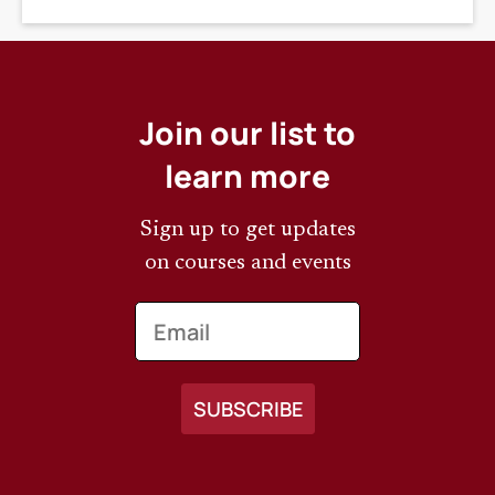
Join our list to
learn more
Sign up to get updates
on courses and events
Email