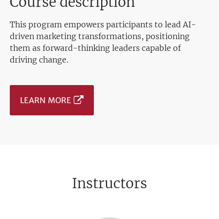
Course description
This program empowers participants to lead AI-
driven marketing transformations, positioning
them as forward-thinking leaders capable of
driving change.
LEARN MORE
Instructors