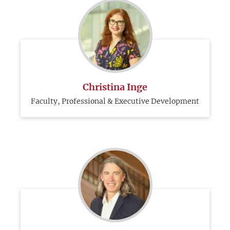
Christina Inge
Faculty, Professional & Executive Development