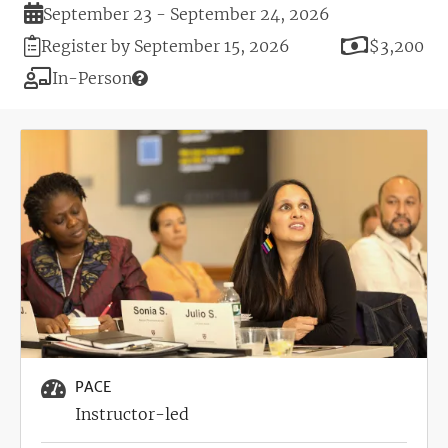
Duration
September 23 - September 24, 2026
Registration
Price
Register by September 15, 2026
$3,200
Deadline
Modality
In-Person
Image
PACE
Instructor-led