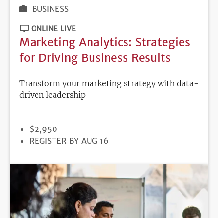
BUSINESS
ONLINE LIVE
Marketing Analytics: Strategies
for Driving Business Results
Transform your marketing strategy with data-
driven leadership
PRICE
$2,950
REGISTRATION
REGISTER BY AUG 16
DEADLINE